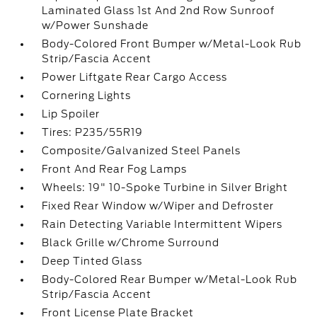
Laminated Glass 1st And 2nd Row Sunroof
w/Power Sunshade
Body-Colored Front Bumper w/Metal-Look Rub
Strip/Fascia Accent
Power Liftgate Rear Cargo Access
Cornering Lights
Lip Spoiler
Tires: P235/55R19
Composite/Galvanized Steel Panels
Front And Rear Fog Lamps
Wheels: 19" 10-Spoke Turbine in Silver Bright
Fixed Rear Window w/Wiper and Defroster
Rain Detecting Variable Intermittent Wipers
Black Grille w/Chrome Surround
Deep Tinted Glass
Body-Colored Rear Bumper w/Metal-Look Rub
Strip/Fascia Accent
Front License Plate Bracket