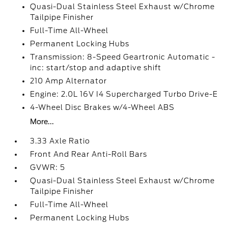
Quasi-Dual Stainless Steel Exhaust w/Chrome
Tailpipe Finisher
Full-Time All-Wheel
Permanent Locking Hubs
Transmission: 8-Speed Geartronic Automatic -
inc: start/stop and adaptive shift
210 Amp Alternator
Engine: 2.0L 16V I4 Supercharged Turbo Drive-E
4-Wheel Disc Brakes w/4-Wheel ABS
More...
3.33 Axle Ratio
Front And Rear Anti-Roll Bars
GVWR: 5
Quasi-Dual Stainless Steel Exhaust w/Chrome
Tailpipe Finisher
Full-Time All-Wheel
Permanent Locking Hubs