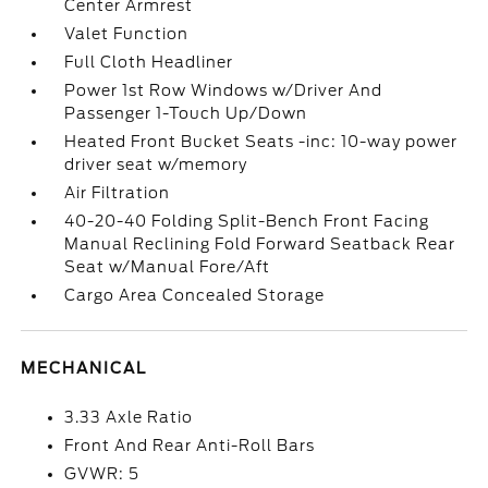
Center Armrest
Valet Function
Full Cloth Headliner
Power 1st Row Windows w/Driver And
Passenger 1-Touch Up/Down
Heated Front Bucket Seats -inc: 10-way power
driver seat w/memory
Air Filtration
40-20-40 Folding Split-Bench Front Facing
Manual Reclining Fold Forward Seatback Rear
Seat w/Manual Fore/Aft
Cargo Area Concealed Storage
MECHANICAL
3.33 Axle Ratio
Front And Rear Anti-Roll Bars
GVWR: 5