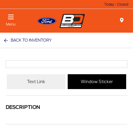
Today : Closed
Menu
BACK TO INVENTORY
Text Link
Window Sticker
DESCRIPTION