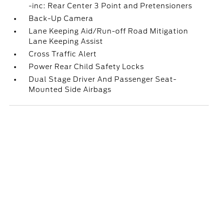
-inc: Rear Center 3 Point and Pretensioners
Back-Up Camera
Lane Keeping Aid/Run-off Road Mitigation
Lane Keeping Assist
Cross Traffic Alert
Power Rear Child Safety Locks
Dual Stage Driver And Passenger Seat-
Mounted Side Airbags