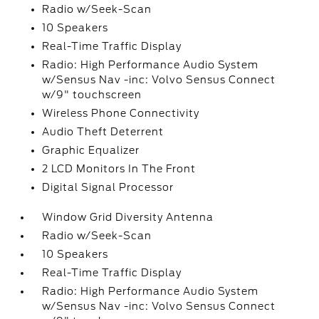
Radio w/Seek-Scan
10 Speakers
Real-Time Traffic Display
Radio: High Performance Audio System
w/Sensus Nav -inc: Volvo Sensus Connect
w/9" touchscreen
Wireless Phone Connectivity
Audio Theft Deterrent
Graphic Equalizer
2 LCD Monitors In The Front
Digital Signal Processor
Window Grid Diversity Antenna
Radio w/Seek-Scan
10 Speakers
Real-Time Traffic Display
Radio: High Performance Audio System
w/Sensus Nav -inc: Volvo Sensus Connect