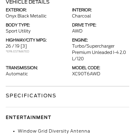
VEHICLE DETAILS
EXTERIOR:
INTERIOR:
Onyx Black Metallic
Charcoal
BODY TYPE:
DRIVE TYPE:
Sport Utility
AWD
HIGHWAY/CITY MPG:
ENGINE:
26 / 19
[3]
Turbo/Supercharger
*EPA ESTIMATED
Premium Unleaded I-4 2.0
L/120
TRANSMISSION:
MODEL CODE:
Automatic
XC90T6AWD
SPECIFICATIONS
ENTERTAINMENT
Window Grid Diversity Antenna