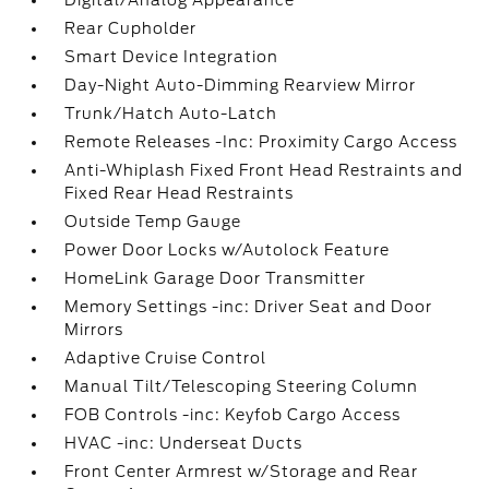
Digital/Analog Appearance
Rear Cupholder
Smart Device Integration
Day-Night Auto-Dimming Rearview Mirror
Trunk/Hatch Auto-Latch
Remote Releases -Inc: Proximity Cargo Access
Anti-Whiplash Fixed Front Head Restraints and
Fixed Rear Head Restraints
Outside Temp Gauge
Power Door Locks w/Autolock Feature
HomeLink Garage Door Transmitter
Memory Settings -inc: Driver Seat and Door
Mirrors
Adaptive Cruise Control
Manual Tilt/Telescoping Steering Column
FOB Controls -inc: Keyfob Cargo Access
HVAC -inc: Underseat Ducts
Front Center Armrest w/Storage and Rear