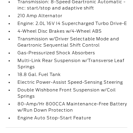
Transmission: 8-Speed Geartronic Automatic -
inc: start/stop and adaptive shift
210 Amp Alternator
Engine: 2.0L 16V I4 Supercharged Turbo Drive-E
4-Wheel Disc Brakes w/4-Wheel ABS
Transmission w/Driver Selectable Mode and
Geartronic Sequential Shift Control
Gas-Pressurized Shock Absorbers
Multi-Link Rear Suspension w/Transverse Leaf
Springs
18.8 Gal. Fuel Tank
Electric Power-Assist Speed-Sensing Steering
Double Wishbone Front Suspension w/Coil
Springs
80-Amp/Hr 800CCA Maintenance-Free Battery
w/Run Down Protection
Engine Auto Stop-Start Feature