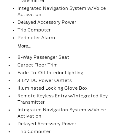
Transmitter
Integrated Navigation System w/Voice
Activation
Delayed Accessory Power
Trip Computer
Perimeter Alarm
More...
8-Way Passenger Seat
Carpet Floor Trim
Fade-To-Off Interior Lighting
3 12V DC Power Outlets
Illuminated Locking Glove Box
Remote Keyless Entry w/Integrated Key
Transmitter
Integrated Navigation System w/Voice
Activation
Delayed Accessory Power
Trip Computer