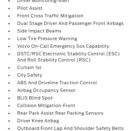
Driver Monitoring-Alert
Pilot Assist
Front Cross Traffic Mitigation
Dual Stage Driver And Passenger Front Airbags
Side Impact Beams
Low Tire Pressure Warning
Volvo On-Call Emergency Sos Capability
DSTC/RSC Electronic Stability Control (ESC)
And Roll Stability Control (RSC)
Curtain 1st
City Safety
ABS And Driveline Traction Control
Airbag Occupancy Sensor
BLIS Blind Spot
Collision Mitigation-Front
Rear Park Assist Rear Parking Sensors
Driver Knee Airbag
Outboard Front Lap And Shoulder Safety Belts