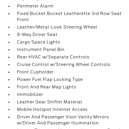
Perimeter Alarm
Fixed Bucket Bucket Leatherette 3rd Row Seat
Front
Leather/Metal-Look Steering Wheel
8-Way Driver Seat
Cargo Space Lights
Instrument Panel Bin
Rear HVAC w/Separate Controls
Cruise Control w/Steering Wheel Controls
Front Cupholder
Power Fuel Flap Locking Type
Front And Rear Map Lights
Immobilizer
Leather Gear Shifter Material
Mobile Hotspot Internet Access
Driver And Passenger Visor Vanity Mirrors
w/Driver And Passenger Illumination