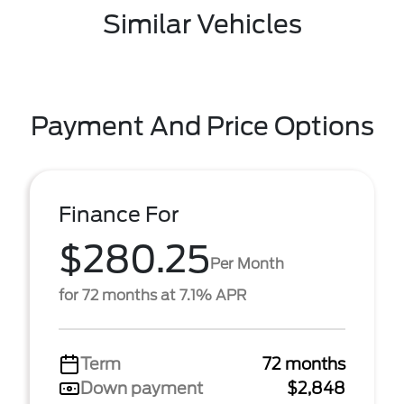
Similar Vehicles
Payment And Price Options
Finance For
$280.25
Per Month
for 72 months at 7.1% APR
Term
72 months
Down payment
$2,848