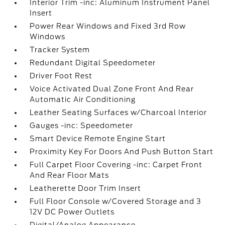
Interior Trim -inc: Aluminum Instrument Panel
Insert
Power Rear Windows and Fixed 3rd Row
Windows
Tracker System
Redundant Digital Speedometer
Driver Foot Rest
Voice Activated Dual Zone Front And Rear
Automatic Air Conditioning
Leather Seating Surfaces w/Charcoal Interior
Gauges -inc: Speedometer
Smart Device Remote Engine Start
Proximity Key For Doors And Push Button Start
Full Carpet Floor Covering -inc: Carpet Front
And Rear Floor Mats
Leatherette Door Trim Insert
Full Floor Console w/Covered Storage and 3
12V DC Power Outlets