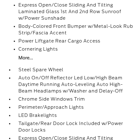
Express Open/Close Sliding And Tilting
Laminated Glass 1st And 2nd Row Sunroof
w/Power Sunshade
Body-Colored Front Bumper w/Metal-Look Rub
Strip/Fascia Accent
Power Liftgate Rear Cargo Access
Cornering Lights
More...
Steel Spare Wheel
Auto On/Off Reflector Led Low/High Beam
Daytime Running Auto-Leveling Auto High-
Beam Headlamps w/Washer and Delay-Off
Chrome Side Windows Trim
Perimeter/Approach Lights
LED Brakelights
Tailgate/Rear Door Lock Included w/Power
Door Locks
Express Open/Close Sliding And Tilting