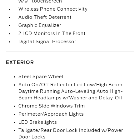
w/9" touchscreen
Wireless Phone Connectivity
Audio Theft Deterrent
Graphic Equalizer
2 LCD Monitors In The Front
Digital Signal Processor
EXTERIOR
Steel Spare Wheel
Auto On/Off Reflector Led Low/High Beam
Daytime Running Auto-Leveling Auto High-
Beam Headlamps w/Washer and Delay-Off
Chrome Side Windows Trim
Perimeter/Approach Lights
LED Brakelights
Tailgate/Rear Door Lock Included w/Power
Door Locks