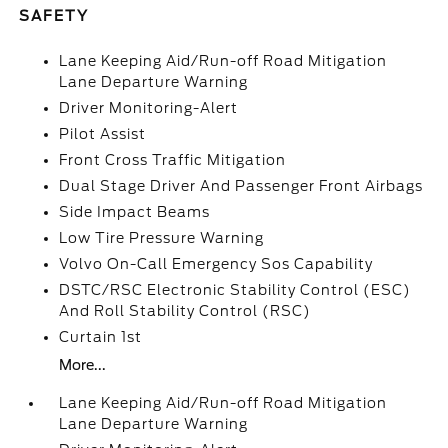
SAFETY
Lane Keeping Aid/Run-off Road Mitigation
Lane Departure Warning
Driver Monitoring-Alert
Pilot Assist
Front Cross Traffic Mitigation
Dual Stage Driver And Passenger Front Airbags
Side Impact Beams
Low Tire Pressure Warning
Volvo On-Call Emergency Sos Capability
DSTC/RSC Electronic Stability Control (ESC)
And Roll Stability Control (RSC)
Curtain 1st
More...
Lane Keeping Aid/Run-off Road Mitigation
Lane Departure Warning