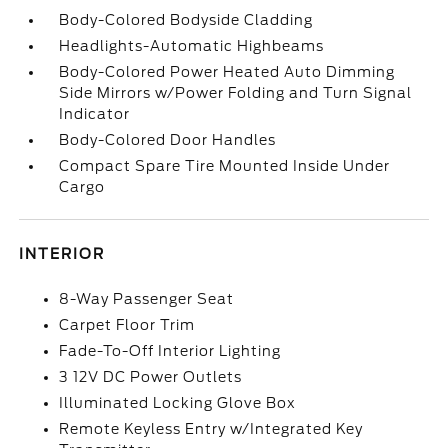
Body-Colored Bodyside Cladding
Headlights-Automatic Highbeams
Body-Colored Power Heated Auto Dimming
Side Mirrors w/Power Folding and Turn Signal
Indicator
Body-Colored Door Handles
Compact Spare Tire Mounted Inside Under
Cargo
INTERIOR
8-Way Passenger Seat
Carpet Floor Trim
Fade-To-Off Interior Lighting
3 12V DC Power Outlets
Illuminated Locking Glove Box
Remote Keyless Entry w/Integrated Key