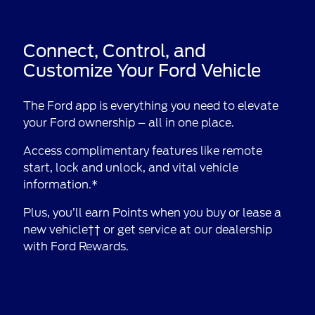
Connect, Control, and
Customize Your Ford Vehicle
The Ford app is everything you need to elevate
your Ford ownership – all in one place.
Access complimentary features like remote
start, lock and unlock, and vital vehicle
information.*
Plus, you’ll earn Points when you buy or lease a
new vehicle†† or get service at our dealership
with Ford Rewards.