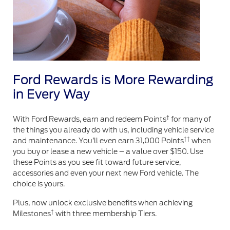
Ford Rewards is More Rewarding
in Every Way
†
With Ford Rewards, earn and redeem Points
for many of
the things you already do with us, including vehicle service
††
and maintenance. You’ll even earn 31,000 Points
when
you buy or lease a new vehicle – a value over $150. Use
these Points as you see fit toward future service,
accessories and even your next new Ford vehicle. The
choice is yours.
Plus, now unlock exclusive benefits when achieving
†
Milestones
with three membership Tiers.