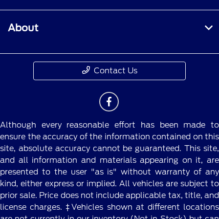
account within 60 days of service invoice date
to receive Ford Rewards Points. Points are not
About
redeemable for cash and have no monetary
value. Point earning and redemption values are
approximate and vary by products and services
redeemed. Earn Points for the purchase of Ford,
Contact Us
Motorcraft®, or Omnicraft™ parts and
associated labor at a participating Ford
Dealership. See Ford Rewards Terms and FAQs
at
FordRewards.com
regarding expiration,
redemption, forfeiture, and other limitations on
Although every reasonable effort has been made to
Ford Rewards Points.
ensure the accuracy of the information contained on this
site, absolute accuracy cannot be guaranteed. This site,
††Within 60 days of vehicle sale, you must
and all information and materials appearing on it, are
activate your modem through the Ford app
presented to the user "as is" without warranty of any
(formerly known as the FordPass® app),
kind, either express or implied. All vehicles are subject to
activate your Ford Rewards account, and set
prior sale. Price does not include applicable tax, title, and
your preferred Ford Dealer to receive Points and
license charges. ‡Vehicles shown at different locations
one Tier Activity. Visit a participating dealer for
are not currently in our inventory (Not in Stock) but can