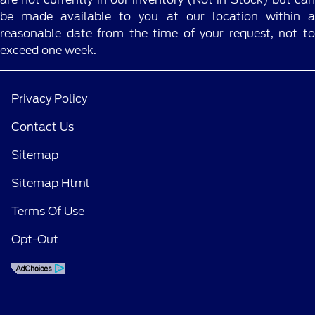
details.
be made available to you at our location within a
reasonable date from the time of your request, not to
exceed one week.
Privacy Policy
Contact Us
Sitemap
Sitemap Html
Terms Of Use
Opt-Out