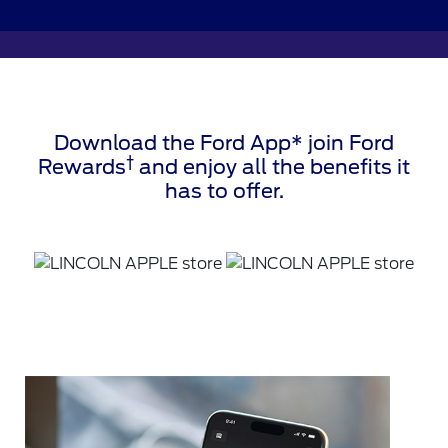
Download the Ford App* join Ford
†
Rewards
and enjoy all the benefits it
has to offer.