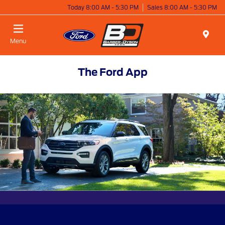
Today 8:00 AM - 5:30 PM
Sales 8:00 AM - 5:30 PM
Menu
The Ford App