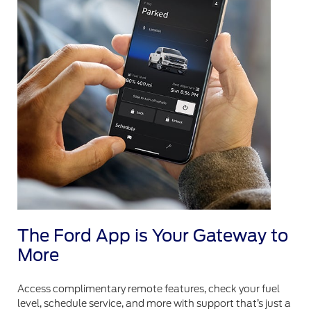
The Ford App is Your Gateway to
More
Access complimentary remote features, check your fuel
level, schedule service, and more with support that’s just a