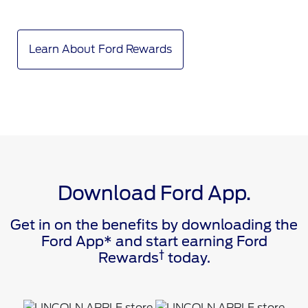
Learn About Ford Rewards
Download Ford App.
Get in on the benefits by downloading the
Ford App* and start earning Ford
†
Rewards
today.