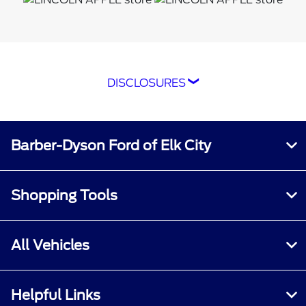
DISCLOSURES
*The Ford app, formerly known as the
FordPass® app, compatible with select
smartphone platforms, is available via a
Barber-Dyson Ford of Elk City
download. Message and data rates may apply.
Terms apply. Evolving technology/cellular
networks/vehicle capability may limit or
Shopping Tools
prevent functionality. An activated vehicle
modem, and the Ford app are required for
remote features. Remote features may vary by
All Vehicles
model. Visit
ford.com
for our privacy notice.
†Must have an activated Ford Rewards
Helpful Links
(formerly known as FordPass® Rewards)