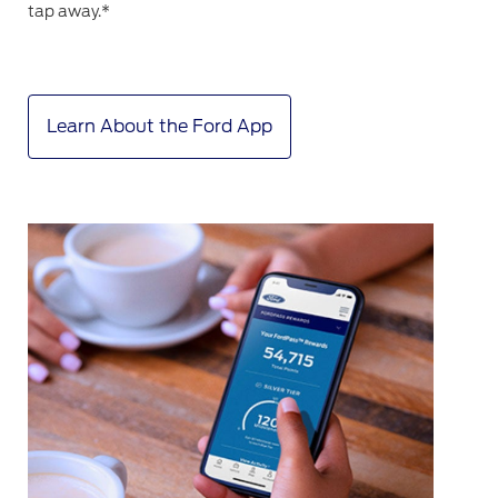
tap away.*
Learn About the Ford App