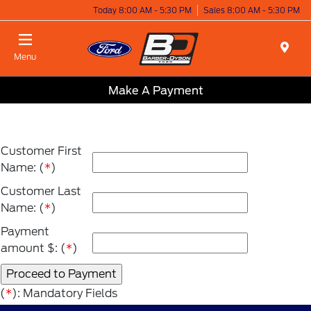
Today 8:00 AM - 5:30 PM
Sales 8:00 AM - 5:30 PM
Menu
Make A Payment
Customer First
Name: (
*
)
Customer Last
Name: (
*
)
Payment
amount $: (
*
)
(
*
): Mandatory Fields