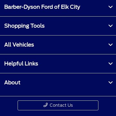
Barber-Dyson Ford of Elk City
Shopping Tools
All Vehicles
Helpful Links
About
Contact Us