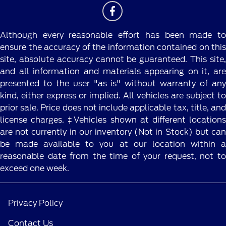
Although every reasonable effort has been made to
ensure the accuracy of the information contained on this
site, absolute accuracy cannot be guaranteed. This site,
and all information and materials appearing on it, are
presented to the user "as is" without warranty of any
kind, either express or implied. All vehicles are subject to
prior sale. Price does not include applicable tax, title, and
license charges. ‡Vehicles shown at different locations
are not currently in our inventory (Not in Stock) but can
be made available to you at our location within a
reasonable date from the time of your request, not to
exceed one week.
Privacy Policy
Contact Us