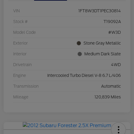
VIN
1FT8W3DT1PEC30814
Stock #
T19092A
Model Code
#W3D
Exterior
Stone Gray Metallic
Interior
Medium Dark Slate
Drivetrain
4WD
Engine
Intercooled Turbo Diesel V-8 6.7 L/406
Transmission
Automatic
Mileage
120,839 Miles