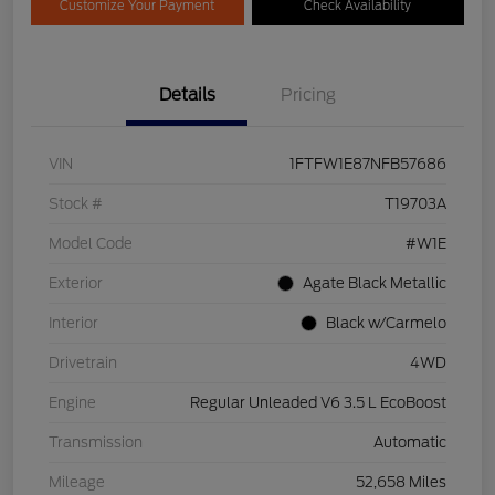
Customize Your Payment
Check Availability
Details
Pricing
VIN
1FTFW1E87NFB57686
Stock #
T19703A
Model Code
#W1E
Exterior
Agate Black Metallic
Interior
Black w/Carmelo
Drivetrain
4WD
Engine
Regular Unleaded V6 3.5 L EcoBoost
Transmission
Automatic
Mileage
52,658 Miles