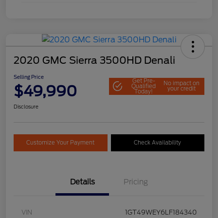
2020 GMC Sierra 3500HD Denali
Selling Price
Get Pre-
No impact on
$49,990
Qualified
your credit
Today!
Disclosure
Customize Your Payment
Check Availability
Details
Pricing
VIN
1GT49WEY6LF184340