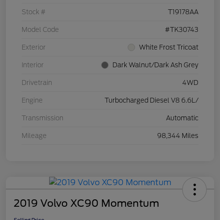
Stock #
T19178AA
Model Code
#TK30743
Exterior
White Frost Tricoat
Interior
Dark Walnut/Dark Ash Grey
Drivetrain
4WD
Engine
Turbocharged Diesel V8 6.6L/
Transmission
Automatic
Mileage
98,344 Miles
2019 Volvo XC90 Momentum