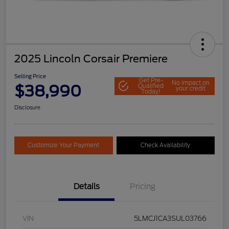
2025 Lincoln Corsair Premiere
Selling Price
Get Pre-
No impact on
$38,990
Qualified
your credit
Today!
Disclosure
Customize Your Payment
Check Availability
Details
Pricing
VIN
5LMCJ1CA3SUL03766