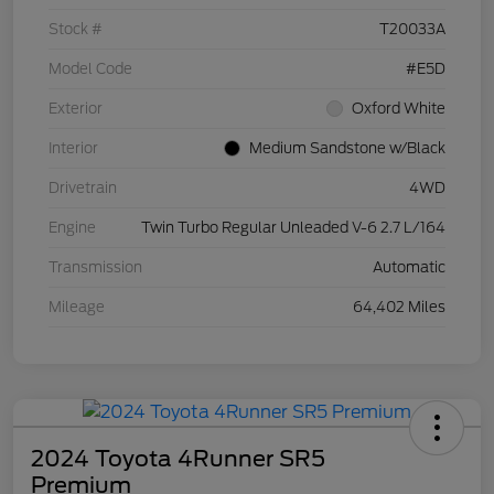
Stock #
T20033A
Model Code
#E5D
Exterior
Oxford White
Interior
Medium Sandstone w/Black
Drivetrain
4WD
Engine
Twin Turbo Regular Unleaded V-6 2.7 L/164
Transmission
Automatic
Mileage
64,402 Miles
2024 Toyota 4Runner SR5
Premium