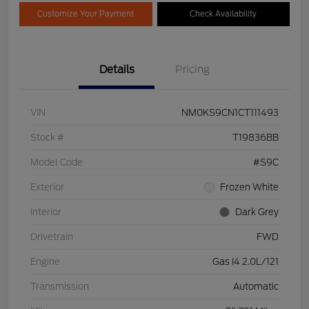
Customize Your Payment
Check Availability
Details
Pricing
VIN
NM0KS9CN1CT111493
Stock #
T19836BB
Model Code
#S9C
Exterior
Frozen White
Interior
Dark Grey
Drivetrain
FWD
Engine
Gas I4 2.0L/121
Transmission
Automatic