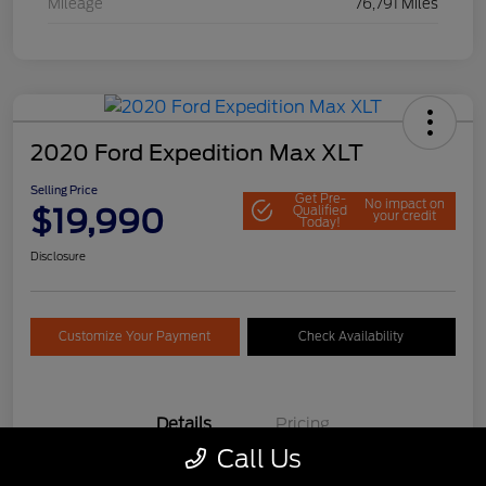
Mileage
76,791 Miles
2020 Ford Expedition Max XLT
Selling Price
Get Pre-
No impact on
$19,990
Qualified
your credit
Today!
Disclosure
Customize Your Payment
Check Availability
Details
Pricing
Call Us