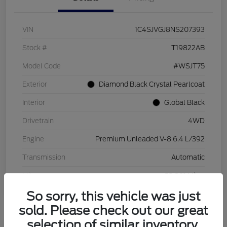
VIN
1C4SJVGJ8NS207393
Stock #
T19822AB
Model Code
#WSJT75
Exterior
Diamond Black Crystal Pearlcoat
Interior
Global Black
Drivetrain
4WD
Engine
Premium Unleaded V-8 6.4 L/392
Transmission
Automatic
Mileage
53,801 Miles
So sorry, this vehicle was just
sold. Please check out our great
selection of similar inventory.