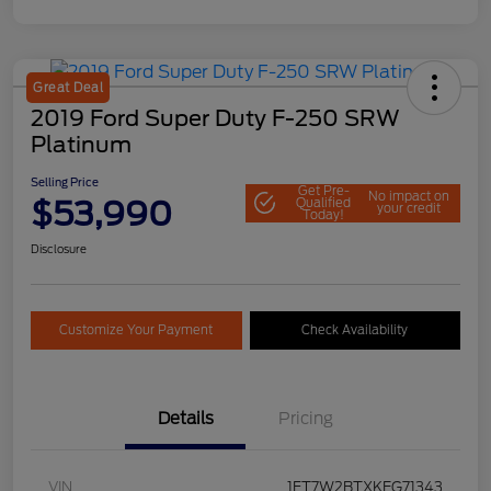
Great Deal
2019 Ford Super Duty F-250 SRW
Platinum
Selling Price
Get Pre-
No impact on
$53,990
Qualified
your credit
Today!
Disclosure
Customize Your Payment
Check Availability
Details
Pricing
VIN
1FT7W2BTXKEG71343