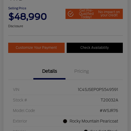
Selling Price
Get Pre-
No impact on
$48,990
Qualified
your credit
Today!
Disclosure
Customize Your Payment
Check Availability
Details
Pricing
VIN
1C4SJSEP0PS549591
Stock #
T20032A
Model Code
#WSJR76
Exterior
Rocky Mountain Pearlcoat