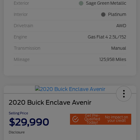
Exterior
Sage Green Metallic
Interior
Platinum
Drivetrain
AWD
Engine
Gas Flat 4 2.5L/152
Transmission
Manual
Mileage
125,958 Miles
2020 Buick Enclave Avenir
Selling Price
Get Pre-
No impact on
$29,990
Qualified
your credit
Today!
Disclosure