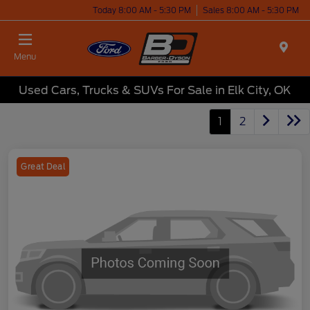
Today 8:00 AM - 5:30 PM
Sales 8:00 AM - 5:30 PM
Menu
Used Cars, Trucks & SUVs For Sale in Elk City, OK
1
2
Great Deal