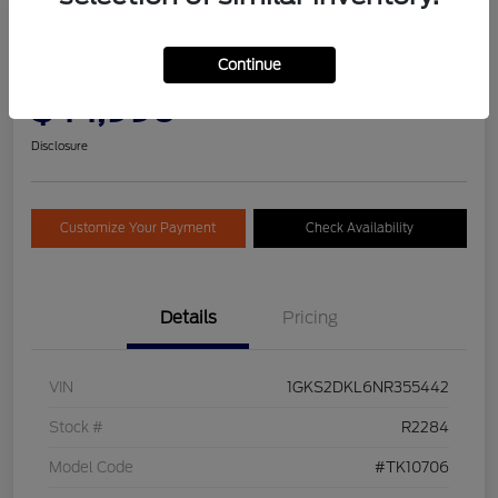
2022 GMC Yukon Denali
Continue
Selling Price
Get Pre-
No impact on
$44,990
Qualified
your credit
Today!
Disclosure
Customize Your Payment
Check Availability
Details
Pricing
VIN
1GKS2DKL6NR355442
Stock #
R2284
Model Code
#TK10706