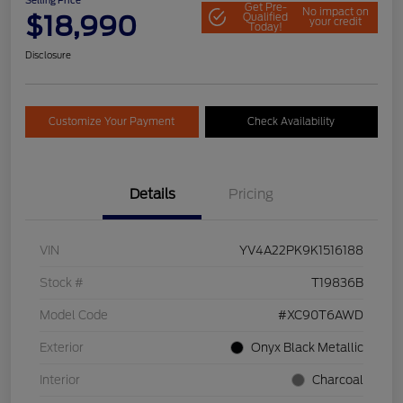
Selling Price
Get Pre-
No impact on
$18,990
Qualified
your credit
Today!
Disclosure
Customize Your Payment
Check Availability
Details
Pricing
VIN
YV4A22PK9K1516188
Stock #
T19836B
Model Code
#XC90T6AWD
Exterior
Onyx Black Metallic
Interior
Charcoal