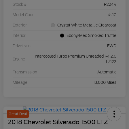
Stock #
R2244
Model Code
#J1C
Exterior
Crystal White Metallic Clearcoat
Interior
Ebony/Med Smoked Truffle
Drivetrain
FWD
Intercooled Turbo Premium Unleaded I-4 2.0
Engine
L/122
Transmission
Automatic
Mileage
13,000 Miles
Great Deal
2018 Chevrolet Silverado 1500 LTZ