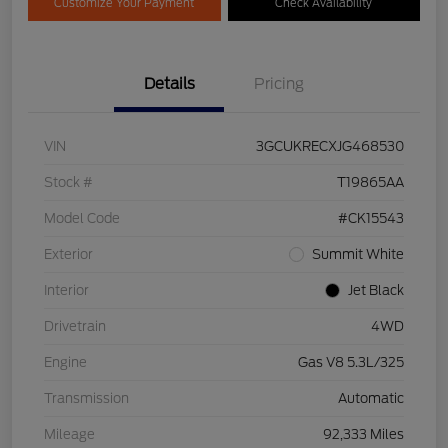
Customize Your Payment
Check Availability
Details
Pricing
VIN
3GCUKRECXJG468530
Stock #
T19865AA
Model Code
#CK15543
Exterior
Summit White
Interior
Jet Black
Drivetrain
4WD
Engine
Gas V8 5.3L/325
Transmission
Automatic
Mileage
92,333 Miles