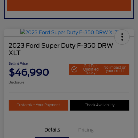
2023 Ford Super Duty F-350 DRW
XLT
Selling Price
Get Pre-
No impact on
$46,990
Qualified
your credit
Today!
Disclosure
Customize Your Payment
Check Availability
Details
Pricing