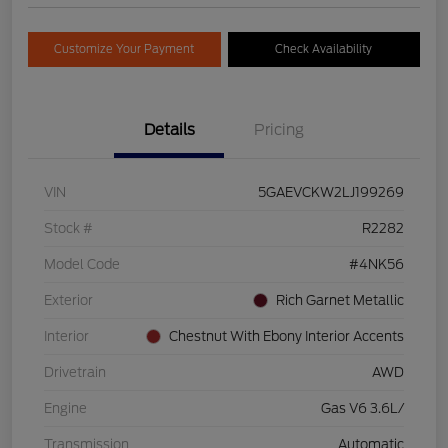
Customize Your Payment
Check Availability
Details
Pricing
VIN
5GAEVCKW2LJ199269
Stock #
R2282
Model Code
#4NK56
Exterior
Rich Garnet Metallic
Interior
Chestnut With Ebony Interior Accents
Drivetrain
AWD
Engine
Gas V6 3.6L/
Transmission
Automatic