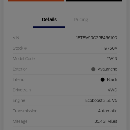
Details
Pricing
VIN
1FTFW1RG2RFA56109
Stock #
T19760A
Model Code
#W1R
Exterior
Avalanche
Interior
Black
Drivetrain
4WD
Engine
Ecoboost 3.5L V6
Transmission
Automatic
Mileage
35,451 Miles