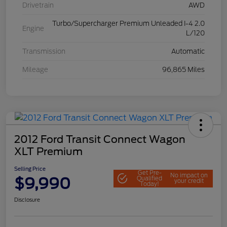
Drivetrain
AWD
Turbo/Supercharger Premium Unleaded I-4 2.0
Engine
L/120
Transmission
Automatic
Mileage
96,865 Miles
2012 Ford Transit Connect Wagon
XLT Premium
Selling Price
Get Pre-
No impact on
$9,990
Qualified
your credit
Today!
Disclosure