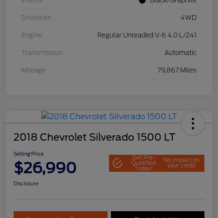
Interior
Black/Graphite
Drivetrain
4WD
Engine
Regular Unleaded V-6 4.0 L/241
Transmission
Automatic
Mileage
79,867 Miles
2018 Chevrolet Silverado 1500 LT
Selling Price
Get Pre-
No impact on
$26,990
Qualified
your credit
Today!
Disclosure