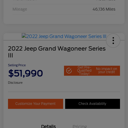
Mileage
46,136 Miles
2022 Jeep Grand Wagoneer Series
III
Selling Price
Get Pre-
No impact on
$51,990
Qualified
your credit
Today!
Disclosure
Customize Your Payment
Check Availability
Details
Pricing