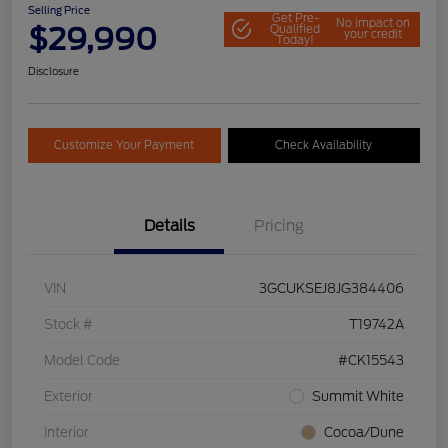
Selling Price
Get Pre-
No impact on
$29,990
Qualified
your credit
Today!
Disclosure
Customize Your Payment
Check Availability
Details
Pricing
VIN
3GCUKSEJ8JG384406
Stock #
T19742A
Model Code
#CK15543
Exterior
Summit White
Interior
Cocoa/Dune