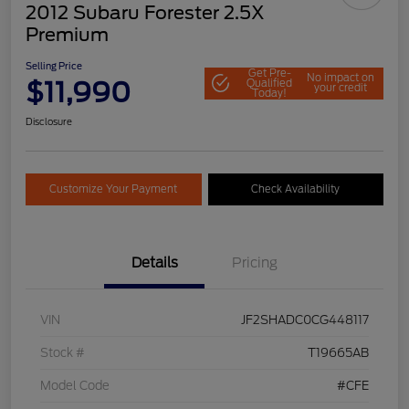
2012 Subaru Forester 2.5X
Premium
Selling Price
Get Pre-
No impact on
$11,990
Qualified
your credit
Today!
Disclosure
Customize Your Payment
Check Availability
Details
Pricing
VIN
JF2SHADC0CG448117
Stock #
T19665AB
Model Code
#CFE