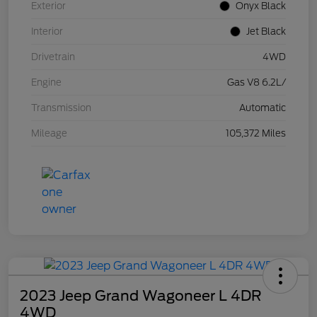
Exterior
Onyx Black
Interior
Jet Black
Drivetrain
4WD
Engine
Gas V8 6.2L/
Transmission
Automatic
Mileage
105,372 Miles
2023 Jeep Grand Wagoneer L 4DR
4WD