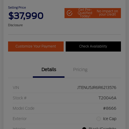
Selling Price
Get Pre-
No impact on
$37,990
Qualified
your credit
Today!
Disclosure
Customize Your Payment
Check Availability
Details
Pricing
VIN
JTENU5JR6R6213576
Stock #
T20046A
Model Code
#8666
Exterior
Ice Cap