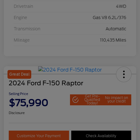
Drivetrain
4WD
Engine
Gas V8 6.2L/376
Transmission
Automatic
Mileage
110,435 Miles
Great Deal
2024 Ford F-150 Raptor
Selling Price
Get Pre-
No impact on
$75,990
Qualified
your credit
Today!
Disclosure
Customize Your Payment
Check Availability