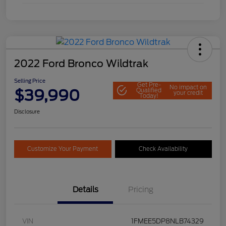
2022 Ford Bronco Wildtrak
Selling Price
Get Pre-
No impact on
$39,990
Qualified
your credit
Today!
Disclosure
Customize Your Payment
Check Availability
Details
Pricing
VIN
1FMEE5DP8NLB74329