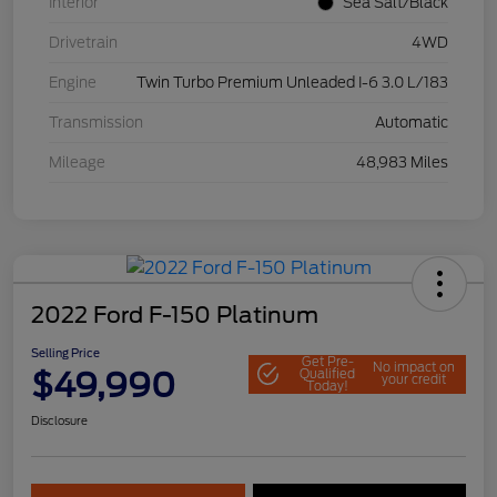
Interior
Sea Salt/Black
Drivetrain
4WD
Engine
Twin Turbo Premium Unleaded I-6 3.0 L/183
Transmission
Automatic
Mileage
48,983 Miles
2022 Ford F-150 Platinum
Selling Price
Get Pre-
No impact on
$49,990
Qualified
your credit
Today!
Disclosure