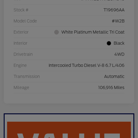
Stock #
T19696AA
Model Code
#W2B
Exterior
White Platinum Metallic Tri Coat
Interior
Black
Drivetrain
4WD
Engine
Intercooled Turbo Diesel V-8 6.7 L/406
Transmission
Automatic
Mileage
106,916 Miles