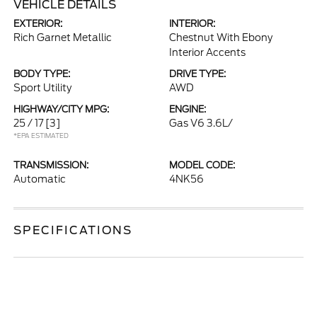
VEHICLE DETAILS
EXTERIOR:
INTERIOR:
Rich Garnet Metallic
Chestnut With Ebony
Interior Accents
BODY TYPE:
DRIVE TYPE:
Sport Utility
AWD
HIGHWAY/CITY MPG:
ENGINE:
25 / 17
[3]
Gas V6 3.6L/
*EPA ESTIMATED
TRANSMISSION:
MODEL CODE:
Automatic
4NK56
SPECIFICATIONS