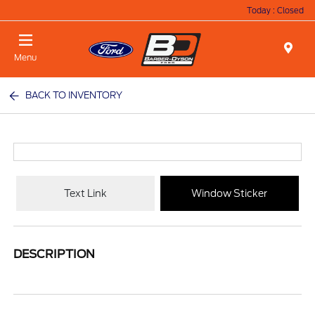
Today : Closed
Menu
BACK TO INVENTORY
Text Link
Window Sticker
DESCRIPTION