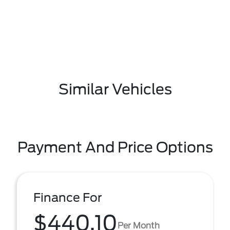
Similar Vehicles
Payment And Price Options
Finance For
$440.10
Per Month