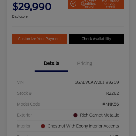
Get Pre-
No impact
$29,990
Qualified
on your
Today!
credit
Disclosure
Customize Your Payment
Check Availability
Details
Pricing
VIN
5GAEVCKW2LJ199269
Stock #
R2282
Model Code
#4NK56
Exterior
Rich Garnet Metallic
Interior
Chestnut With Ebony Interior Accents