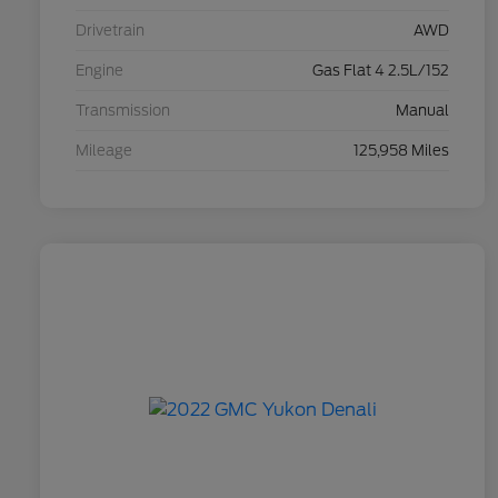
Drivetrain
AWD
Engine
Gas Flat 4 2.5L/152
Transmission
Manual
Mileage
125,958 Miles