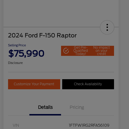
2024 Ford F-150 Raptor
Selling Price
Get Pre-
No impact
$75,990
Qualified
on your
Today!
credit
Disclosure
Customize Your Payment
Check Availability
Details
Pricing
VIN
1FTFW1RG2RFA56109