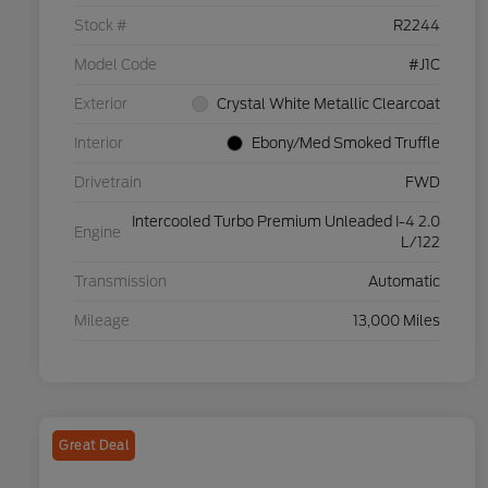
Stock #
R2244
Model Code
#J1C
Exterior
Crystal White Metallic Clearcoat
Interior
Ebony/Med Smoked Truffle
Drivetrain
FWD
Intercooled Turbo Premium Unleaded I-4 2.0
Engine
L/122
Transmission
Automatic
Mileage
13,000 Miles
Great Deal