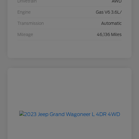
Drivetrain
AWD
Engine
Gas V6 3.6L/
Transmission
Automatic
Mileage
46,136 Miles