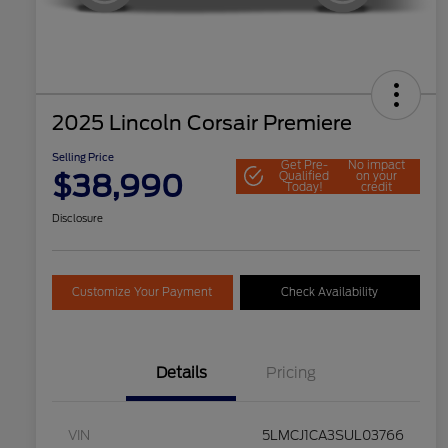
2025 Lincoln Corsair Premiere
Selling Price
Get Pre-
No impact
$38,990
Qualified
on your
Today!
credit
Disclosure
Customize Your Payment
Check Availability
Details
Pricing
VIN
5LMCJ1CA3SUL03766