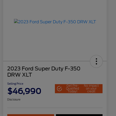
2023 Ford Super Duty F-350
DRW XLT
Selling Price
Get Pre-
No impact
$46,990
Qualified
on your
Today!
credit
Disclosure