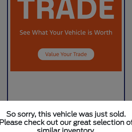
So sorry, this vehicle was just sold.
Please check out our great selection o
similar inventory.