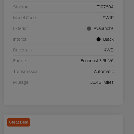
Stock #
T19760A
Model Code
#W1R
Exterior
Avalanche
Interior
Black
Drivetrain
4WD
Engine
Ecoboost 3.5L V6
Transmission
Automatic
Mileage
35,451 Miles
Great Deal