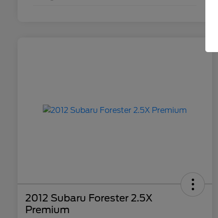
2012 Subaru Forester 2.5X
Premium