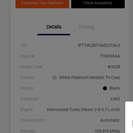
Customize Your Payment
Check Availability
Details
Pricing
VIN
1FT7W2BTXKEG71343
Stock #
T19696AA
Model Code
#W2B
Exterior
White Platinum Metallic Tri Coat
Interior
Black
Drivetrain
4WD
Engine
Intercooled Turbo Diesel V-8 6.7 L/406
Transmission
Automatic
Mileage
106,916 Miles