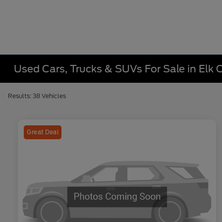
Used Cars, Trucks & SUVs For Sale in Elk C
Results: 38 Vehicles
Great Deal