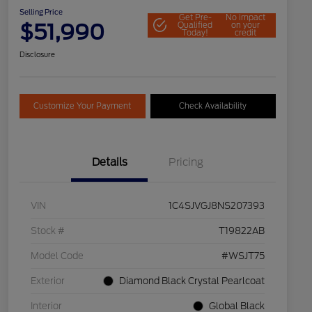
Selling Price
Get Pre-
No impact
$51,990
Qualified
on your
Today!
credit
Disclosure
Customize Your Payment
Check Availability
Details
Pricing
VIN
1C4SJVGJ8NS207393
Stock #
T19822AB
Model Code
#WSJT75
Exterior
Diamond Black Crystal Pearlcoat
Interior
Global Black