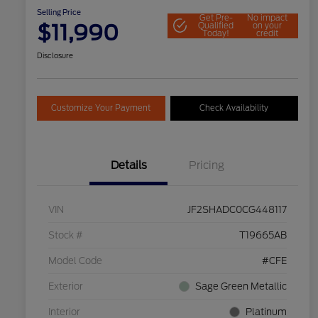
Selling Price
Get Pre-
No impact
$11,990
Qualified
on your
Today!
credit
Disclosure
Customize Your Payment
Check Availability
Details
Pricing
VIN
JF2SHADC0CG448117
Stock #
T19665AB
Model Code
#CFE
Exterior
Sage Green Metallic
Interior
Platinum