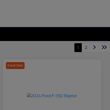
1
2
Great Deal