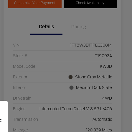
Customize Your Payment
Check Availability
Details
Pricing
VIN
1FT8W3DT1PEC30814
Stock #
T19092A
Model Code
#W3D
Exterior
Stone Gray Metallic
Interior
Medium Dark Slate
Drivetrain
4WD
Engine
Intercooled Turbo Diesel V-8 6.7 L/406
Transmission
Automatic
f
Mileage
120,839 Miles