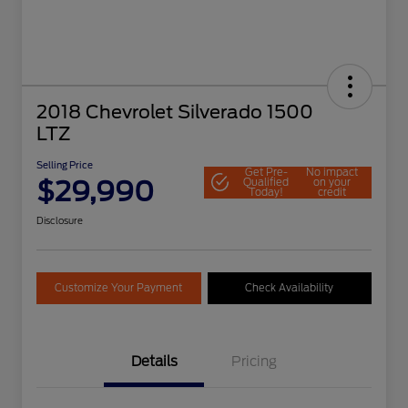
2018 Chevrolet Silverado 1500
LTZ
Selling Price
Get Pre-
No impact
$29,990
Qualified
on your
Today!
credit
Disclosure
Customize Your Payment
Check Availability
Details
Pricing