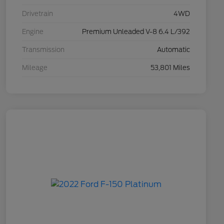
Drivetrain
4WD
Engine
Premium Unleaded V-8 6.4 L/392
Transmission
Automatic
Mileage
53,801 Miles