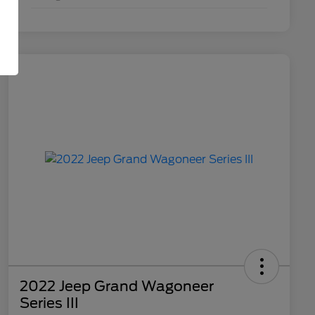
2022 Jeep Grand Wagoneer
Series III