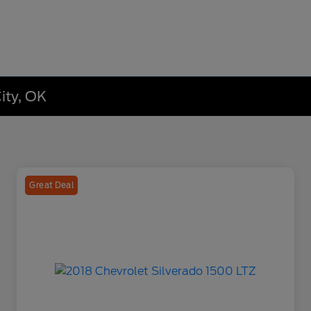
ity, OK
Great Deal