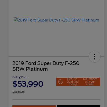
2019 Ford Super Duty F-250
SRW Platinum
Selling Price
Get Pre-
No impact
$53,990
Qualified
on your
Today!
credit
Disclosure