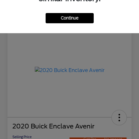
Continue
2020 Buick Enclave Avenir
Selling Price