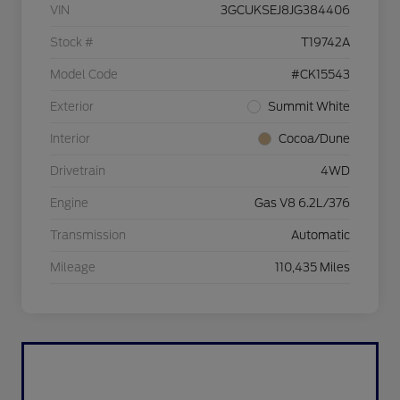
VIN
3GCUKSEJ8JG384406
Stock #
T19742A
Model Code
#CK15543
Exterior
Summit White
Interior
Cocoa/Dune
Drivetrain
4WD
Engine
Gas V8 6.2L/376
Transmission
Automatic
Mileage
110,435 Miles