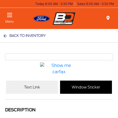
Today 8:00 AM - 5:30 PM
Sales 8:00 AM - 5:30 PM
Menu
BACK TO INVENTORY
Text Link
Window Sticker
DESCRIPTION