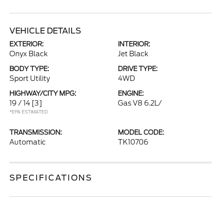
VEHICLE DETAILS
EXTERIOR:
INTERIOR:
Onyx Black
Jet Black
BODY TYPE:
DRIVE TYPE:
Sport Utility
4WD
HIGHWAY/CITY MPG:
ENGINE:
19 / 14
[3]
Gas V8 6.2L/
*EPA ESTIMATED
TRANSMISSION:
MODEL CODE:
Automatic
TK10706
SPECIFICATIONS