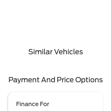
Similar Vehicles
Payment And Price Options
Finance For