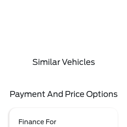
Similar Vehicles
Payment And Price Options
Finance For