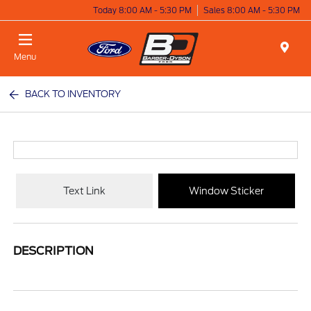
Today 8:00 AM - 5:30 PM
Sales 8:00 AM - 5:30 PM
Menu
BACK TO INVENTORY
Text Link
Window Sticker
DESCRIPTION