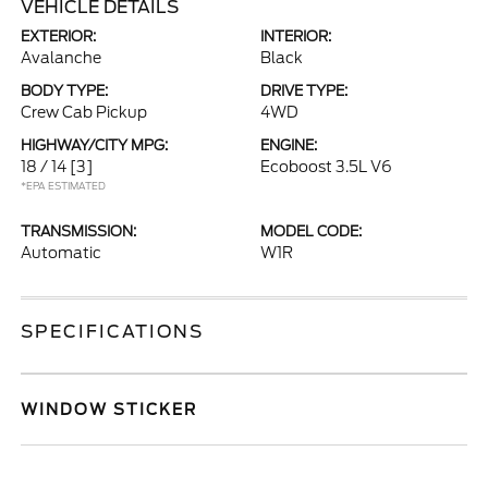
VEHICLE DETAILS
EXTERIOR:
INTERIOR:
Avalanche
Black
BODY TYPE:
DRIVE TYPE:
Crew Cab Pickup
4WD
HIGHWAY/CITY MPG:
ENGINE:
18 / 14
[3]
Ecoboost 3.5L V6
*EPA ESTIMATED
TRANSMISSION:
MODEL CODE:
Automatic
W1R
SPECIFICATIONS
WINDOW STICKER