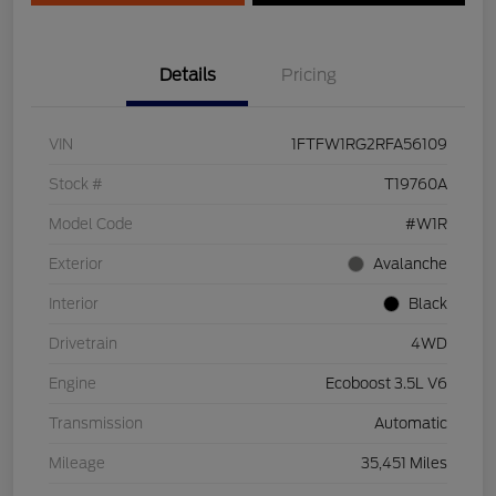
Details
Pricing
VIN
1FTFW1RG2RFA56109
Stock #
T19760A
Model Code
#W1R
Exterior
Avalanche
Interior
Black
Drivetrain
4WD
Engine
Ecoboost 3.5L V6
Transmission
Automatic
Mileage
35,451 Miles