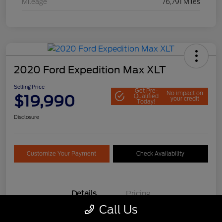
Mileage
76,791 Miles
2020 Ford Expedition Max XLT
Selling Price
Get Pre-
No impact on
$19,990
Qualified
your credit
Today!
Disclosure
Customize Your Payment
Check Availability
Details
Pricing
Call Us