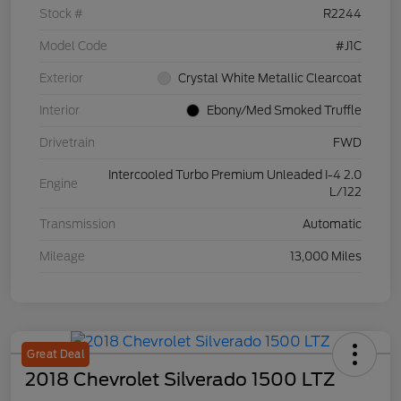
Stock #
R2244
Model Code
#J1C
Exterior
Crystal White Metallic Clearcoat
Interior
Ebony/Med Smoked Truffle
Drivetrain
FWD
Intercooled Turbo Premium Unleaded I-4 2.0
Engine
L/122
Transmission
Automatic
Mileage
13,000 Miles
Great Deal
2018 Chevrolet Silverado 1500 LTZ