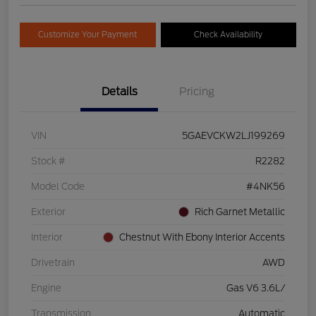
Customize Your Payment
Check Availability
Details
Pricing
VIN
5GAEVCKW2LJ199269
Stock #
R2282
Model Code
#4NK56
Exterior
Rich Garnet Metallic
Interior
Chestnut With Ebony Interior Accents
Drivetrain
AWD
Engine
Gas V6 3.6L/
Transmission
Automatic