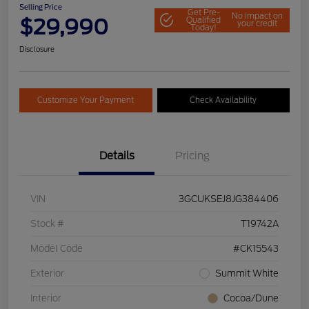
Selling Price
Get Pre-
No impact on
$29,990
Qualified
your credit
Today!
Disclosure
Customize Your Payment
Check Availability
Details
Pricing
VIN
3GCUKSEJ8JG384406
Stock #
T19742A
Model Code
#CK15543
Exterior
Summit White
Interior
Cocoa/Dune