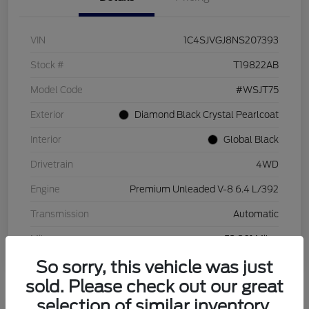
VIN
1C4SJVGJ8NS207393
Stock #
T19822AB
Model Code
#WSJT75
Exterior
Diamond Black Crystal Pearlcoat
Interior
Global Black
Drivetrain
4WD
Engine
Premium Unleaded V-8 6.4 L/392
Transmission
Automatic
Mileage
53,801 Miles
So sorry, this vehicle was just
sold. Please check out our great
selection of similar inventory.