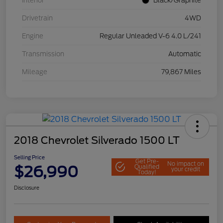
Interior
Black/Graphite
Drivetrain
4WD
Engine
Regular Unleaded V-6 4.0 L/241
Transmission
Automatic
Mileage
79,867 Miles
2018 Chevrolet Silverado 1500 LT
Selling Price
Get Pre-
No impact on
$26,990
Qualified
your credit
Today!
Disclosure