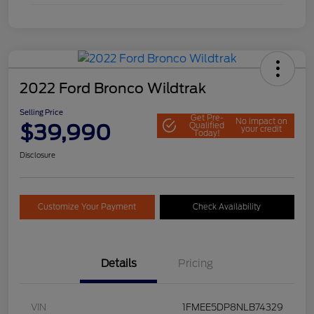
2022 Ford Bronco Wildtrak
Selling Price
Get Pre-
No impact on
$39,990
Qualified
your credit
Today!
Disclosure
Customize Your Payment
Check Availability
Details
Pricing
VIN
1FMEE5DP8NLB74329