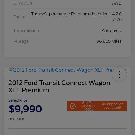
Drivetrain
AWD
Turbo/Supercharger Premium Unleaded I-4 2.0
Engine
L/120
Transmission
Automatic
Mileage
96,865 Miles
2012 Ford Transit Connect Wagon
XLT Premium
Selling Price
Get Pre-
No impact on
$9,990
Qualified
your credit
Today!
Disclosure