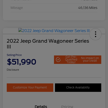
Mileage
46,136 Miles
2022 Jeep Grand Wagoneer Series
III
Selling Price
Get Pre-
No impact on
$51,990
Qualified
your credit
Today!
Disclosure
Customize Your Payment
Check Availability
Details
Pricing