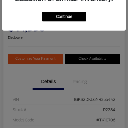
2022 GMC Yukon Denali
Continue
Selling Price
Get Pre-
No impact on
$44,990
Qualified
your credit
Today!
Disclosure
Customize Your Payment
Check Availability
Details
Pricing
VIN
1GKS2DKL6NR355442
Stock #
R2284
Model Code
#TK10706