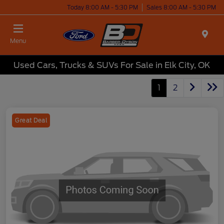
Today 8:00 AM - 5:30 PM
Sales 8:00 AM - 5:30 PM
Menu
Used Cars, Trucks & SUVs For Sale in Elk City, OK
1
2
Great Deal