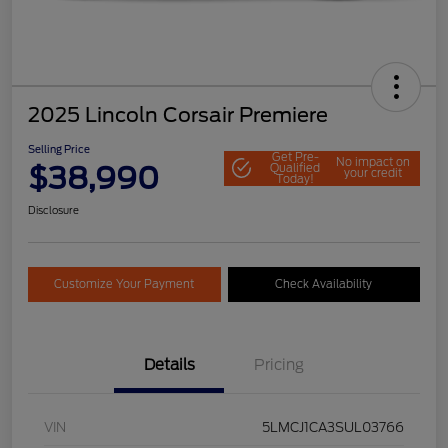
2025 Lincoln Corsair Premiere
Selling Price
Get Pre-
No impact on
$38,990
Qualified
your credit
Today!
Disclosure
Customize Your Payment
Check Availability
Details
Pricing
VIN
5LMCJ1CA3SUL03766