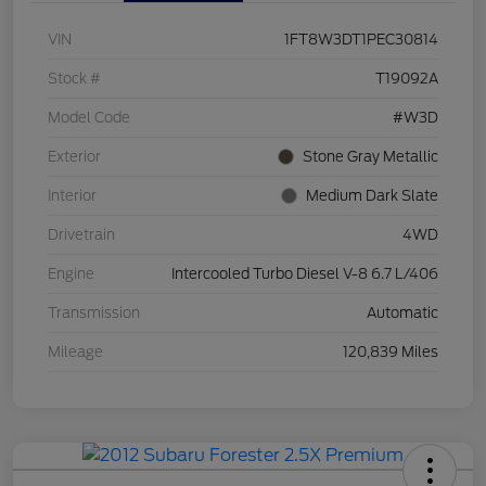
VIN
1FT8W3DT1PEC30814
Stock #
T19092A
Model Code
#W3D
Exterior
Stone Gray Metallic
Interior
Medium Dark Slate
Drivetrain
4WD
Engine
Intercooled Turbo Diesel V-8 6.7 L/406
Transmission
Automatic
Mileage
120,839 Miles