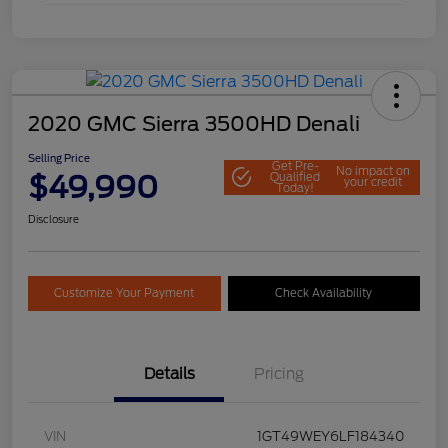
2020 GMC Sierra 3500HD Denali
Selling Price
Get Pre-
No impact on
$49,990
Qualified
your credit
Today!
Disclosure
Customize Your Payment
Check Availability
Details
Pricing
VIN
1GT49WEY6LF184340