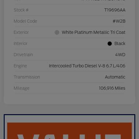
Stock #
T19696AA
Model Code
#W2B
Exterior
White Platinum Metallic Tri Coat
Interior
Black
Drivetrain
4WD
Engine
Intercooled Turbo Diesel V-8 6.7 L/406
Transmission
Automatic
Mileage
106,916 Miles