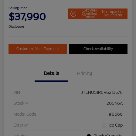
Selling Price
Get Pre-
No impact on
$37,990
Qualified
your credit
Today!
Disclosure
Customize Your Payment
Check Availability
Details
Pricing
VIN
JTENU5JR6R6213576
Stock #
T20046A
Model Code
#8666
Exterior
Ice Cap