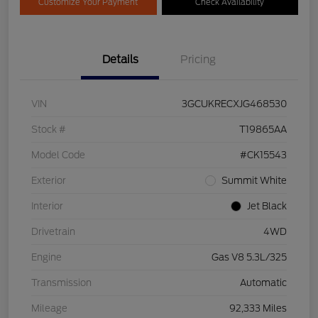
Customize Your Payment
Check Availability
Details
Pricing
VIN
3GCUKRECXJG468530
Stock #
T19865AA
Model Code
#CK15543
Exterior
Summit White
Interior
Jet Black
Drivetrain
4WD
Engine
Gas V8 5.3L/325
Transmission
Automatic
Mileage
92,333 Miles