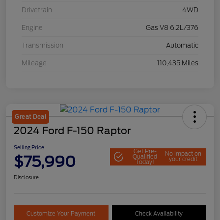
Drivetrain
4WD
Engine
Gas V8 6.2L/376
Transmission
Automatic
Mileage
110,435 Miles
Great Deal
2024 Ford F-150 Raptor
Selling Price
Get Pre-
No impact on
$75,990
Qualified
your credit
Today!
Disclosure
Customize Your Payment
Check Availability