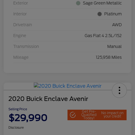
Exterior
Sage Green Metallic
Interior
Platinum
Drivetrain
AWD
Engine
Gas Flat 4 2.5L/152
Transmission
Manual
Mileage
125,958 Miles
2020 Buick Enclave Avenir
Selling Price
Get Pre-
No impact on
$29,990
Qualified
your credit
Today!
Disclosure