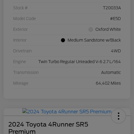
Stock #
T20033A
Model Code
#E5D
Exterior
Oxford White
Interior
Medium Sandstone w/Black
Drivetrain
4WD
Engine
Twin Turbo Regular Unleaded V-6 2.7 L/164
Transmission
Automatic
Mileage
64,402 Miles
2024 Toyota 4Runner SR5
Premium