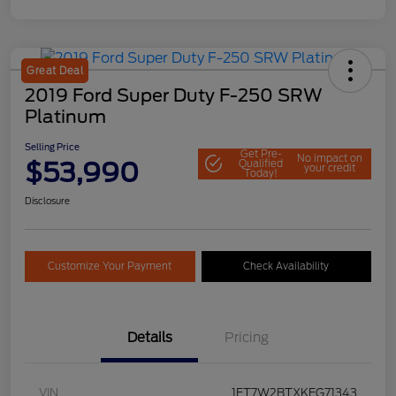
Great Deal
2019 Ford Super Duty F-250 SRW
Platinum
Selling Price
Get Pre-
No impact on
$53,990
Qualified
your credit
Today!
Disclosure
Customize Your Payment
Check Availability
Details
Pricing
VIN
1FT7W2BTXKEG71343