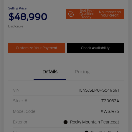
Selling Price
Get Pre-
No impact on
$48,990
Qualified
your credit
Today!
Disclosure
Customize Your Payment
Check Availability
Details
Pricing
VIN
1C4SJSEP0PS549591
Stock #
T20032A
Model Code
#WSJR76
Exterior
Rocky Mountain Pearlcoat