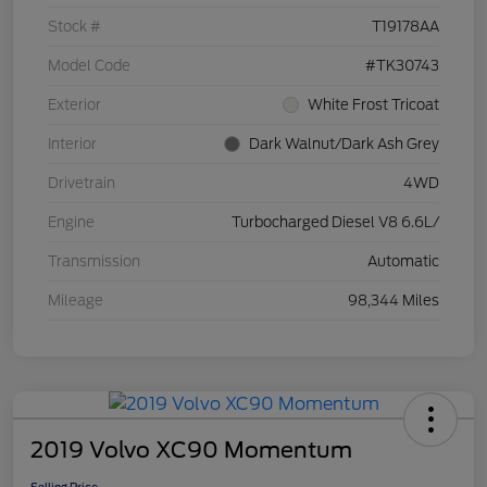
Stock #
T19178AA
Model Code
#TK30743
Exterior
White Frost Tricoat
Interior
Dark Walnut/Dark Ash Grey
Drivetrain
4WD
Engine
Turbocharged Diesel V8 6.6L/
Transmission
Automatic
Mileage
98,344 Miles
2019 Volvo XC90 Momentum