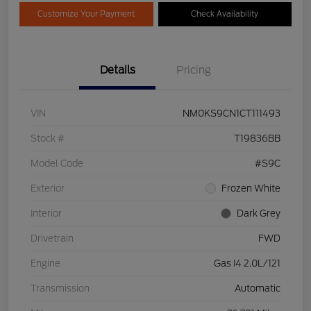
Customize Your Payment
Check Availability
Details
Pricing
VIN
NM0KS9CN1CT111493
Stock #
T19836BB
Model Code
#S9C
Exterior
Frozen White
Interior
Dark Grey
Drivetrain
FWD
Engine
Gas I4 2.0L/121
Transmission
Automatic