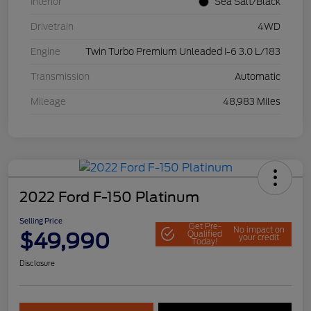
Interior
Sea Salt/Black
Drivetrain
4WD
Engine
Twin Turbo Premium Unleaded I-6 3.0 L/183
Transmission
Automatic
Mileage
48,983 Miles
2022 Ford F-150 Platinum
Selling Price
Get Pre-
No impact on
$49,990
Qualified
your credit
Today!
Disclosure