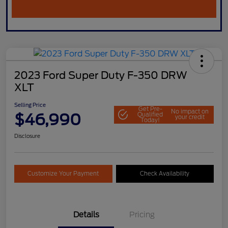
2023 Ford Super Duty F-350 DRW
XLT
Selling Price
Get Pre-
No impact on
$46,990
Qualified
your credit
Today!
Disclosure
Customize Your Payment
Check Availability
Details
Pricing