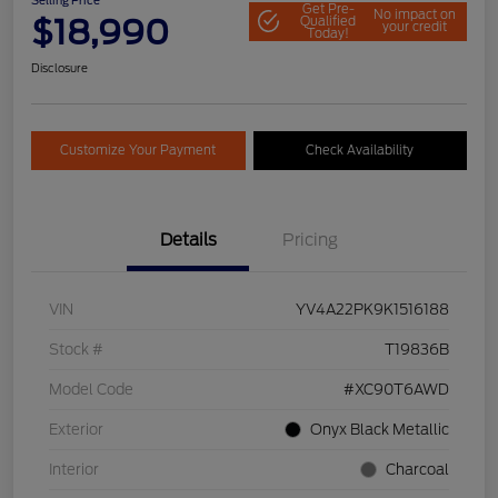
Selling Price
Get Pre-
No impact on
$18,990
Qualified
your credit
Today!
Disclosure
Customize Your Payment
Check Availability
Details
Pricing
VIN
YV4A22PK9K1516188
Stock #
T19836B
Model Code
#XC90T6AWD
Exterior
Onyx Black Metallic
Interior
Charcoal