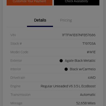
Customize Your Payment
Check Availability
Details
Pricing
VIN
1FTFW1E87NFB57686
Stock #
T19703A
Model Code
#W1E
Exterior
Agate Black Metallic
Interior
Black w/Carmelo
Drivetrain
4WD
Engine
Regular Unleaded V6 3.5 L EcoBoost
Transmission
Automatic
Mileage
52,658 Miles