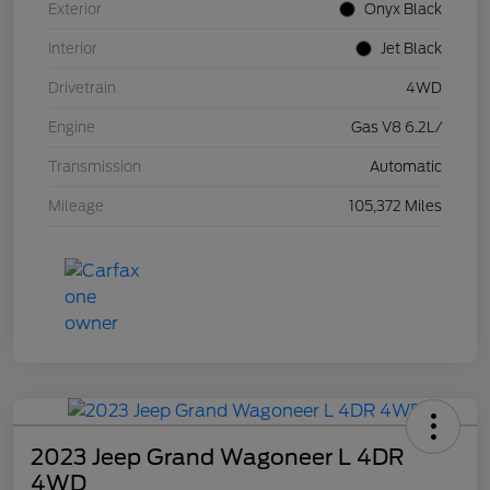
Exterior
Onyx Black
Interior
Jet Black
Drivetrain
4WD
Engine
Gas V8 6.2L/
Transmission
Automatic
Mileage
105,372 Miles
2023 Jeep Grand Wagoneer L 4DR
4WD