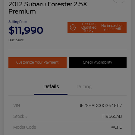
2012 Subaru Forester 2.5X
Premium
Selling Price
Get Pre-
No impact on
$11,990
Qualified
your credit
Today!
Disclosure
Customize Your Payment
Check Availability
Details
Pricing
VIN
JF2SHADC0CG448117
Stock #
T19665AB
Model Code
#CFE