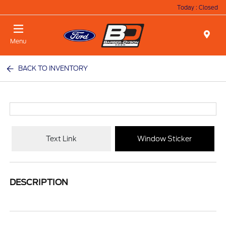
Today : Closed
Menu
BACK TO INVENTORY
Text Link
Window Sticker
DESCRIPTION