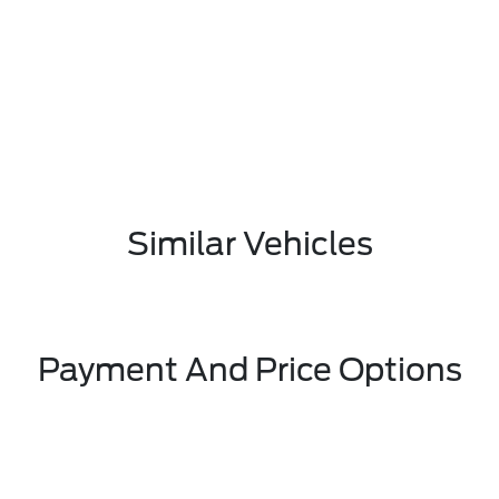
Similar Vehicles
Payment And Price Options