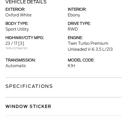
VEHICLE DETAILS
EXTERIOR:
INTERIOR:
Oxford White
Ebony
BODY TYPE:
DRIVE TYPE:
Sport Utility
RWD
HIGHWAY/CITY MPG:
ENGINE:
23 / 17
[3]
Twin Turbo Premium
*EPA ESTIMATED
Unleaded V-6 3.5 L/213
TRANSMISSION:
MODEL CODE:
Automatic
K1H
SPECIFICATIONS
WINDOW STICKER