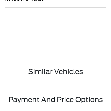
Similar Vehicles
Payment And Price Options