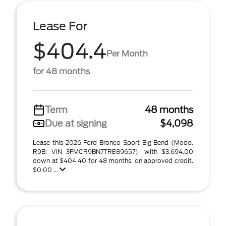
Lease For
$404.4
Per Month
for 48 months
Term
48 months
Due at signing
$4,098
Lease this 2026 Ford Bronco Sport Big Bend (Model
R9B; VIN 3FMCR9BN7TRE89657), with $3,694.00
down at $404.40 for 48 months, on approved credit.
$0.00 ...