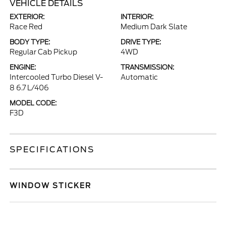
VEHICLE DETAILS
EXTERIOR:
INTERIOR:
Race Red
Medium Dark Slate
BODY TYPE:
DRIVE TYPE:
Regular Cab Pickup
4WD
ENGINE:
TRANSMISSION:
Intercooled Turbo Diesel V-
Automatic
8 6.7 L/406
MODEL CODE:
F3D
SPECIFICATIONS
WINDOW STICKER