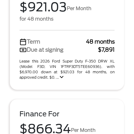
$921.03
Per Month
for 48 months
Term
48 months
Due at signing
$7,891
Lease this 2026 Ford Super Duty F-350 DRW XL
(Model F3D; VIN 1FTRF3DT5TEE60936), with
$6,970.00 down at $921.03 for 48 months, on
approved credit. $0. ...
Finance For
$866.34
Per Month