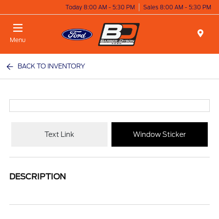
Today 8:00 AM - 5:30 PM
Sales 8:00 AM - 5:30 PM
Menu
BACK TO INVENTORY
Text Link
Window Sticker
DESCRIPTION