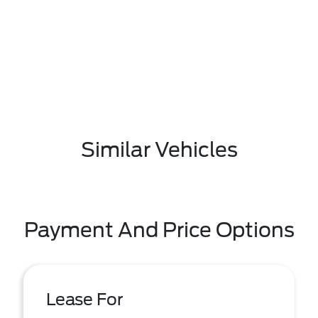
Similar Vehicles
Payment And Price Options
Lease For