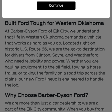
Continue
Built Ford Tough for Western Oklahoma
At Barber-Dyson Ford of Elk City, we understand
that life in Western Oklahoma demands a vehicle
that works as hard as you do. Located right on
historic U.S. Route 66, we are the go-to destination
for drivers from Clinton, Sayre, and Weatherford
who need reliability and power. Whether you are
hauling equipment to the oil field, towing a horse
trailer, or taking the family on a road trip across the
plains, our new Ford lineup is engineered to handle
the job.
Why Choose Barber-Dyson Ford?
We are more than just a car dealership; we are a
part of the Elk City community. When you buy from