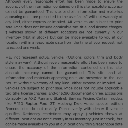
Although every reasonable effort has been made to ensure the
accuracy of the information contained on this site, absolute accuracy
cannot be guaranteed. This site, and all information and materials
appearing on it, are presented to the user "as is" without warranty of
any kind, either express or implied. All vehicles are subject to prior
sale. Price does not include applicable tax, title, and license charges.
‡Vehicles shown at different locations are not currently in our
inventory (Not in Stock) but can be made available to you at our
location within a reasonable date from the time of your request, not
to exceed one week.
May not represent actual vehicle. (Options, colors, trim and body
style may vary). Although every reasonable effort has been made to
ensure the accuracy of the information contained on this site,
absolute accuracy cannot be guaranteed. This site, and all
information and materials appearing on it, are presented to the user
"as is" without warranty of any kind, either express or implied. All
vehicles are subject to prior sale. Price does not include applicable
tax, title, license charges, and/or $280 documentation fee. Exclusions
do apply for AXZ Plan and Skalnek Savings Pricing. Certain models
like F-150 Raptor, Ford GT, Mustang Dark Horse, special edition
Broncos, etc. do not qualify. Please verify with dealer if vehicle
qualifies. Residency restrictions may apply. ‡Vehicles shown at
different locations are not currently in our inventory (Not in Stock) but
can be made available to you at our location within a reasonable date