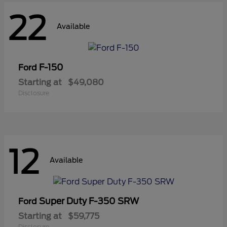
22
Available
F-150
Ford
Starting at
$49,080
Disclosure
12
Available
Super Duty F-350 SRW
Ford
Starting at
$59,775
Disclosure