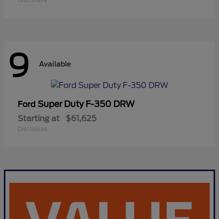
9
Available
Super Duty F-350 DRW
Ford
Starting at
$61,625
Disclosure