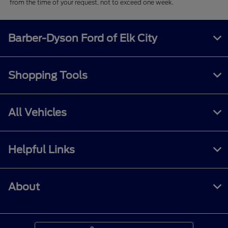
from the time of your request, not to exceed one week.
Barber-Dyson Ford of Elk City
Shopping Tools
All Vehicles
Helpful Links
About