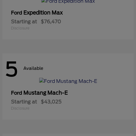
Expedition Max
Ford
Starting at
$76,470
Disclosure
5
Available
Mustang Mach-E
Ford
Starting at
$43,025
Disclosure