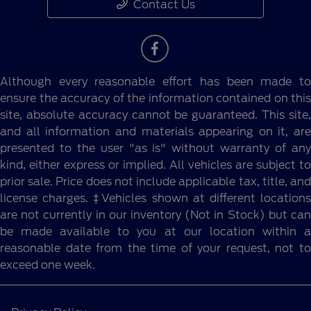
Contact Us
Although every reasonable effort has been made to
ensure the accuracy of the information contained on this
site, absolute accuracy cannot be guaranteed. This site,
and all information and materials appearing on it, are
presented to the user "as is" without warranty of any
kind, either express or implied. All vehicles are subject to
prior sale. Price does not include applicable tax, title, and
license charges. ‡Vehicles shown at different locations
are not currently in our inventory (Not in Stock) but can
be made available to you at our location within a
reasonable date from the time of your request, not to
exceed one week.