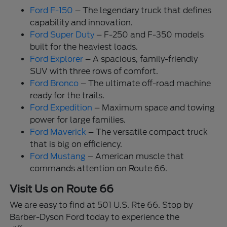
Ford F-150
– The legendary truck that defines
capability and innovation.
Ford Super Duty
– F-250 and F-350 models
built for the heaviest loads.
Ford Explorer
– A spacious, family-friendly
SUV with three rows of comfort.
Ford Bronco
– The ultimate off-road machine
ready for the trails.
Ford Expedition
– Maximum space and towing
power for large families.
Ford Maverick
– The versatile compact truck
that is big on efficiency.
Ford Mustang
– American muscle that
commands attention on Route 66.
Visit Us on Route 66
We are easy to find at 501 U.S. Rte 66. Stop by
Barber-Dyson Ford today to experience the