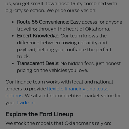
us, you get small-town hospitality combined with
big-city selection. We pride ourselves on:
Route 66 Convenience
: Easy access for anyone
traveling through the heart of Oklahoma.
Expert Knowledge
: Our team knows the
difference between towing capacity and
payload, helping you configure the perfect
truck.
Transparent Deals
: No hidden fees, just honest
pricing on the vehicles you love.
Our finance team works with local and national
lenders to provide
flexible financing and lease
options
. We also offer competitive market value for
your
trade-in
.
Explore the Ford Lineup
We stock the models that Oklahomans rely on: