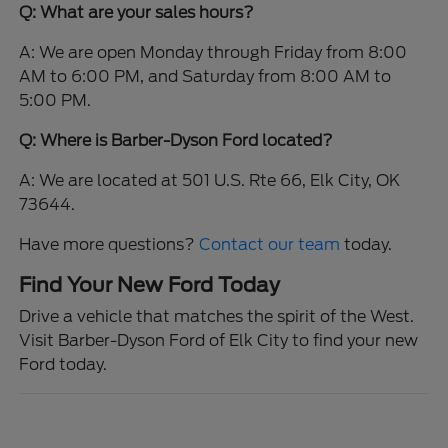
Q: What are your sales hours?
A: We are open Monday through Friday from 8:00
AM to 6:00 PM, and Saturday from 8:00 AM to
5:00 PM.
Q: Where is Barber-Dyson Ford located?
A: We are located at 501 U.S. Rte 66, Elk City, OK
73644.
Have more questions?
Contact our team
today.
Find Your New Ford Today
Drive a vehicle that matches the spirit of the West.
Visit Barber-Dyson Ford of Elk City to find your new
Ford today.