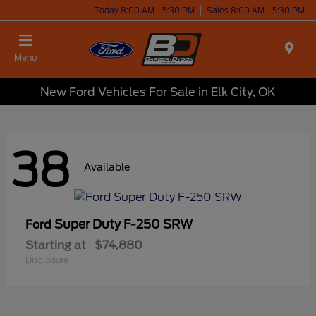
Today 8:00 AM - 5:30 PM
Sales 8:00 AM - 5:30 PM
Menu
New Ford Vehicles For Sale in Elk City, OK
38
Available
Super Duty F-250 SRW
Ford
Starting at
$74,880
Disclosure