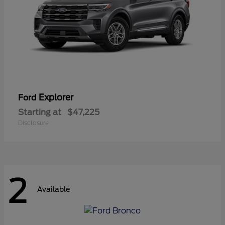
Explorer
Ford
Starting at
$47,225
Disclosure
2
Available