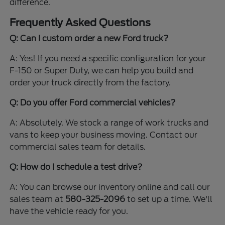
difference.
Frequently Asked Questions
Q: Can I custom order a new Ford truck?
A: Yes! If you need a specific configuration for your
F-150 or Super Duty, we can help you build and
order your truck directly from the factory.
Q: Do you offer Ford commercial vehicles?
A: Absolutely. We stock a range of work trucks and
vans to keep your business moving. Contact our
commercial sales team for details.
Q: How do I schedule a test drive?
A: You can browse our inventory online and call our
sales team at
580-325-2096
to set up a time. We'll
have the vehicle ready for you.