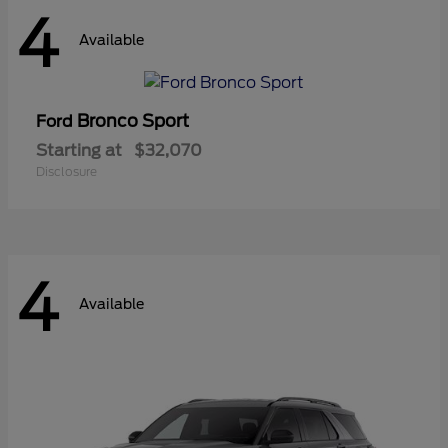
4
Available
Bronco Sport
Ford
Starting at
$32,070
Disclosure
4
Available