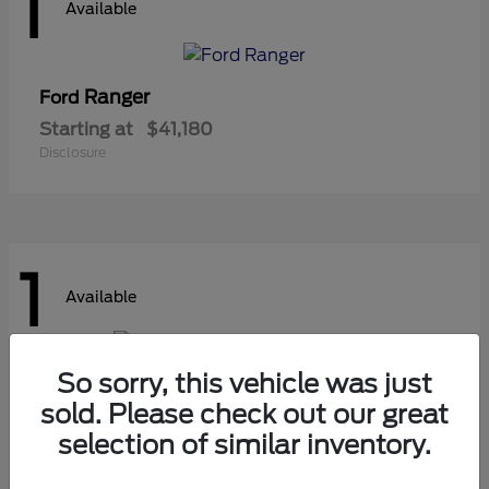
1
Available
Ranger
Ford
Starting at
$41,180
Disclosure
1
Available
So sorry, this vehicle was just
Super Duty F-450 DRW
Ford
sold. Please check out our great
Starting at
$107,425
selection of similar inventory.
Disclosure