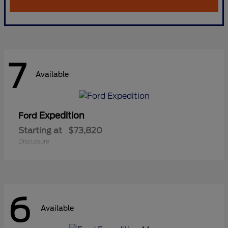
7
Available
Expedition
Ford
Starting at
$73,820
Disclosure
6
Available