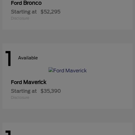
Bronco
Ford
Starting at
$52,295
Disclosure
1
Available
Maverick
Ford
Starting at
$35,390
Disclosure