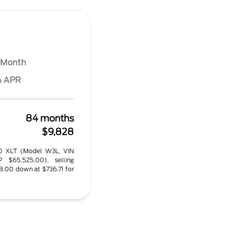
 Month
% APR
84 months
$9,828
50 XLT (Model W3L, VIN
 $65,525.00), selling
8.00 down at $736.71 for