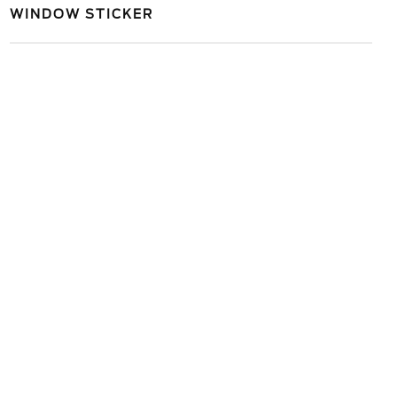
WINDOW STICKER