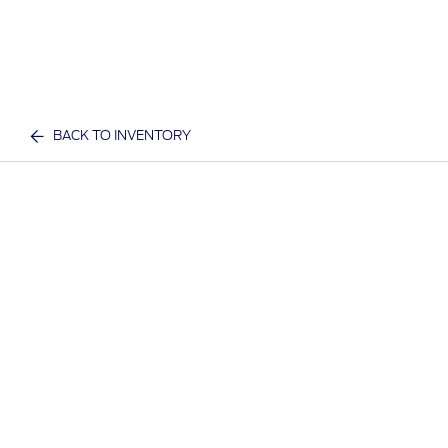
BACK TO INVENTORY