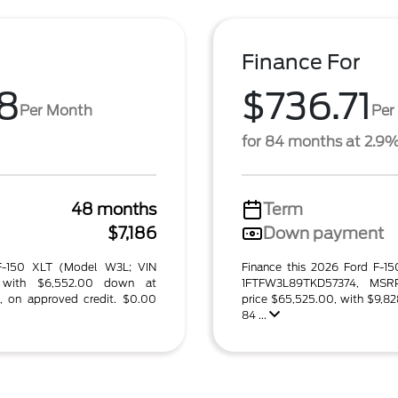
Finance For
8
$736.71
Per Month
Per
for 84 months at 2.9
48 months
Term
$7,186
Down payment
 F-150 XLT (Model W3L; VIN
Finance this 2026 Ford F-1
 with $6,552.00 down at
1FTFW3L89TKD57374, MSRP
, on approved credit. $0.00
price $65,525.00, with $9,82
84 ...