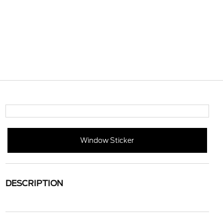
Window Sticker
DESCRIPTION