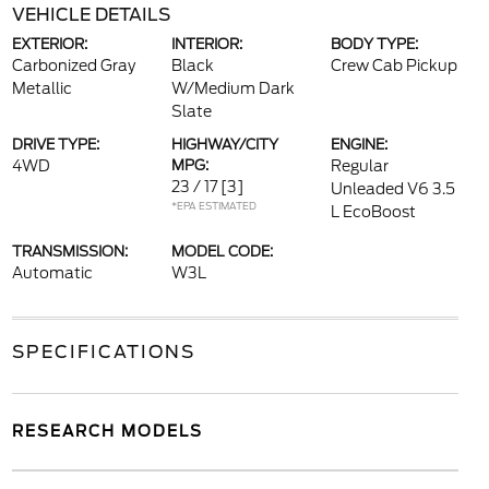
VEHICLE DETAILS
EXTERIOR:
INTERIOR:
BODY TYPE:
Carbonized Gray
Black
Crew Cab Pickup
Metallic
W/Medium Dark
Slate
DRIVE TYPE:
HIGHWAY/CITY
ENGINE:
4WD
MPG:
Regular
23 / 17
[3]
Unleaded V6 3.5
*EPA ESTIMATED
L EcoBoost
TRANSMISSION:
MODEL CODE:
Automatic
W3L
SPECIFICATIONS
RESEARCH MODELS