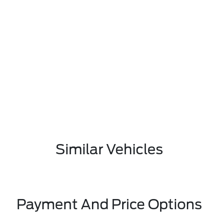
Similar Vehicles
Payment And Price Options