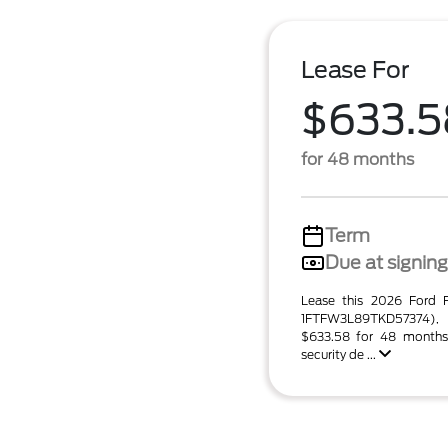
Lease For
$633.5
for 48 months
Term
Due at signing
Lease this 2026 Ford
1FTFW3L89TKD57374),
$633.58 for 48 months
security de ...