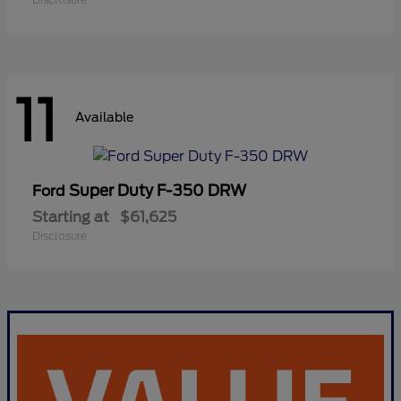
11
Available
Super Duty F-350 DRW
Ford
Starting at
$61,625
Disclosure