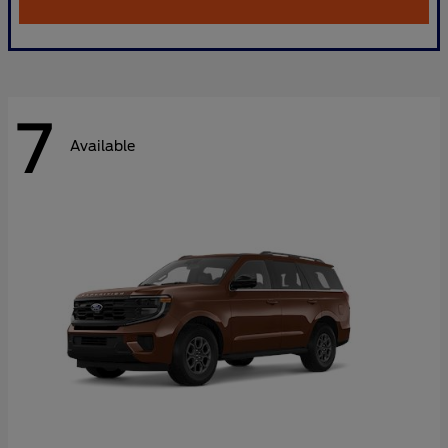
7
Available