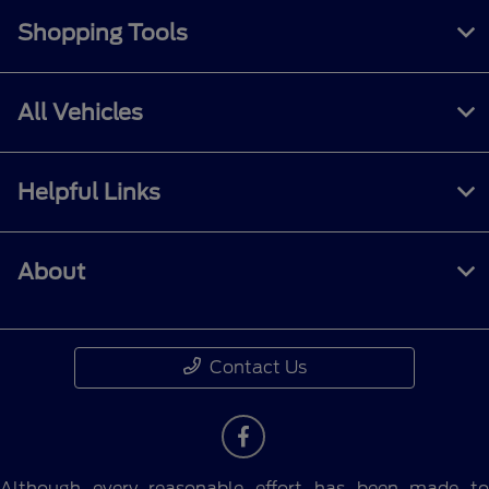
Shopping Tools
All Vehicles
Helpful Links
About
Contact Us
Although every reasonable effort has been made to