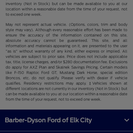
inventory (Not in Stock) but can be made available to you at our
location within a reasonable date from the time of your request, not
to exceed one week.
May not represent actual vehicle. (Options, colors, trim and body
style may vary). Although every reasonable effort has been made to
ensure the accuracy of the information contained on this site,
absolute accuracy cannot be guaranteed. This site, and all
information and materials appearing on it, are presented to the user
"as is" without warranty of any kind, either express or implied. All
vehicles are subject to prior sale. Price does not include applicable
tax, title, license charges, and/or $280 documentation fee. Exclusions
do apply for AXZ Plan and Skalnek Savings Pricing. Certain models
like F-150 Raptor, Ford GT, Mustang Dark Horse, special edition
Broncos, etc. do not qualify. Please verify with dealer if vehicle
qualifies. Residency restrictions may apply. ‡Vehicles shown at
different locations are not currently in our inventory (Not in Stock) but
can be made available to you at our location within a reasonable date
from the time of your request, not to exceed one week.
Barber-Dyson Ford of Elk City