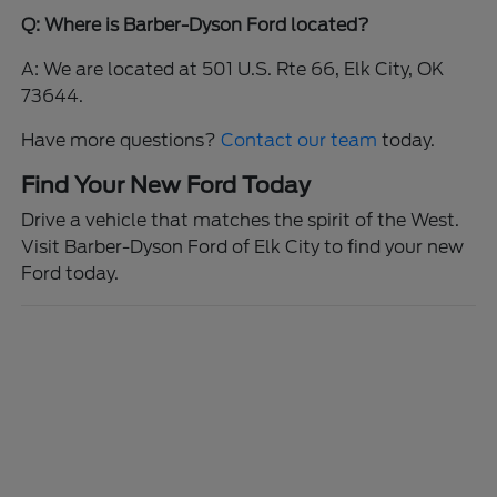
Q: Where is Barber-Dyson Ford located?
A: We are located at 501 U.S. Rte 66, Elk City, OK
73644.
Have more questions?
Contact our team
today.
Find Your New Ford Today
Drive a vehicle that matches the spirit of the West.
Visit Barber-Dyson Ford of Elk City to find your new
Ford today.