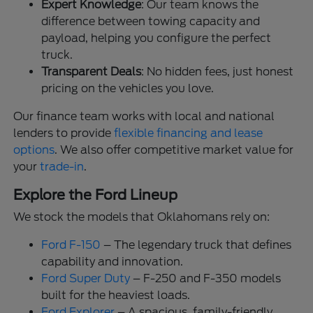
Expert Knowledge
: Our team knows the
difference between towing capacity and
payload, helping you configure the perfect
truck.
Transparent Deals
: No hidden fees, just honest
pricing on the vehicles you love.
Our finance team works with local and national
lenders to provide
flexible financing and lease
options
. We also offer competitive market value for
your
trade-in
.
Explore the Ford Lineup
We stock the models that Oklahomans rely on:
Ford F-150
– The legendary truck that defines
capability and innovation.
Ford Super Duty
– F-250 and F-350 models
built for the heaviest loads.
Ford Explorer
– A spacious, family-friendly