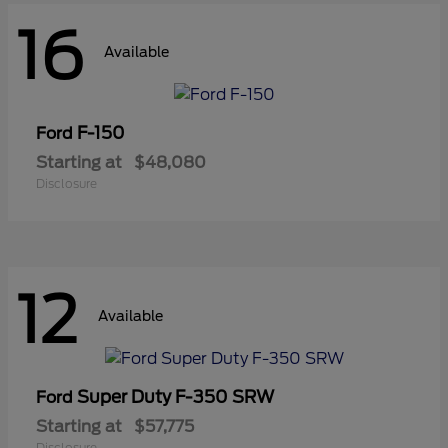
16
Available
F-150
Ford
Starting at
$48,080
Disclosure
12
Available
Super Duty F-350 SRW
Ford
Starting at
$57,775
Disclosure