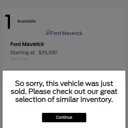
1
Available
Maverick
Ford
Starting at
$35,390
Disclosure
So sorry, this vehicle was just
1
sold. Please check out our great
Available
selection of similar inventory.
Continue
Ranger
Ford