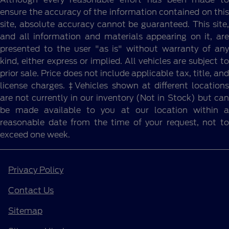
ensure the accuracy of the information contained on this
site, absolute accuracy cannot be guaranteed. This site,
and all information and materials appearing on it, are
presented to the user "as is" without warranty of any
kind, either express or implied. All vehicles are subject to
prior sale. Price does not include applicable tax, title, and
license charges. ‡Vehicles shown at different locations
are not currently in our inventory (Not in Stock) but can
be made available to you at our location within a
reasonable date from the time of your request, not to
exceed one week.
Privacy Policy
Contact Us
Sitemap