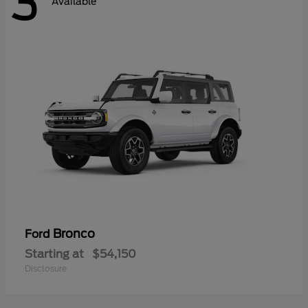
3
Available
Bronco
Ford
Starting at
$54,150
Disclosure