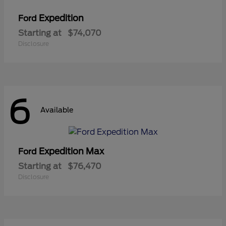
Expedition
Ford
Starting at
$74,070
Disclosure
6
Available
Expedition Max
Ford
Starting at
$76,470
Disclosure