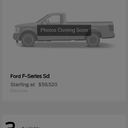
F-Series Sd
Ford
Starting at
$59,520
Disclosure