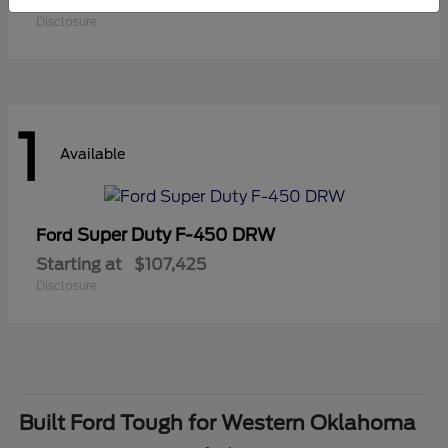
Starting at
$41,180
Disclosure
1
Available
Super Duty F-450 DRW
Ford
Starting at
$107,425
Disclosure
Built Ford Tough for Western Oklahoma