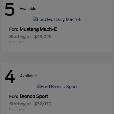
5
Available
Mustang Mach-E
Ford
Starting at
$43,025
Disclosure
4
Available
Bronco Sport
Ford
Starting at
$32,070
Disclosure