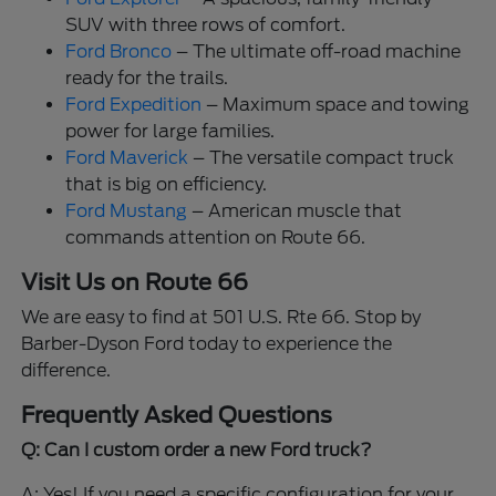
SUV with three rows of comfort.
Ford Bronco
– The ultimate off-road machine
ready for the trails.
Ford Expedition
– Maximum space and towing
power for large families.
Ford Maverick
– The versatile compact truck
that is big on efficiency.
Ford Mustang
– American muscle that
commands attention on Route 66.
Visit Us on Route 66
We are easy to find at 501 U.S. Rte 66. Stop by
Barber-Dyson Ford today to experience the
difference.
Frequently Asked Questions
Q: Can I custom order a new Ford truck?
A: Yes! If you need a specific configuration for your