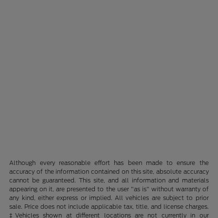
Although every reasonable effort has been made to ensure the
accuracy of the information contained on this site, absolute accuracy
cannot be guaranteed. This site, and all information and materials
appearing on it, are presented to the user "as is" without warranty of
any kind, either express or implied. All vehicles are subject to prior
sale. Price does not include applicable tax, title, and license charges.
‡Vehicles shown at different locations are not currently in our