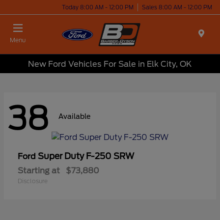
Today 8:00 AM - 12:00 PM
Sales 8:00 AM - 12:00 PM
Menu
New Ford Vehicles For Sale in Elk City, OK
38
Available
Super Duty F-250 SRW
Ford
Starting at
$73,880
Disclosure