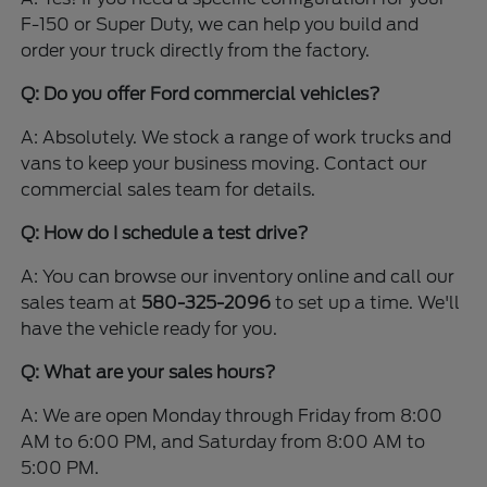
F-150 or Super Duty, we can help you build and
order your truck directly from the factory.
Q: Do you offer Ford commercial vehicles?
A: Absolutely. We stock a range of work trucks and
vans to keep your business moving. Contact our
commercial sales team for details.
Q: How do I schedule a test drive?
A: You can browse our inventory online and call our
sales team at
580-325-2096
to set up a time. We'll
have the vehicle ready for you.
Q: What are your sales hours?
A: We are open Monday through Friday from 8:00
AM to 6:00 PM, and Saturday from 8:00 AM to
5:00 PM.