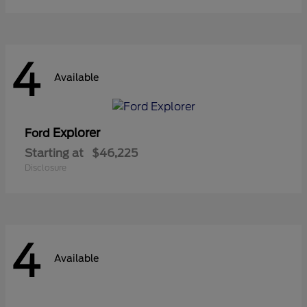
4
Available
Explorer
Ford
Starting at
$46,225
Disclosure
4
Available