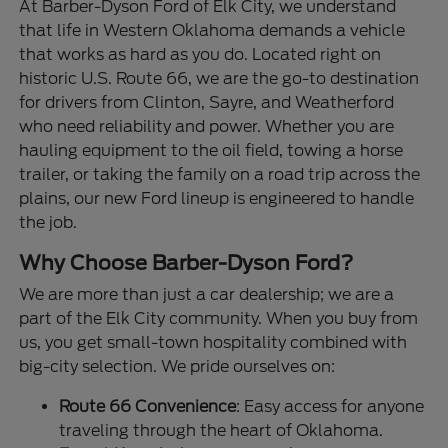
At Barber-Dyson Ford of Elk City, we understand
that life in Western Oklahoma demands a vehicle
that works as hard as you do. Located right on
historic U.S. Route 66, we are the go-to destination
for drivers from Clinton, Sayre, and Weatherford
who need reliability and power. Whether you are
hauling equipment to the oil field, towing a horse
trailer, or taking the family on a road trip across the
plains, our new Ford lineup is engineered to handle
the job.
Why Choose Barber-Dyson Ford?
We are more than just a car dealership; we are a
part of the Elk City community. When you buy from
us, you get small-town hospitality combined with
big-city selection. We pride ourselves on:
Route 66 Convenience
: Easy access for anyone
traveling through the heart of Oklahoma.