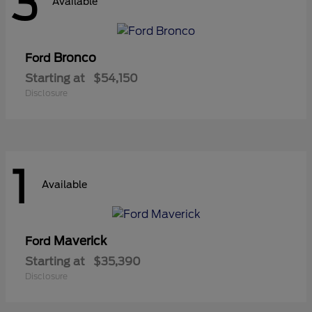
3
Available
Bronco
Ford
Starting at
$54,150
Disclosure
1
Available
Maverick
Ford
Starting at
$35,390
Disclosure