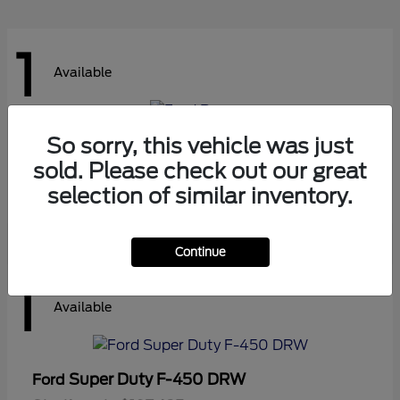
1
Available
So sorry, this vehicle was just
Ranger
Ford
sold. Please check out our great
Starting at
$41,180
Disclosure
selection of similar inventory.
Continue
1
Available
Super Duty F-450 DRW
Ford