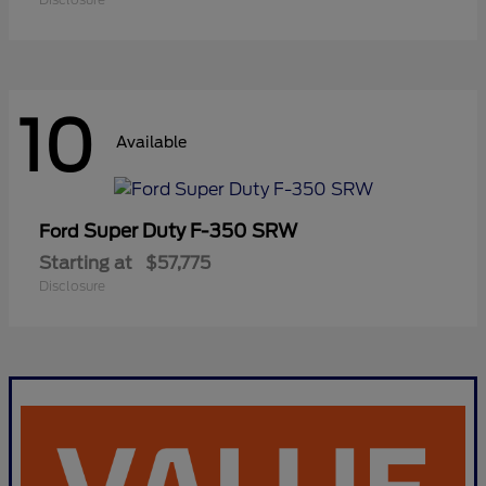
10
Available
Super Duty F-350 SRW
Ford
Starting at
$57,775
Disclosure