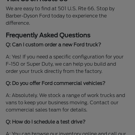
We are easy to find at 501 U.S. Rte 66. Stop by
Barber-Dyson Ford today to experience the
difference.
Frequently Asked Questions
Q: Can I custom order a new Ford truck?
A: Yes! If you need a specific configuration for your
F-150 or Super Duty, we can help you build and
order your truck directly from the factory.
Q: Do you offer Ford commercial vehicles?
A: Absolutely. We stock a range of work trucks and
vans to keep your business moving. Contact our
commercial sales team for details.
Q: How do I schedule a test drive?
A: You can browse our inventory online and call our