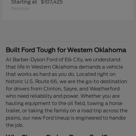
Starting at
$107,425
Disclosure
Built Ford Tough for Western Oklahoma
At Barber-Dyson Ford of Elk City, we understand
that life in Western Oklahoma demands a vehicle
that works as hard as you do. Located right on
historic U.S. Route 66, we are the go-to destination
for drivers from Clinton, Sayre, and Weatherford
who need reliability and power. Whether you are
hauling equipment to the oil field, towing a horse
trailer, or taking the family on a road trip across the
plains, our new Ford lineup is engineered to handle
the job.