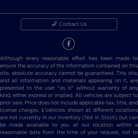
Contact Us
Although every reasonable effort has been made to
ensure the accuracy of the information contained on this
site, absolute accuracy cannot be guaranteed. This site,
and all information and materials appearing on it, are
presented to the user "as is" without warranty of any
kind, either express or implied. All vehicles are subject to
prior sale. Price does not include applicable tax, title, and
license charges. ‡Vehicles shown at different locations
are not currently in our inventory (Not in Stock) but can
be made available to you at our location within a
reasonable date from the time of your request, not to