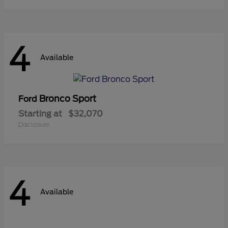
4
Available
Bronco Sport
Ford
Starting at
$32,070
Disclosure
4
Available