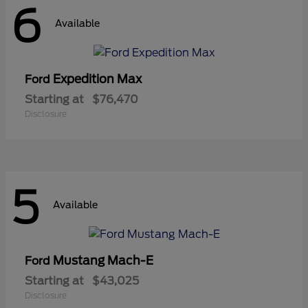
6
Available
Expedition Max
Ford
Starting at
$76,470
Disclosure
5
Available
Mustang Mach-E
Ford
Starting at
$43,025
Disclosure