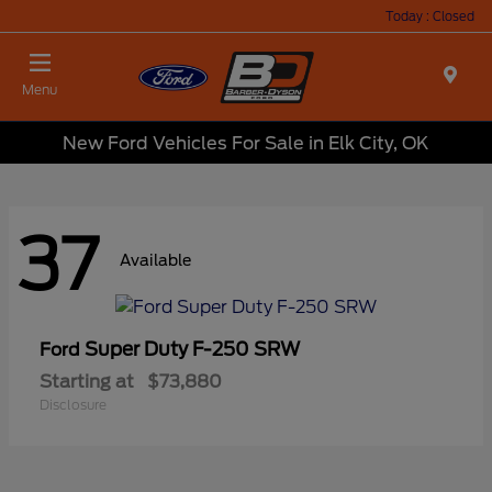
Today : Closed
Menu
New Ford Vehicles For Sale in Elk City, OK
37
Available
Super Duty F-250 SRW
Ford
Starting at
$73,880
Disclosure