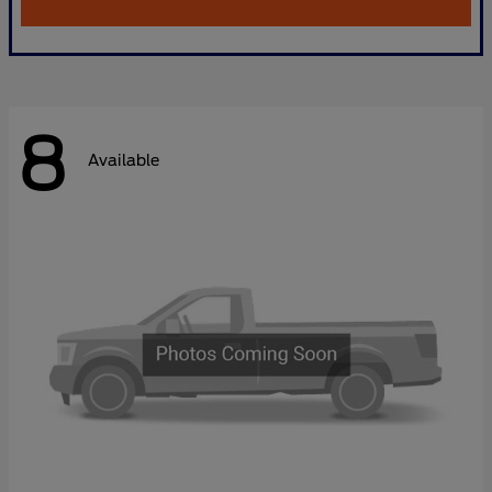
8
Available