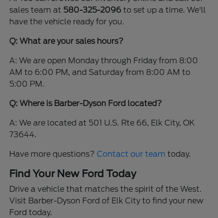
sales team at
580-325-2096
to set up a time. We'll
have the vehicle ready for you.
Q: What are your sales hours?
A: We are open Monday through Friday from 8:00
AM to 6:00 PM, and Saturday from 8:00 AM to
5:00 PM.
Q: Where is Barber-Dyson Ford located?
A: We are located at 501 U.S. Rte 66, Elk City, OK
73644.
Have more questions?
Contact our team
today.
Find Your New Ford Today
Drive a vehicle that matches the spirit of the West.
Visit Barber-Dyson Ford of Elk City to find your new
Ford today.