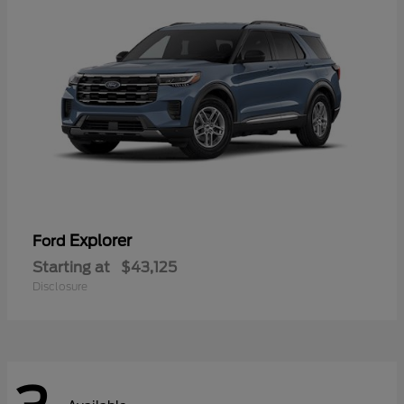
Explorer
Ford
Starting at
$43,125
Disclosure