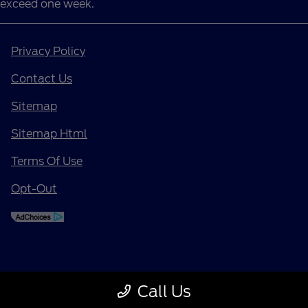
exceed one week.
Privacy Policy
Contact Us
Sitemap
Sitemap Html
Terms Of Use
Opt-Out
Call Us