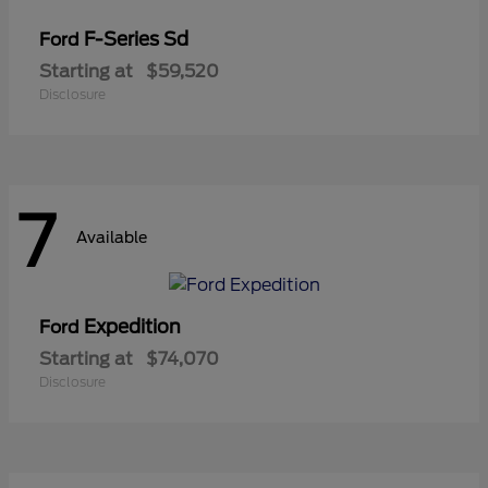
F-Series Sd
Ford
Starting at
$59,520
Disclosure
7
Available
Expedition
Ford
Starting at
$74,070
Disclosure