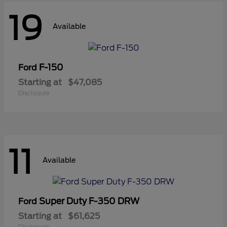
19
Available
F-150
Ford
Starting at
$47,085
Disclosure
11
Available
Super Duty F-350 DRW
Ford
Starting at
$61,625
Disclosure