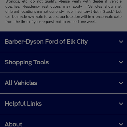
Broncos, etc. do not qualify. Please verify with dealer if vehicle
qualifies. Residency restrictions may apply. ‡Vehicles shown at
different locations are not currently in our inventory (Not in Stock) but
can be made available to you at our location within a reasonable date
from the time of your request, not to exceed one week.
Barber-Dyson Ford of Elk City
Shopping Tools
All Vehicles
Helpful Links
About