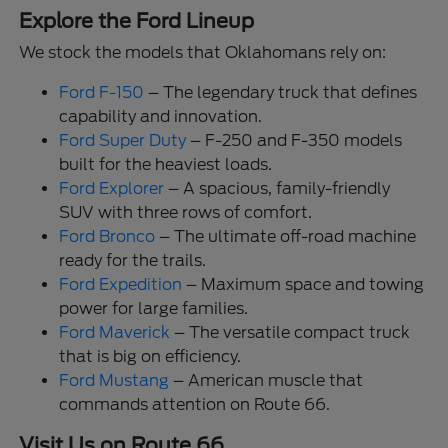
Explore the Ford Lineup
We stock the models that Oklahomans rely on:
Ford F-150
– The legendary truck that defines
capability and innovation.
Ford Super Duty
– F-250 and F-350 models
built for the heaviest loads.
Ford Explorer
– A spacious, family-friendly
SUV with three rows of comfort.
Ford Bronco
– The ultimate off-road machine
ready for the trails.
Ford Expedition
– Maximum space and towing
power for large families.
Ford Maverick
– The versatile compact truck
that is big on efficiency.
Ford Mustang
– American muscle that
commands attention on Route 66.
Visit Us on Route 66