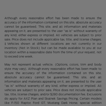
Although every reasonable effort has been made to ensure the
accuracy of the information contained on this site, absolute accuracy
cannot be guaranteed. This site, and all information and materials
appearing on it, are presented to the user "as is" without warranty of
any kind, either express or implied. All vehicles are subject to prior
sale. Price does not include applicable tax, title, and license charges.
‡Vehicles shown at different locations are not currently in our
inventory (Not in Stock) but can be made available to you at our
location within a reasonable date from the time of your request, not
to exceed one week.
May not represent actual vehicle. (Options, colors, trim and body
style may vary). Although every reasonable effort has been made to
ensure the accuracy of the information contained on this site,
absolute accuracy cannot be guaranteed. This site, and all
information and materials appearing on it, are presented to the user
"as is" without warranty of any kind, either express or implied. All
vehicles are subject to prior sale. Price does not include applicable
tax, title, license charges, and/or $280 documentation fee. Exclusions
do apply for AXZ Plan and Skalnek Savings Pricing. Certain models
like F-150 Raptor, Ford GT, Mustang Dark Horse, special edition