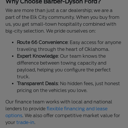
Why Choose Barber-Dyson Ford?
We are more than just a car dealership; we are a
part of the Elk City community. When you buy from
us, you get small-town hospitality combined with
big-city selection. We pride ourselves on:
Route 66 Convenience
: Easy access for anyone
traveling through the heart of Oklahoma.
Expert Knowledge
: Our team knows the
difference between towing capacity and
payload, helping you configure the perfect
truck.
Transparent Deals
: No hidden fees, just honest
pricing on the vehicles you love.
Our finance team works with local and national
lenders to provide
flexible financing and lease
options
. We also offer competitive market value for
your
trade-in
.