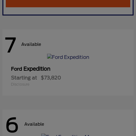
7
Available
Expedition
Ford
Starting at
$73,820
Disclosure
6
Available