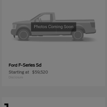
F-Series Sd
Ford
Starting at
$59,520
Disclosure