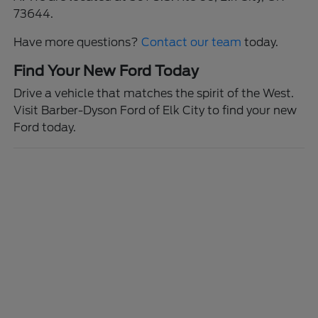
73644.
Have more questions?
Contact our team
today.
Find Your New Ford Today
Drive a vehicle that matches the spirit of the West.
Visit Barber-Dyson Ford of Elk City to find your new
Ford today.