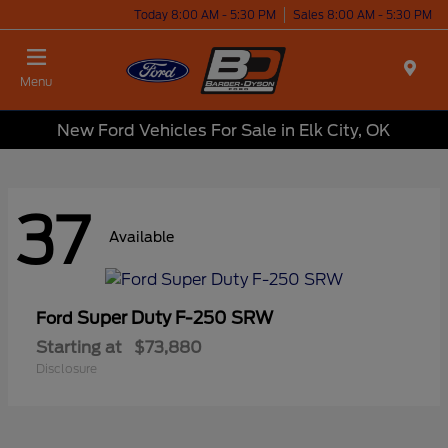
Today 8:00 AM - 5:30 PM
Sales 8:00 AM - 5:30 PM
Menu
New Ford Vehicles For Sale in Elk City, OK
37
Available
Super Duty F-250 SRW
Ford
Starting at
$73,880
Disclosure