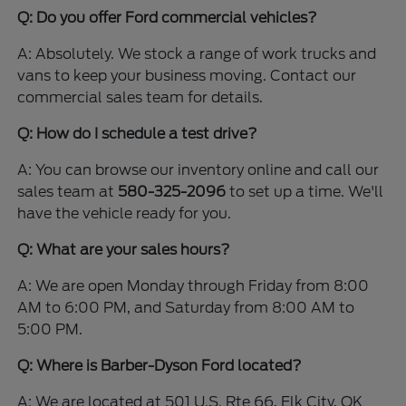
Q: Do you offer Ford commercial vehicles?
A: Absolutely. We stock a range of work trucks and
vans to keep your business moving. Contact our
commercial sales team for details.
Q: How do I schedule a test drive?
A: You can browse our inventory online and call our
sales team at
580-325-2096
to set up a time. We'll
have the vehicle ready for you.
Q: What are your sales hours?
A: We are open Monday through Friday from 8:00
AM to 6:00 PM, and Saturday from 8:00 AM to
5:00 PM.
Q: Where is Barber-Dyson Ford located?
A: We are located at 501 U.S. Rte 66, Elk City, OK