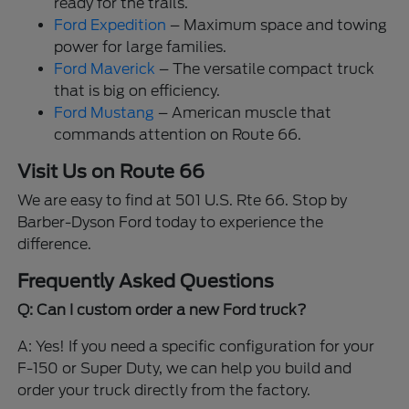
ready for the trails.
Ford Expedition
– Maximum space and towing
power for large families.
Ford Maverick
– The versatile compact truck
that is big on efficiency.
Ford Mustang
– American muscle that
commands attention on Route 66.
Visit Us on Route 66
We are easy to find at 501 U.S. Rte 66. Stop by
Barber-Dyson Ford today to experience the
difference.
Frequently Asked Questions
Q: Can I custom order a new Ford truck?
A: Yes! If you need a specific configuration for your
F-150 or Super Duty, we can help you build and
order your truck directly from the factory.