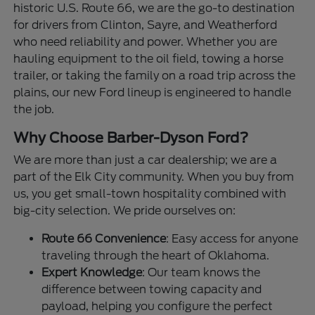
historic U.S. Route 66, we are the go-to destination
for drivers from Clinton, Sayre, and Weatherford
who need reliability and power. Whether you are
hauling equipment to the oil field, towing a horse
trailer, or taking the family on a road trip across the
plains, our new Ford lineup is engineered to handle
the job.
Why Choose Barber-Dyson Ford?
We are more than just a car dealership; we are a
part of the Elk City community. When you buy from
us, you get small-town hospitality combined with
big-city selection. We pride ourselves on:
Route 66 Convenience
: Easy access for anyone
traveling through the heart of Oklahoma.
Expert Knowledge
: Our team knows the
difference between towing capacity and
payload, helping you configure the perfect