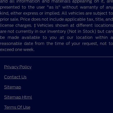
and all information and materials appearing on it, are
presented to the user "as is" without warranty of any
kind, either express or implied. All vehicles are subject to
prior sale. Price does not include applicable tax, title, and
license charges. ‡Vehicles shown at different locations
are not currently in our inventory (Not in Stock) but can
be made available to you at our location within a
reasonable date from the time of your request, not to
exceed one week.
Privacy Policy
Contact Us
Sitemap
Sitemap Html
Terms Of Use