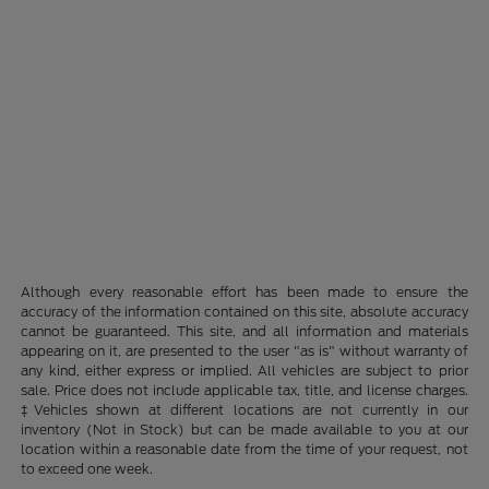
Although every reasonable effort has been made to ensure the
accuracy of the information contained on this site, absolute accuracy
cannot be guaranteed. This site, and all information and materials
appearing on it, are presented to the user "as is" without warranty of
any kind, either express or implied. All vehicles are subject to prior
sale. Price does not include applicable tax, title, and license charges.
‡Vehicles shown at different locations are not currently in our
inventory (Not in Stock) but can be made available to you at our
location within a reasonable date from the time of your request, not
to exceed one week.