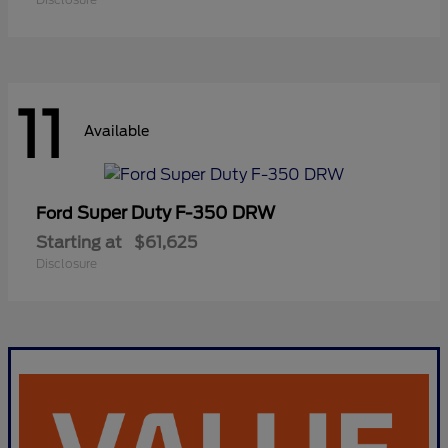
11
Available
Super Duty F-350 DRW
Ford
Starting at
$61,625
Disclosure