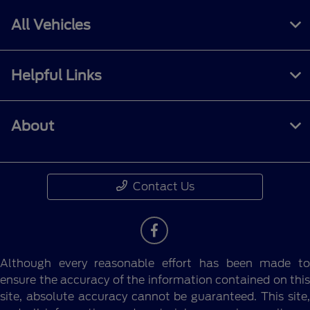
All Vehicles
Helpful Links
About
Contact Us
Although every reasonable effort has been made to
ensure the accuracy of the information contained on this
site, absolute accuracy cannot be guaranteed. This site,