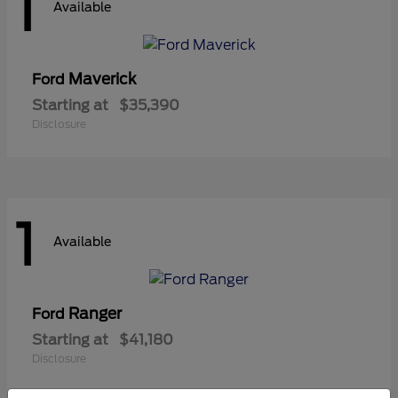
1
Available
Maverick
Ford
Starting at
$35,390
Disclosure
1
Available
Ranger
Ford
Starting at
$41,180
Disclosure