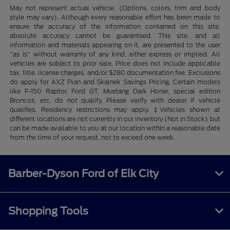
May not represent actual vehicle. (Options, colors, trim and body
style may vary). Although every reasonable effort has been made to
ensure the accuracy of the information contained on this site,
absolute accuracy cannot be guaranteed. This site, and all
information and materials appearing on it, are presented to the user
"as is" without warranty of any kind, either express or implied. All
vehicles are subject to prior sale. Price does not include applicable
tax, title, license charges, and/or $280 documentation fee. Exclusions
do apply for AXZ Plan and Skalnek Savings Pricing. Certain models
like F-150 Raptor, Ford GT, Mustang Dark Horse, special edition
Broncos, etc. do not qualify. Please verify with dealer if vehicle
qualifies. Residency restrictions may apply. ‡Vehicles shown at
different locations are not currently in our inventory (Not in Stock) but
can be made available to you at our location within a reasonable date
from the time of your request, not to exceed one week.
Barber-Dyson Ford of Elk City
Shopping Tools