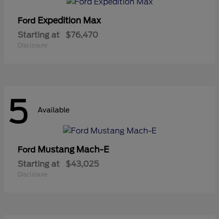
Expedition Max
Ford
Starting at
$76,470
Disclosure
5
Available
Mustang Mach-E
Ford
Starting at
$43,025
Disclosure