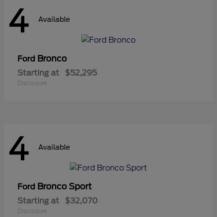
4
Available
Bronco
Ford
Starting at
$52,295
Disclosure
4
Available
Bronco Sport
Ford
Starting at
$32,070
Disclosure