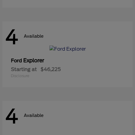
4
Available
Explorer
Ford
Starting at
$46,225
Disclosure
4
Available