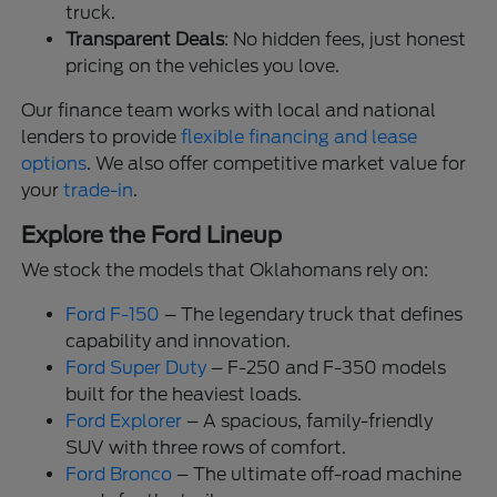
truck.
Transparent Deals
: No hidden fees, just honest
pricing on the vehicles you love.
Our finance team works with local and national
lenders to provide
flexible financing and lease
options
. We also offer competitive market value for
your
trade-in
.
Explore the Ford Lineup
We stock the models that Oklahomans rely on:
Ford F-150
– The legendary truck that defines
capability and innovation.
Ford Super Duty
– F-250 and F-350 models
built for the heaviest loads.
Ford Explorer
– A spacious, family-friendly
SUV with three rows of comfort.
Ford Bronco
– The ultimate off-road machine