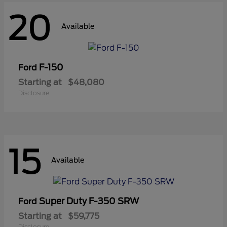
20
Available
F-150
Ford
Starting at
$48,080
Disclosure
15
Available
Super Duty F-350 SRW
Ford
Starting at
$59,775
Disclosure