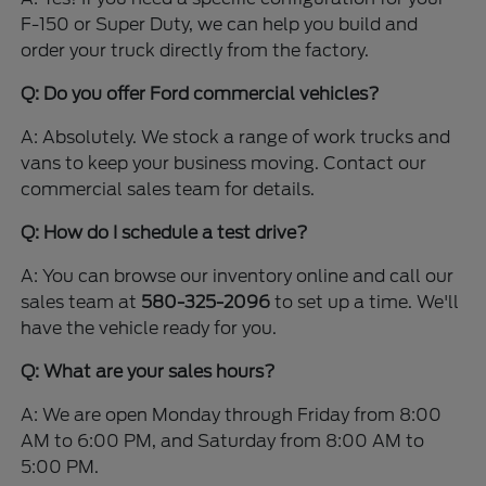
F-150 or Super Duty, we can help you build and
order your truck directly from the factory.
Q: Do you offer Ford commercial vehicles?
A: Absolutely. We stock a range of work trucks and
vans to keep your business moving. Contact our
commercial sales team for details.
Q: How do I schedule a test drive?
A: You can browse our inventory online and call our
sales team at
580-325-2096
to set up a time. We'll
have the vehicle ready for you.
Q: What are your sales hours?
A: We are open Monday through Friday from 8:00
AM to 6:00 PM, and Saturday from 8:00 AM to
5:00 PM.