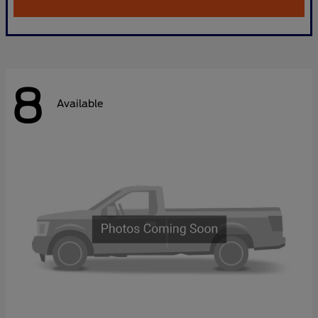
8
Available