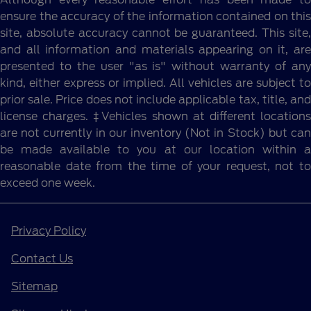
ensure the accuracy of the information contained on this
site, absolute accuracy cannot be guaranteed. This site,
and all information and materials appearing on it, are
presented to the user "as is" without warranty of any
kind, either express or implied. All vehicles are subject to
prior sale. Price does not include applicable tax, title, and
license charges. ‡Vehicles shown at different locations
are not currently in our inventory (Not in Stock) but can
be made available to you at our location within a
reasonable date from the time of your request, not to
exceed one week.
Privacy Policy
Contact Us
Sitemap