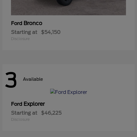
Bronco
Ford
Starting at
$54,150
Disclosure
3
Available
Explorer
Ford
Starting at
$46,225
Disclosure