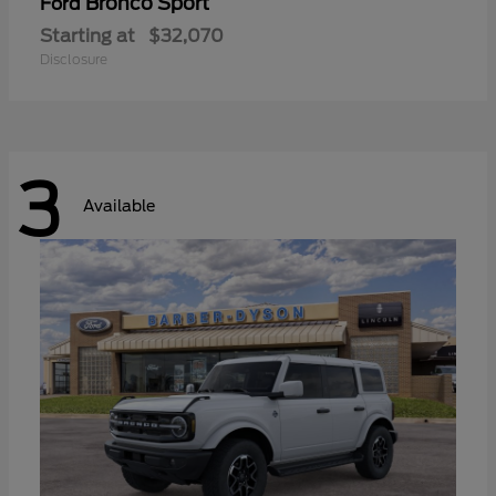
Bronco Sport
Ford
Starting at
$32,070
Disclosure
3
Available