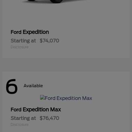
Expedition
Ford
Starting at
$74,070
Disclosure
6
Available
Expedition Max
Ford
Starting at
$76,470
Disclosure