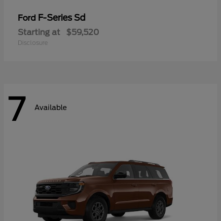
F-Series Sd
Ford
Starting at
$59,520
Disclosure
7
Available