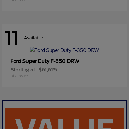
11
Available
Super Duty F-350 DRW
Ford
Starting at
$61,625
Disclosure