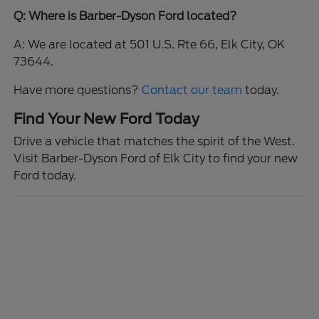
Q: Where is Barber-Dyson Ford located?
A: We are located at 501 U.S. Rte 66, Elk City, OK
73644.
Have more questions?
Contact our team
today.
Find Your New Ford Today
Drive a vehicle that matches the spirit of the West.
Visit Barber-Dyson Ford of Elk City to find your new
Ford today.