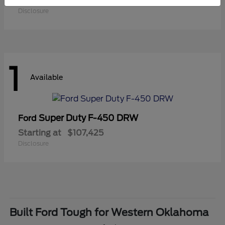
Starting at
$41,180
Disclosure
1
Available
Super Duty F-450 DRW
Ford
Starting at
$107,425
Disclosure
Built Ford Tough for Western Oklahoma