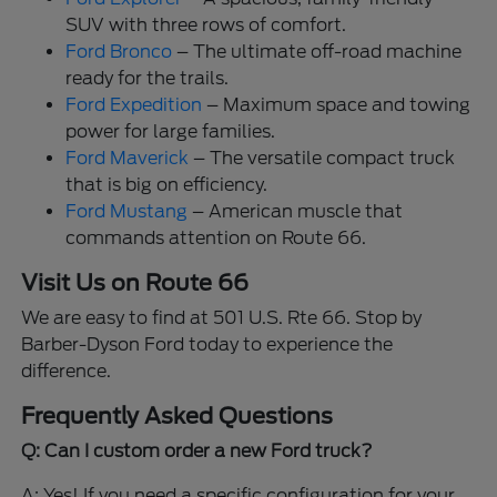
SUV with three rows of comfort.
Ford Bronco
– The ultimate off-road machine
ready for the trails.
Ford Expedition
– Maximum space and towing
power for large families.
Ford Maverick
– The versatile compact truck
that is big on efficiency.
Ford Mustang
– American muscle that
commands attention on Route 66.
Visit Us on Route 66
We are easy to find at 501 U.S. Rte 66. Stop by
Barber-Dyson Ford today to experience the
difference.
Frequently Asked Questions
Q: Can I custom order a new Ford truck?
A: Yes! If you need a specific configuration for your