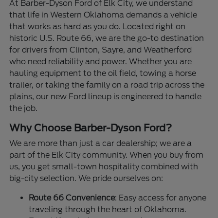
At Barber-Dyson Ford of Elk City, we understand
that life in Western Oklahoma demands a vehicle
that works as hard as you do. Located right on
historic U.S. Route 66, we are the go-to destination
for drivers from Clinton, Sayre, and Weatherford
who need reliability and power. Whether you are
hauling equipment to the oil field, towing a horse
trailer, or taking the family on a road trip across the
plains, our new Ford lineup is engineered to handle
the job.
Why Choose Barber-Dyson Ford?
We are more than just a car dealership; we are a
part of the Elk City community. When you buy from
us, you get small-town hospitality combined with
big-city selection. We pride ourselves on:
Route 66 Convenience
: Easy access for anyone
traveling through the heart of Oklahoma.