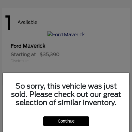
1
Available
Maverick
Ford
Starting at
$35,390
Disclosure
So sorry, this vehicle was just
1
sold. Please check out our great
Available
selection of similar inventory.
Continue
Ranger
Ford