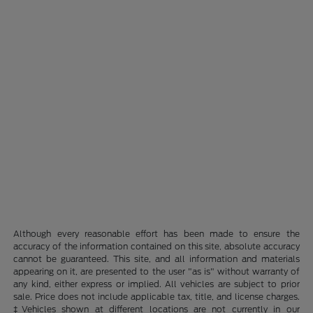
Although every reasonable effort has been made to ensure the
accuracy of the information contained on this site, absolute accuracy
cannot be guaranteed. This site, and all information and materials
appearing on it, are presented to the user "as is" without warranty of
any kind, either express or implied. All vehicles are subject to prior
sale. Price does not include applicable tax, title, and license charges.
‡Vehicles shown at different locations are not currently in our