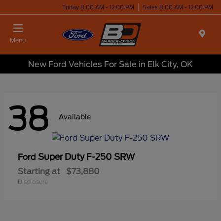
Today 8:00 AM - 12:00 PM
Sales 8:00 AM - 12:00 PM
Menu
New Ford Vehicles For Sale in Elk City, OK
38
Available
Super Duty F-250 SRW
Ford
Starting at
$73,880
Disclosure