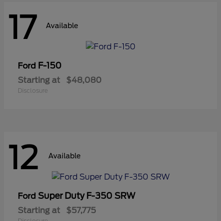
17
Available
F-150
Ford
Starting at
$48,080
Disclosure
12
Available
Super Duty F-350 SRW
Ford
Starting at
$57,775
Disclosure