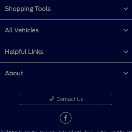
Shopping Tools
All Vehicles
Helpful Links
About
Contact Us
Although every reasonable effort has been made to