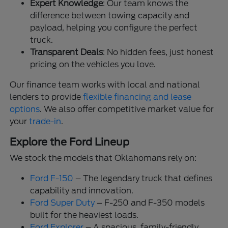
Expert Knowledge
: Our team knows the
difference between towing capacity and
payload, helping you configure the perfect
truck.
Transparent Deals
: No hidden fees, just honest
pricing on the vehicles you love.
Our finance team works with local and national
lenders to provide
flexible financing and lease
options
. We also offer competitive market value for
your
trade-in
.
Explore the Ford Lineup
We stock the models that Oklahomans rely on:
Ford F-150
– The legendary truck that defines
capability and innovation.
Ford Super Duty
– F-250 and F-350 models
built for the heaviest loads.
Ford Explorer
– A spacious, family-friendly