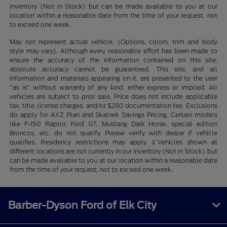
inventory (Not in Stock) but can be made available to you at our
location within a reasonable date from the time of your request, not
to exceed one week.
May not represent actual vehicle. (Options, colors, trim and body
style may vary). Although every reasonable effort has been made to
ensure the accuracy of the information contained on this site,
absolute accuracy cannot be guaranteed. This site, and all
information and materials appearing on it, are presented to the user
"as is" without warranty of any kind, either express or implied. All
vehicles are subject to prior sale. Price does not include applicable
tax, title, license charges, and/or $280 documentation fee. Exclusions
do apply for AXZ Plan and Skalnek Savings Pricing. Certain models
like F-150 Raptor, Ford GT, Mustang Dark Horse, special edition
Broncos, etc. do not qualify. Please verify with dealer if vehicle
qualifies. Residency restrictions may apply. ‡Vehicles shown at
different locations are not currently in our inventory (Not in Stock) but
can be made available to you at our location within a reasonable date
from the time of your request, not to exceed one week.
Barber-Dyson Ford of Elk City