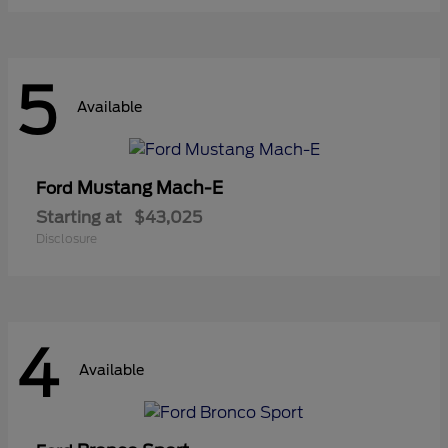
5
Available
Mustang Mach-E
Ford
Starting at
$43,025
Disclosure
4
Available