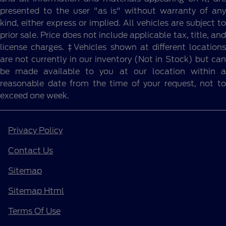
presented to the user "as is" without warranty of any
kind, either express or implied. All vehicles are subject to
prior sale. Price does not include applicable tax, title, and
license charges. ‡Vehicles shown at different locations
are not currently in our inventory (Not in Stock) but can
be made available to you at our location within a
reasonable date from the time of your request, not to
exceed one week.
Privacy Policy
Contact Us
Sitemap
Sitemap Html
Terms Of Use