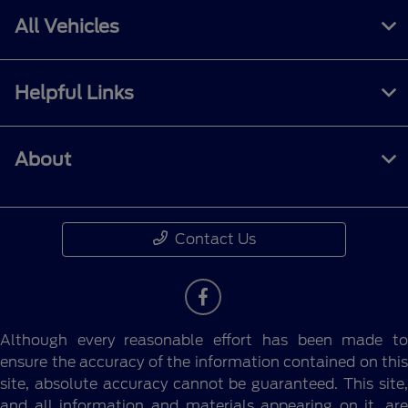
All Vehicles
Helpful Links
About
Contact Us
Although every reasonable effort has been made to
ensure the accuracy of the information contained on this
site, absolute accuracy cannot be guaranteed. This site,
and all information and materials appearing on it, are