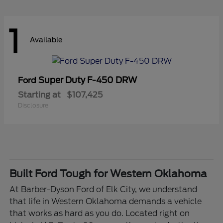
1
Available
Super Duty F-450 DRW
Ford
Starting at
$107,425
Disclosure
Built Ford Tough for Western Oklahoma
At Barber-Dyson Ford of Elk City, we understand
that life in Western Oklahoma demands a vehicle
that works as hard as you do. Located right on