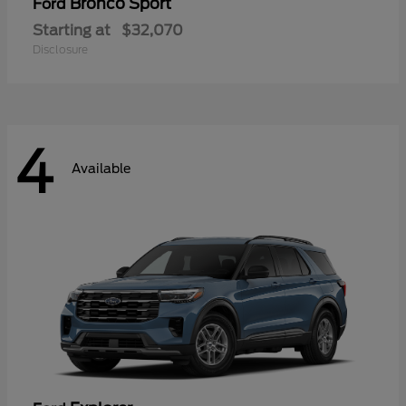
Bronco Sport
Ford
Starting at
$32,070
Disclosure
4
Available