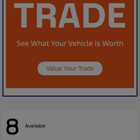
8
Available