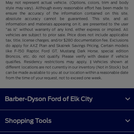
May not represent actual vehicle. (Options, colors, trim and body
style may vary). Although every reasonable effort has been made to
ensure the accuracy of the information contained on this site,
absolute accuracy cannot be guaranteed. This site, and all
information and materials appearing on it, are presented to the user
"as is" without warranty of any kind, either express or implied. All
vehicles are subject to prior sale. Price does not include applicable
tax, title, license charges, and/or $280 documentation fee. Exclusions
do apply for AXZ Plan and Skalnek Savings Pricing. Certain models
like F-150 Raptor, Ford GT, Mustang Dark Horse, special edition
Broncos, etc. do not qualify. Please verify with dealer if vehicle
qualifies. Residency restrictions may apply. ‡Vehicles shown at
different locations are not currently in our inventory (Not in Stock) but
can be made available to you at our location within a reasonable date
from the time of your request, not to exceed one week.
Barber-Dyson Ford of Elk City
Shopping Tools