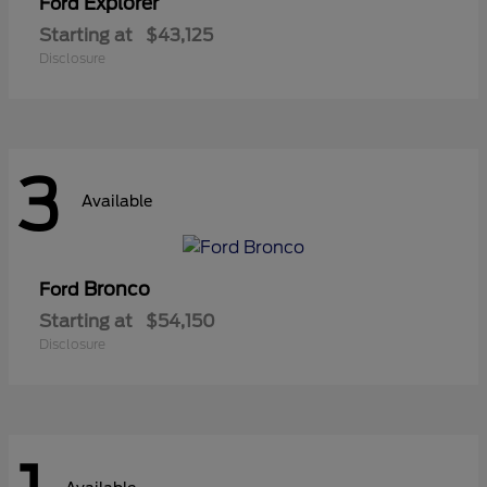
Explorer
Ford
Starting at
$43,125
Disclosure
3
Available
Bronco
Ford
Starting at
$54,150
Disclosure