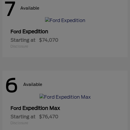
7
Available
Expedition
Ford
Starting at
$74,070
Disclosure
6
Available
Expedition Max
Ford
Starting at
$76,470
Disclosure