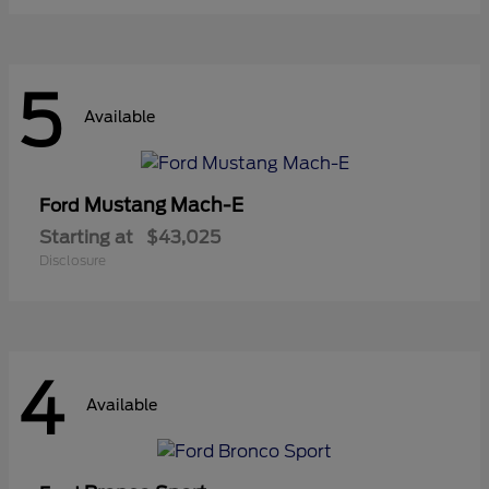
5
Available
Mustang Mach-E
Ford
Starting at
$43,025
Disclosure
4
Available