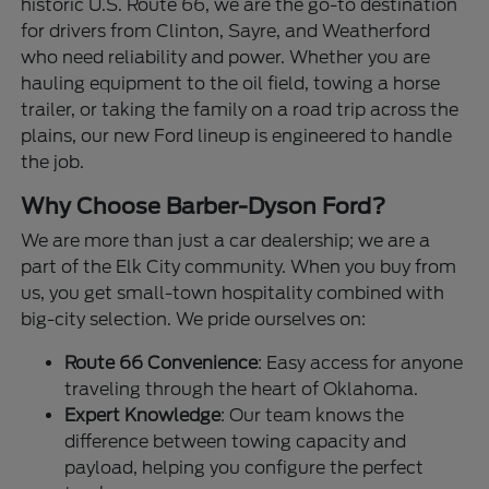
historic U.S. Route 66, we are the go-to destination
for drivers from Clinton, Sayre, and Weatherford
who need reliability and power. Whether you are
hauling equipment to the oil field, towing a horse
trailer, or taking the family on a road trip across the
plains, our new Ford lineup is engineered to handle
the job.
Why Choose Barber-Dyson Ford?
We are more than just a car dealership; we are a
part of the Elk City community. When you buy from
us, you get small-town hospitality combined with
big-city selection. We pride ourselves on:
Route 66 Convenience
: Easy access for anyone
traveling through the heart of Oklahoma.
Expert Knowledge
: Our team knows the
difference between towing capacity and
payload, helping you configure the perfect