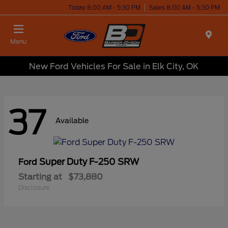
Today 8:00 AM - 5:30 PM
Sales 8:00 AM - 5:30 PM
Menu
New Ford Vehicles For Sale in Elk City, OK
37
Available
Super Duty F-250 SRW
Ford
Starting at
$73,880
Disclosure