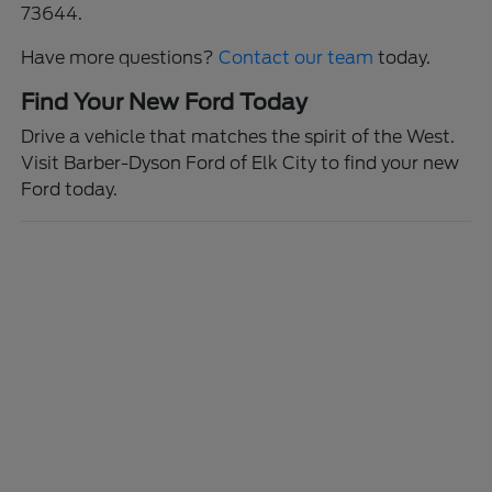
73644.
Have more questions?
Contact our team
today.
Find Your New Ford Today
Drive a vehicle that matches the spirit of the West.
Visit Barber-Dyson Ford of Elk City to find your new
Ford today.