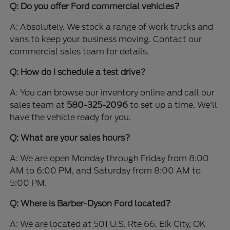
Q: Do you offer Ford commercial vehicles?
A: Absolutely. We stock a range of work trucks and
vans to keep your business moving. Contact our
commercial sales team for details.
Q: How do I schedule a test drive?
A: You can browse our inventory online and call our
sales team at
580-325-2096
to set up a time. We'll
have the vehicle ready for you.
Q: What are your sales hours?
A: We are open Monday through Friday from 8:00
AM to 6:00 PM, and Saturday from 8:00 AM to
5:00 PM.
Q: Where is Barber-Dyson Ford located?
A: We are located at 501 U.S. Rte 66, Elk City, OK