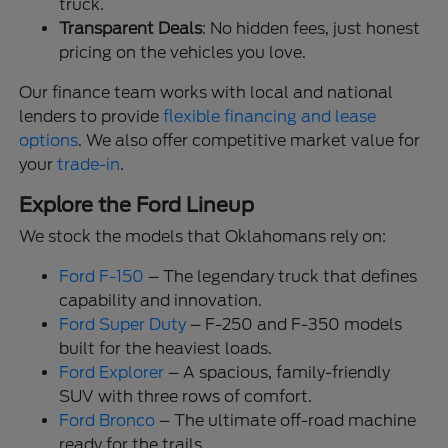
truck.
Transparent Deals
: No hidden fees, just honest
pricing on the vehicles you love.
Our finance team works with local and national
lenders to provide
flexible financing and lease
options
. We also offer competitive market value for
your
trade-in
.
Explore the Ford Lineup
We stock the models that Oklahomans rely on:
Ford F-150
– The legendary truck that defines
capability and innovation.
Ford Super Duty
– F-250 and F-350 models
built for the heaviest loads.
Ford Explorer
– A spacious, family-friendly
SUV with three rows of comfort.
Ford Bronco
– The ultimate off-road machine
ready for the trails.