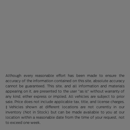
Although every reasonable effort has been made to ensure the
accuracy of the information contained on this site, absolute accuracy
cannot be guaranteed. This site, and all information and materials
appearing on it, are presented to the user "as is" without warranty of
any kind, either express or implied. All vehicles are subject to prior
sale. Price does not include applicable tax, title, and license charges.
‡Vehicles shown at different locations are not currently in our
inventory (Not in Stock) but can be made available to you at our
location within a reasonable date from the time of your request, not
to exceed one week.