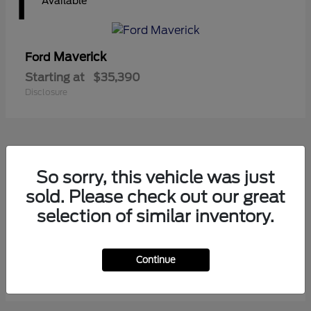
1
Available
Maverick
Ford
Starting at
$35,390
Disclosure
1
So sorry, this vehicle was just
Available
sold. Please check out our great
selection of similar inventory.
Ranger
Ford
Starting at
$41,180
Continue
Disclosure