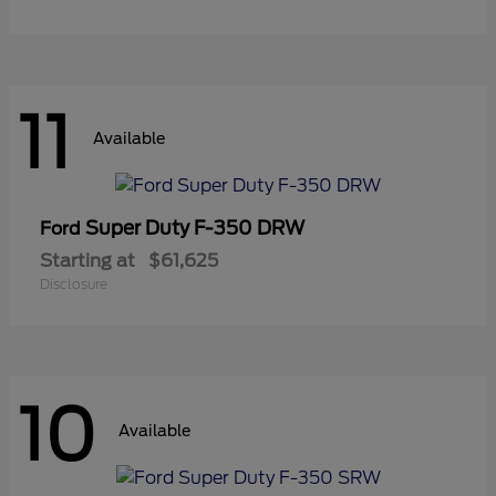
11
Available
Super Duty F-350 DRW
Ford
Starting at
$61,625
Disclosure
10
Available