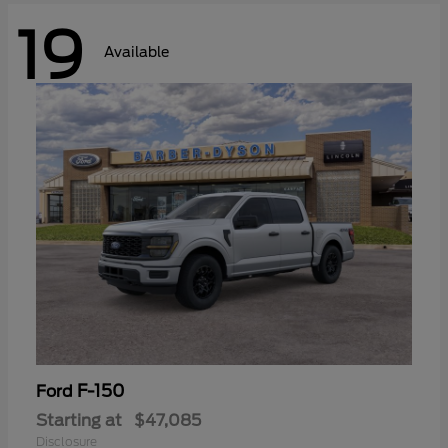
19
Available
F-150
Ford
Starting at
$47,085
Disclosure