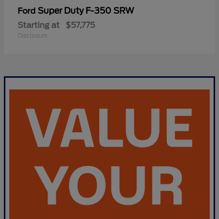
Super Duty F-350 SRW
Ford
Starting at
$57,775
Disclosure