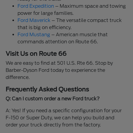
Ford Expedition
– Maximum space and towing
power for large families.
Ford Maverick
– The versatile compact truck
that is big on efficiency.
Ford Mustang
– American muscle that
commands attention on Route 66.
Visit Us on Route 66
We are easy to find at 501 U.S. Rte 66. Stop by
Barber-Dyson Ford today to experience the
difference.
Frequently Asked Questions
Q: Can I custom order a new Ford truck?
A: Yes! If you need a specific configuration for your
F-150 or Super Duty, we can help you build and
order your truck directly from the factory.