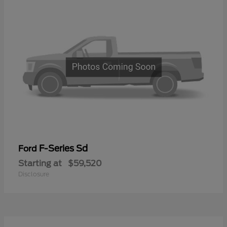
F-Series Sd
Ford
Starting at
$59,520
Disclosure