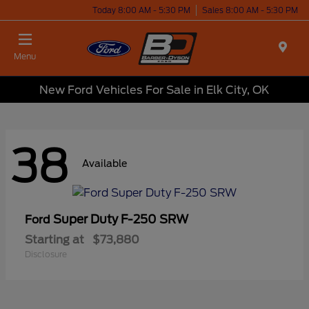
Today 8:00 AM - 5:30 PM
Sales 8:00 AM - 5:30 PM
Menu
New Ford Vehicles For Sale in Elk City, OK
38
Available
Super Duty F-250 SRW
Ford
Starting at
$73,880
Disclosure