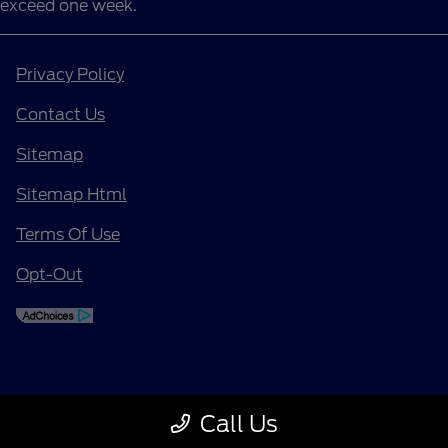
exceed one week.
Privacy Policy
Contact Us
Sitemap
Sitemap Html
Terms Of Use
Opt-Out
Call Us