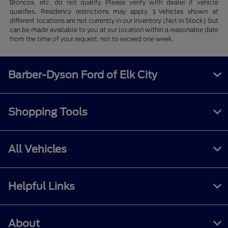
Broncos, etc. do not qualify. Please verify with dealer if vehicle
qualifies. Residency restrictions may apply. ‡Vehicles shown at
different locations are not currently in our inventory (Not in Stock) but
can be made available to you at our location within a reasonable date
from the time of your request, not to exceed one week.
Barber-Dyson Ford of Elk City
Shopping Tools
All Vehicles
Helpful Links
About