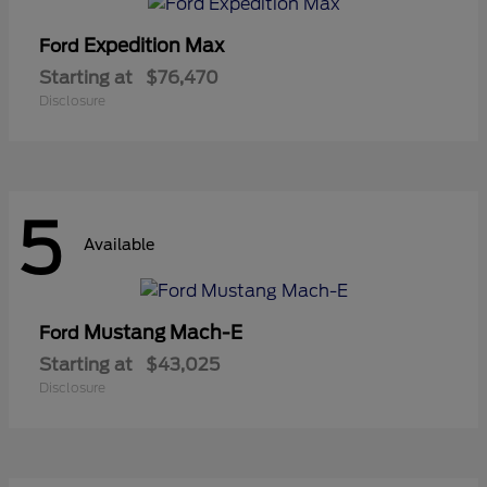
Expedition Max
Ford
Starting at
$76,470
Disclosure
5
Available
Mustang Mach-E
Ford
Starting at
$43,025
Disclosure