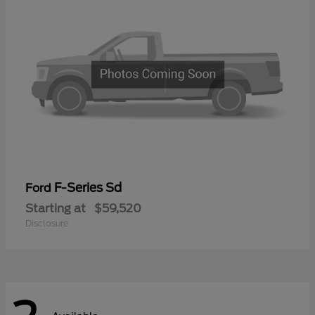
F-Series Sd
Ford
Starting at
$59,520
Disclosure