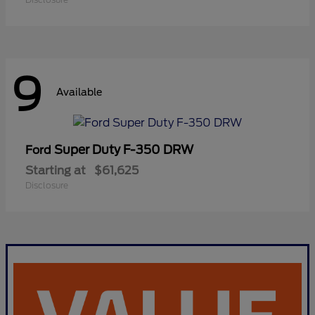
9
Available
Super Duty F-350 DRW
Ford
Starting at
$61,625
Disclosure