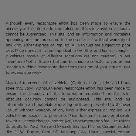
Although every reasonable effort has been made to ensure the
accuracy of the information contained on this site, absolute accuracy
cannot be guaranteed. This site, and all information and materials
appearing on it, are presented to the user "as is" without warranty of
any kind, either express or implied. All vehicles are subject to prior
sale. Price does not include applicable tax, title, and license charges.
‡Vehicles shown at different locations are not currently in our
inventory (Not in Stock) but can be made available to you at our
location within a reasonable date from the time of your request, not
to exceed one week.
May not represent actual vehicle. (Options, colors, trim and body
style may vary). Although every reasonable effort has been made to
ensure the accuracy of the information contained on this site,
absolute accuracy cannot be guaranteed. This site, and all
information and materials appearing on it, are presented to the user
"as is" without warranty of any kind, either express or implied. All
vehicles are subject to prior sale. Price does not include applicable
tax, title, license charges, and/or $280 documentation fee. Exclusions
do apply for AXZ Plan and Skalnek Savings Pricing. Certain models
like F-150 Raptor, Ford GT, Mustang Dark Horse, special edition