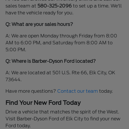
sales team at
580-325-2096
to set up a time. We'll
have the vehicle ready for you.
Q: What are your sales hours?
A: We are open Monday through Friday from 8:00
AM to 6:00 PM, and Saturday from 8:00 AM to
5:00 PM.
Q: Where is Barber-Dyson Ford located?
A: We are located at 501 U.S. Rte 66, Elk City, OK
73644.
Have more questions?
Contact our team
today.
Find Your New Ford Today
Drive a vehicle that matches the spirit of the West.
Visit Barber-Dyson Ford of Elk City to find your new
Ford today.