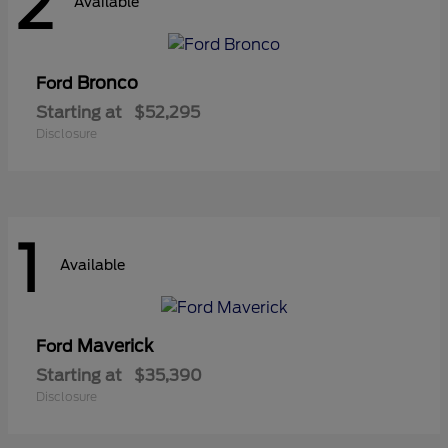
2
Available
Bronco
Ford
Starting at
$52,295
Disclosure
1
Available
Maverick
Ford
Starting at
$35,390
Disclosure