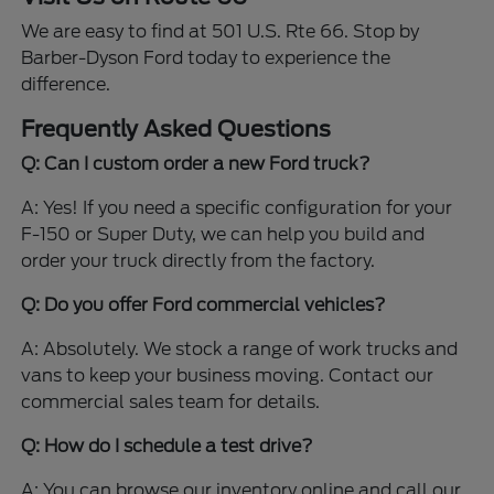
We are easy to find at 501 U.S. Rte 66. Stop by
Barber-Dyson Ford today to experience the
difference.
Frequently Asked Questions
Q: Can I custom order a new Ford truck?
A: Yes! If you need a specific configuration for your
F-150 or Super Duty, we can help you build and
order your truck directly from the factory.
Q: Do you offer Ford commercial vehicles?
A: Absolutely. We stock a range of work trucks and
vans to keep your business moving. Contact our
commercial sales team for details.
Q: How do I schedule a test drive?
A: You can browse our inventory online and call our