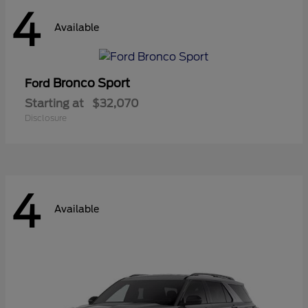
4
Available
Bronco Sport
Ford
Starting at
$32,070
Disclosure
4
Available