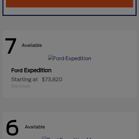
7
Available
Expedition
Ford
Starting at
$73,820
Disclosure
6
Available