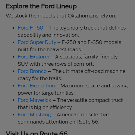
Explore the Ford Lineup
We stock the models that Oklahomans rely on:
Ford F-150
– The legendary truck that defines
capability and innovation.
Ford Super Duty
– F-250 and F-350 models
built for the heaviest loads.
Ford Explorer
– A spacious, family-friendly
SUV with three rows of comfort.
Ford Bronco
– The ultimate off-road machine
ready for the trails.
Ford Expedition
– Maximum space and towing
power for large families.
Ford Maverick
– The versatile compact truck
that is big on efficiency.
Ford Mustang
– American muscle that
commands attention on Route 66.
Visit Us on Route 66