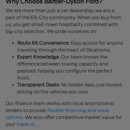
Why Choose Barber-Dyson Ford?
We are more than just a car dealership; we are a
part of the Elk City community. When you buy from
us, you get small-town hospitality combined with
big-city selection. We pride ourselves on:
Route 66 Convenience
: Easy access for anyone
traveling through the heart of Oklahoma.
Expert Knowledge
: Our team knows the
difference between towing capacity and
payload, helping you configure the perfect
truck.
Transparent Deals
: No hidden fees, just honest
pricing on the vehicles you love.
Our finance team works with local and national
lenders to provide
flexible financing and lease
options
. We also offer competitive market value for
your
trade-in
.