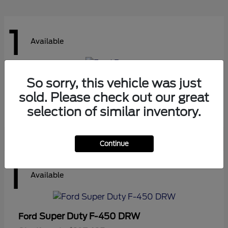
1
Available
So sorry, this vehicle was just
Ranger
Ford
sold. Please check out our great
Starting at
$41,180
Disclosure
selection of similar inventory.
Continue
1
Available
Super Duty F-450 DRW
Ford