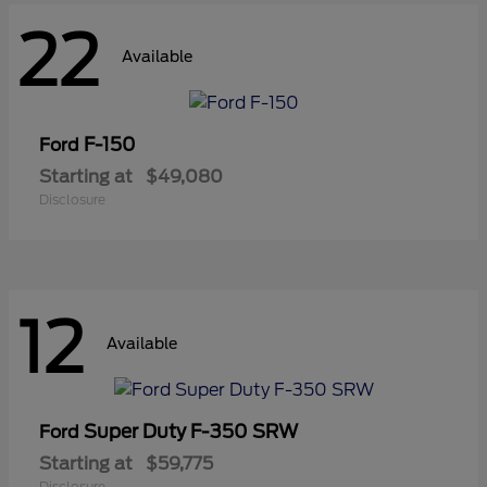
22
Available
F-150
Ford
Starting at
$49,080
Disclosure
12
Available
Super Duty F-350 SRW
Ford
Starting at
$59,775
Disclosure