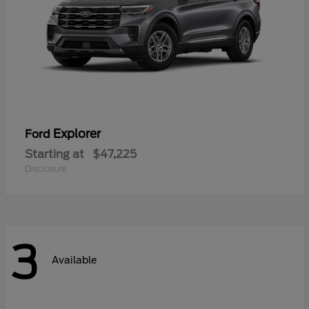
Explorer
Ford
Starting at
$47,225
Disclosure
3
Available