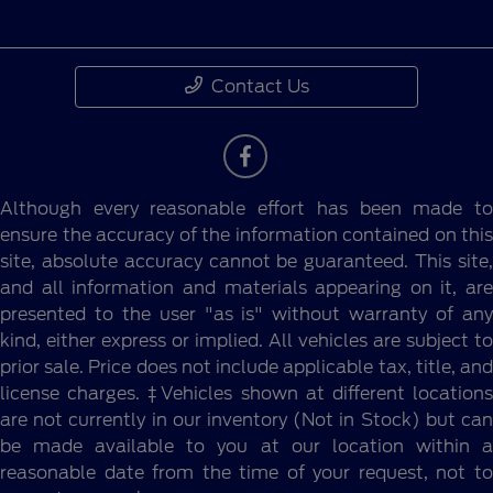
Contact Us
Although every reasonable effort has been made to
ensure the accuracy of the information contained on this
site, absolute accuracy cannot be guaranteed. This site,
and all information and materials appearing on it, are
presented to the user "as is" without warranty of any
kind, either express or implied. All vehicles are subject to
prior sale. Price does not include applicable tax, title, and
license charges. ‡Vehicles shown at different locations
are not currently in our inventory (Not in Stock) but can
be made available to you at our location within a
reasonable date from the time of your request, not to