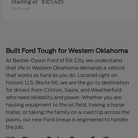
Starting at
$107,425
Disclosure
Built Ford Tough for Western Oklahoma
At Barber-Dyson Ford of Elk City, we understand
that life in Western Oklahoma demands a vehicle
that works as hard as you do. Located right on
historic U.S. Route 66, we are the go-to destination
for drivers from Clinton, Sayre, and Weatherford
who need reliability and power. Whether you are
hauling equipment to the oil field, towing a horse
trailer, or taking the family on a road trip across the
plains, our new Ford lineup is engineered to handle
the job.