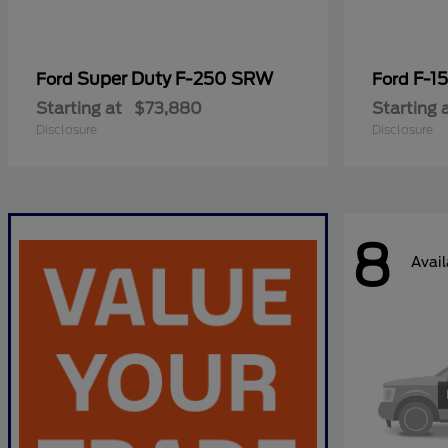
Super Duty F-250 SRW
F-1
Ford
Ford
Starting at
$73,880
Starting 
Disclosure
Disclosure
8
Avail