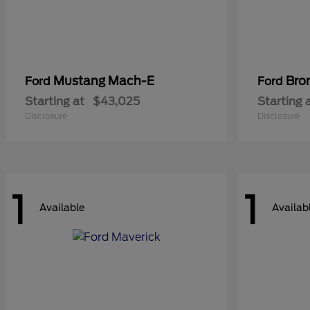
Mustang Mach-E
Bro
Ford
Ford
Starting at
$43,025
Starting 
Disclosure
Disclosure
1
1
Available
Availab