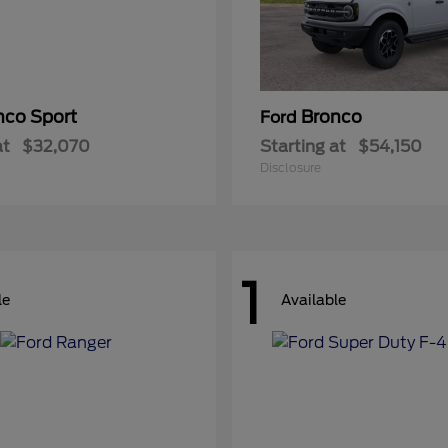
nco Sport
Bronco
Ford
at
$32,070
Starting at
$54,150
Disclosure
1
le
Available