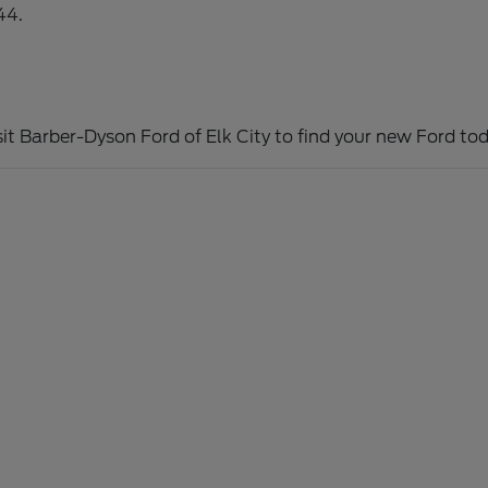
44.
sit Barber-Dyson Ford of Elk City to find your new Ford tod