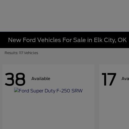
New Ford Vehicles For Sale in Elk City, OK
Results: 117 Vehicles
38
17
Available
Ava