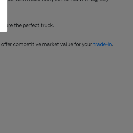
gure the perfect truck.
o offer competitive market value for your
trade-in
.