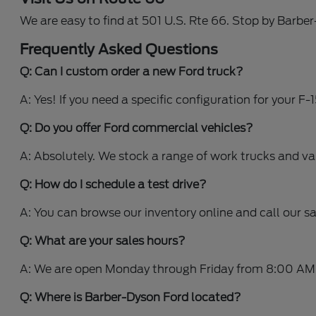
We are easy to find at 501 U.S. Rte 66. Stop by Barbe
Frequently Asked Questions
Q: Can I custom order a new Ford truck?
A: Yes! If you need a specific configuration for your F
Q: Do you offer Ford commercial vehicles?
A: Absolutely. We stock a range of work trucks and v
Q: How do I schedule a test drive?
A: You can browse our inventory online and call our s
Q: What are your sales hours?
A: We are open Monday through Friday from 8:00 AM
Q: Where is Barber-Dyson Ford located?