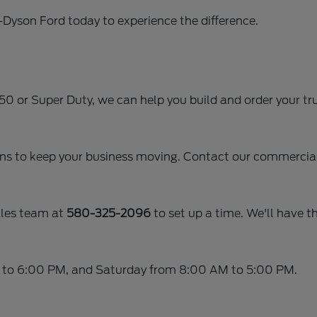
r-Dyson Ford today to experience the difference.
-150 or Super Duty, we can help you build and order your tru
ans to keep your business moving. Contact our commercial 
ales team at
580-325-2096
to set up a time. We'll have th
 to 6:00 PM, and Saturday from 8:00 AM to 5:00 PM.