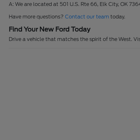
A: We are located at 501 U.S. Rte 66, Elk City, OK 736
Have more questions?
Contact our team
today.
Find Your New Ford Today
Drive a vehicle that matches the spirit of the West. Vi