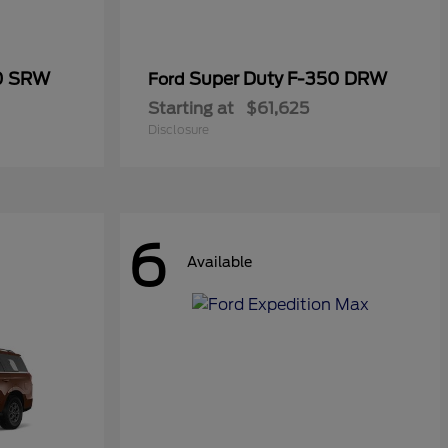
50 SRW
Super Duty F-350 DRW
Ford
Starting at
$61,625
Disclosure
6
Available