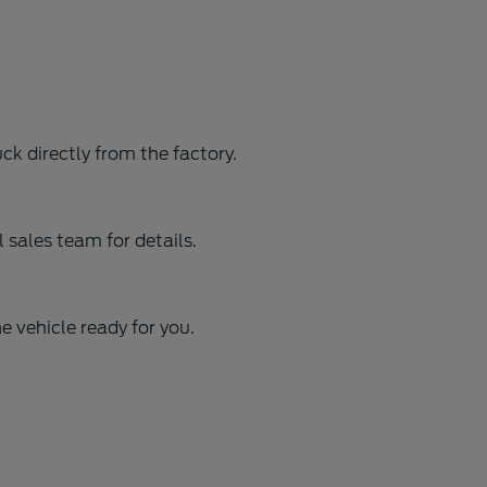
ck directly from the factory.
sales team for details.
e vehicle ready for you.