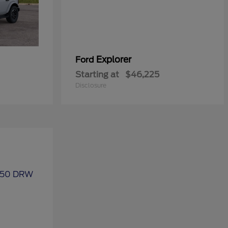
Explorer
Ford
Starting at
$46,225
Disclosure