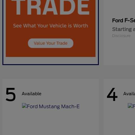
F-Se
Ford
Starting 
Disclosure
5
4
Available
Avail