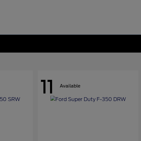
11
Available