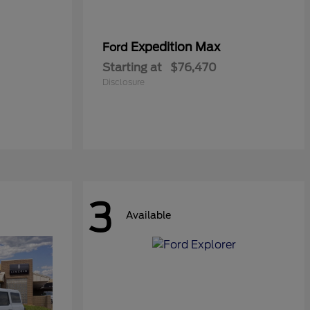
Expedition Max
Ford
Starting at
$76,470
Disclosure
3
Available