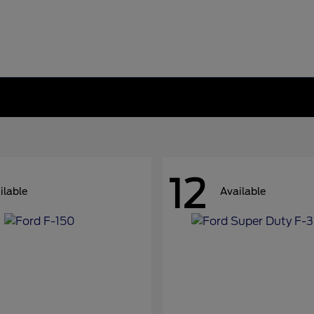
12
ilable
Available