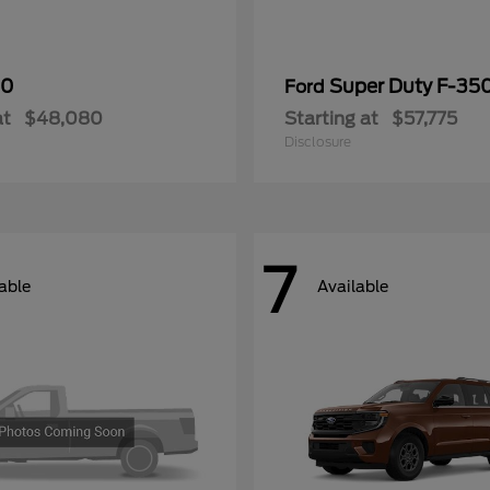
50
Super Duty F-3
Ford
at
$48,080
Starting at
$57,775
Disclosure
7
able
Available