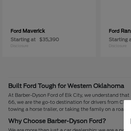
Maverick
Ran
Ford
Ford
Starting at
$35,390
Starting 
Disclosure
Disclosure
Built Ford Tough for Western Oklahoma
At Barber-Dyson Ford of Elk City, we understand that 
66, we are the go-to destination for drivers from Clin
towing a horse trailer, or taking the family on a road 
Why Choose Barber-Dyson Ford?
We are more than just a car dealership; we are a part