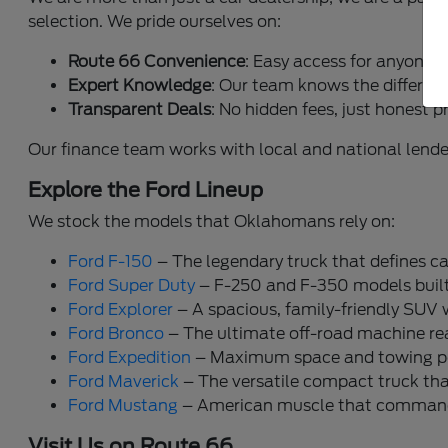
selection. We pride ourselves on:
Route 66 Convenience
: Easy access for anyone 
Expert Knowledge
: Our team knows the differen
Transparent Deals
: No hidden fees, just honest p
Our finance team works with local and national lende
Explore the Ford Lineup
We stock the models that Oklahomans rely on:
Ford F-150
– The legendary truck that defines ca
Ford Super Duty
– F-250 and F-350 models built 
Ford Explorer
– A spacious, family-friendly SUV 
Ford Bronco
– The ultimate off-road machine read
Ford Expedition
– Maximum space and towing pow
Ford Maverick
– The versatile compact truck that 
Ford Mustang
– American muscle that commands
Visit Us on Route 66