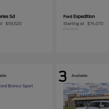
ries Sd
Expedition
Ford
at
$59,520
Starting at
$74,070
Disclosure
3
able
Available