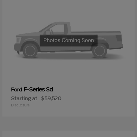
F-Series Sd
Ford
Starting at
$59,520
Disclosure