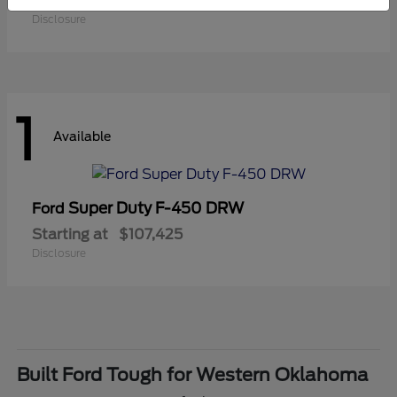
Starting at
$41,180
Disclosure
1
Available
Super Duty F-450 DRW
Ford
Starting at
$107,425
Disclosure
Built Ford Tough for Western Oklahoma