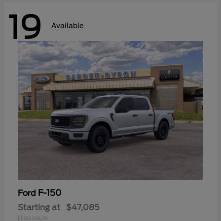
19
Available
F-150
Ford
Starting at
$47,085
Disclosure