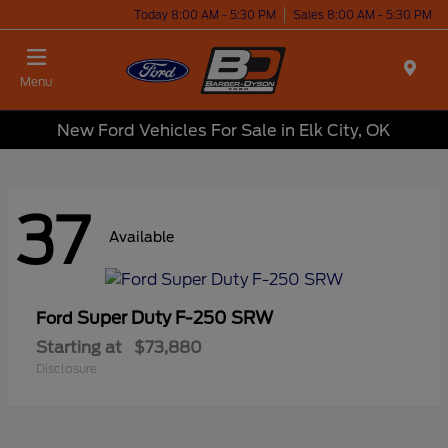
Today 8:00 AM - 5:30 PM
Sales 8:00 AM - 5:30 PM
Menu
New Ford Vehicles For Sale in Elk City, OK
37
Available
Super Duty F-250 SRW
Ford
Starting at
$73,880
Disclosure