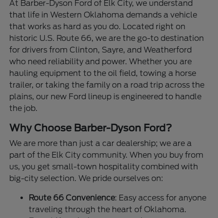
At Barber-Dyson Ford of Elk City, we understand
that life in Western Oklahoma demands a vehicle
that works as hard as you do. Located right on
historic U.S. Route 66, we are the go-to destination
for drivers from Clinton, Sayre, and Weatherford
who need reliability and power. Whether you are
hauling equipment to the oil field, towing a horse
trailer, or taking the family on a road trip across the
plains, our new Ford lineup is engineered to handle
the job.
Why Choose Barber-Dyson Ford?
We are more than just a car dealership; we are a
part of the Elk City community. When you buy from
us, you get small-town hospitality combined with
big-city selection. We pride ourselves on:
Route 66 Convenience
: Easy access for anyone
traveling through the heart of Oklahoma.