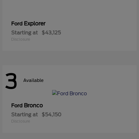
Explorer
Ford
Starting at
$43,125
Disclosure
3
Available
Bronco
Ford
Starting at
$54,150
Disclosure