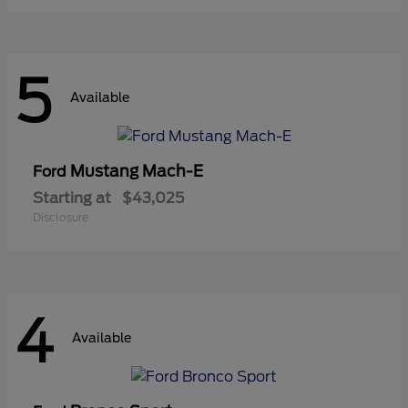
5
Available
Mustang Mach-E
Ford
Starting at
$43,025
Disclosure
4
Available