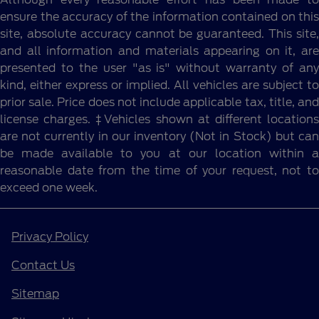
ensure the accuracy of the information contained on this
site, absolute accuracy cannot be guaranteed. This site,
and all information and materials appearing on it, are
presented to the user "as is" without warranty of any
kind, either express or implied. All vehicles are subject to
prior sale. Price does not include applicable tax, title, and
license charges. ‡Vehicles shown at different locations
are not currently in our inventory (Not in Stock) but can
be made available to you at our location within a
reasonable date from the time of your request, not to
exceed one week.
Privacy Policy
Contact Us
Sitemap