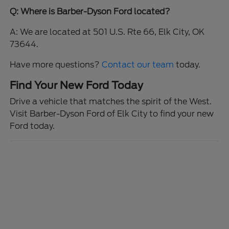
Q: Where is Barber-Dyson Ford located?
A: We are located at 501 U.S. Rte 66, Elk City, OK
73644.
Have more questions?
Contact our team
today.
Find Your New Ford Today
Drive a vehicle that matches the spirit of the West.
Visit Barber-Dyson Ford of Elk City to find your new
Ford today.