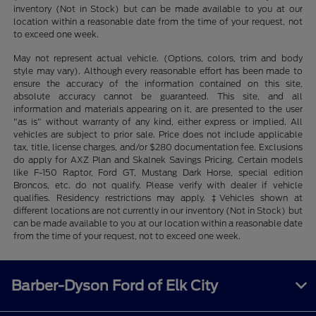
inventory (Not in Stock) but can be made available to you at our
location within a reasonable date from the time of your request, not
to exceed one week.
May not represent actual vehicle. (Options, colors, trim and body
style may vary). Although every reasonable effort has been made to
ensure the accuracy of the information contained on this site,
absolute accuracy cannot be guaranteed. This site, and all
information and materials appearing on it, are presented to the user
"as is" without warranty of any kind, either express or implied. All
vehicles are subject to prior sale. Price does not include applicable
tax, title, license charges, and/or $280 documentation fee. Exclusions
do apply for AXZ Plan and Skalnek Savings Pricing. Certain models
like F-150 Raptor, Ford GT, Mustang Dark Horse, special edition
Broncos, etc. do not qualify. Please verify with dealer if vehicle
qualifies. Residency restrictions may apply. ‡Vehicles shown at
different locations are not currently in our inventory (Not in Stock) but
can be made available to you at our location within a reasonable date
from the time of your request, not to exceed one week.
Barber-Dyson Ford of Elk City