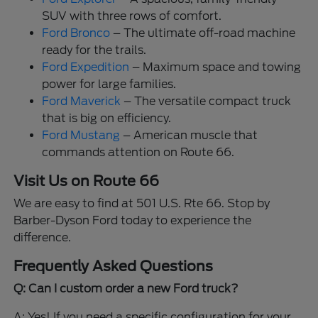
SUV with three rows of comfort.
Ford Bronco
– The ultimate off-road machine
ready for the trails.
Ford Expedition
– Maximum space and towing
power for large families.
Ford Maverick
– The versatile compact truck
that is big on efficiency.
Ford Mustang
– American muscle that
commands attention on Route 66.
Visit Us on Route 66
We are easy to find at 501 U.S. Rte 66. Stop by
Barber-Dyson Ford today to experience the
difference.
Frequently Asked Questions
Q: Can I custom order a new Ford truck?
A: Yes! If you need a specific configuration for your