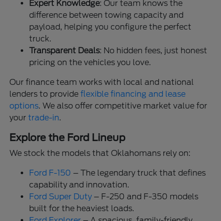
Expert Knowledge
: Our team knows the
difference between towing capacity and
payload, helping you configure the perfect
truck.
Transparent Deals
: No hidden fees, just honest
pricing on the vehicles you love.
Our finance team works with local and national
lenders to provide
flexible financing and lease
options
. We also offer competitive market value for
your
trade-in
.
Explore the Ford Lineup
We stock the models that Oklahomans rely on:
Ford F-150
– The legendary truck that defines
capability and innovation.
Ford Super Duty
– F-250 and F-350 models
built for the heaviest loads.
Ford Explorer
– A spacious, family-friendly