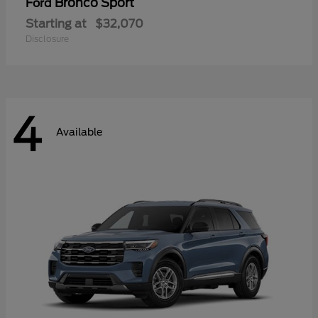
Bronco Sport
Ford
Starting at
$32,070
Disclosure
4
Available