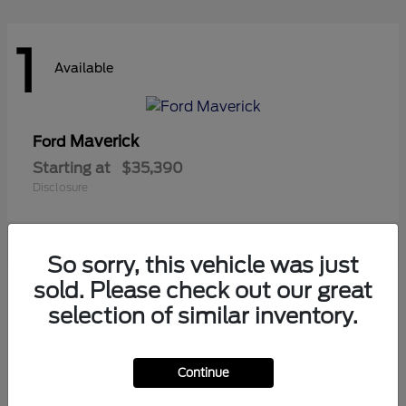
1
Available
Maverick
Ford
Starting at
$35,390
Disclosure
So sorry, this vehicle was just
1
sold. Please check out our great
Available
selection of similar inventory.
Continue
Ranger
Ford