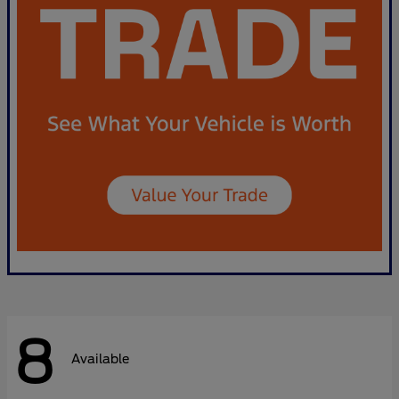
8
Available