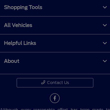
Shopping Tools
All Vehicles
Helpful Links
About
Contact Us
Although every reasonable effort has been made to