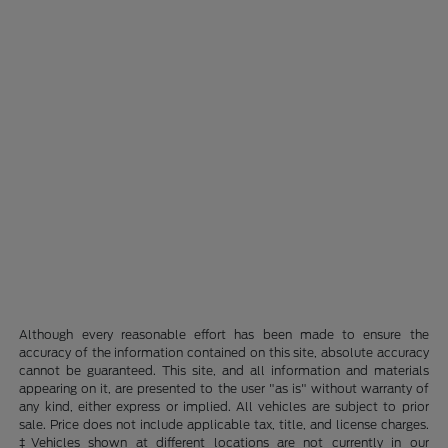
Although every reasonable effort has been made to ensure the
accuracy of the information contained on this site, absolute accuracy
cannot be guaranteed. This site, and all information and materials
appearing on it, are presented to the user "as is" without warranty of
any kind, either express or implied. All vehicles are subject to prior
sale. Price does not include applicable tax, title, and license charges.
‡Vehicles shown at different locations are not currently in our