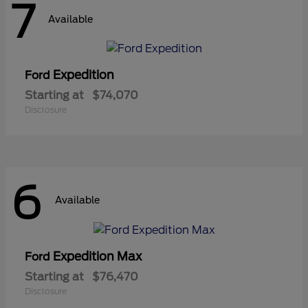
7
Available
Expedition
Ford
Starting at
$74,070
Disclosure
6
Available
Expedition Max
Ford
Starting at
$76,470
Disclosure