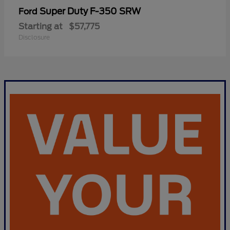
Super Duty F-350 SRW
Ford
Starting at
$57,775
Disclosure