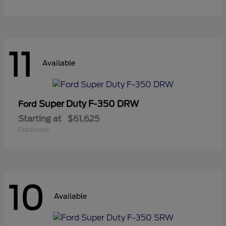
11
Available
Super Duty F-350 DRW
Ford
Starting at
$61,625
Disclosure
10
Available