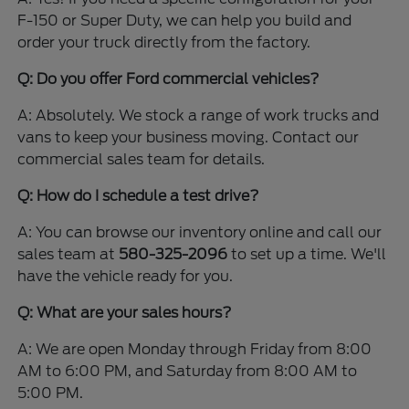
F-150 or Super Duty, we can help you build and
order your truck directly from the factory.
Q: Do you offer Ford commercial vehicles?
A: Absolutely. We stock a range of work trucks and
vans to keep your business moving. Contact our
commercial sales team for details.
Q: How do I schedule a test drive?
A: You can browse our inventory online and call our
sales team at
580-325-2096
to set up a time. We'll
have the vehicle ready for you.
Q: What are your sales hours?
A: We are open Monday through Friday from 8:00
AM to 6:00 PM, and Saturday from 8:00 AM to
5:00 PM.