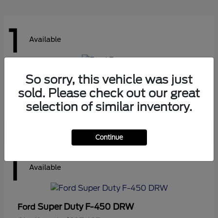
1
Available
So sorry, this vehicle was just
Ranger
Ford
sold. Please check out our great
Starting at
$41,180
Disclosure
selection of similar inventory.
Continue
1
Available
Super Duty F-450 DRW
Ford