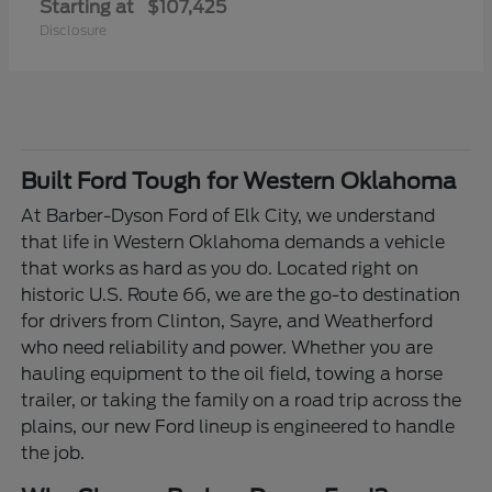
Starting at
$107,425
Disclosure
Built Ford Tough for Western Oklahoma
At Barber-Dyson Ford of Elk City, we understand
that life in Western Oklahoma demands a vehicle
that works as hard as you do. Located right on
historic U.S. Route 66, we are the go-to destination
for drivers from Clinton, Sayre, and Weatherford
who need reliability and power. Whether you are
hauling equipment to the oil field, towing a horse
trailer, or taking the family on a road trip across the
plains, our new Ford lineup is engineered to handle
the job.