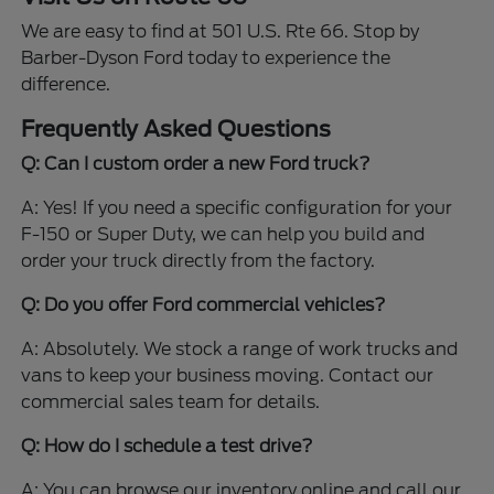
We are easy to find at 501 U.S. Rte 66. Stop by
Barber-Dyson Ford today to experience the
difference.
Frequently Asked Questions
Q: Can I custom order a new Ford truck?
A: Yes! If you need a specific configuration for your
F-150 or Super Duty, we can help you build and
order your truck directly from the factory.
Q: Do you offer Ford commercial vehicles?
A: Absolutely. We stock a range of work trucks and
vans to keep your business moving. Contact our
commercial sales team for details.
Q: How do I schedule a test drive?
A: You can browse our inventory online and call our