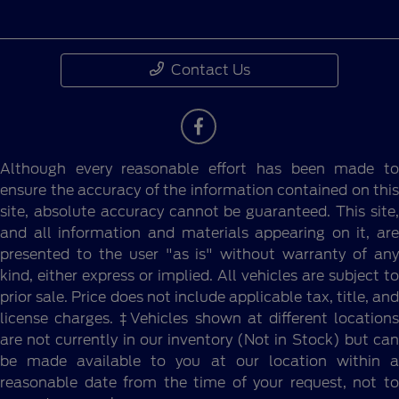
Contact Us
Although every reasonable effort has been made to
ensure the accuracy of the information contained on this
site, absolute accuracy cannot be guaranteed. This site,
and all information and materials appearing on it, are
presented to the user "as is" without warranty of any
kind, either express or implied. All vehicles are subject to
prior sale. Price does not include applicable tax, title, and
license charges. ‡Vehicles shown at different locations
are not currently in our inventory (Not in Stock) but can
be made available to you at our location within a
reasonable date from the time of your request, not to