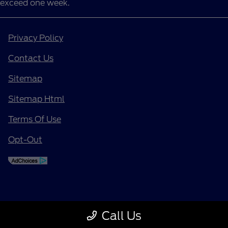
exceed one week.
Privacy Policy
Contact Us
Sitemap
Sitemap Html
Terms Of Use
Opt-Out
Call Us