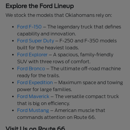
Explore the Ford Lineup
We stock the models that Oklahomans rely on:
Ford F-150
– The legendary truck that defines
capability and innovation.
Ford Super Duty
– F-250 and F-350 models
built for the heaviest loads.
Ford Explorer
– A spacious, family-friendly
SUV with three rows of comfort.
Ford Bronco
– The ultimate off-road machine
ready for the trails.
Ford Expedition
– Maximum space and towing
power for large families.
Ford Maverick
– The versatile compact truck
that is big on efficiency.
Ford Mustang
– American muscle that
commands attention on Route 66.
Visit Us on Route 66