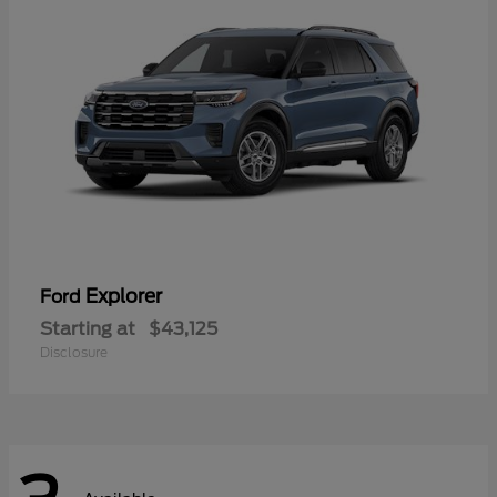
Explorer
Ford
Starting at
$43,125
Disclosure