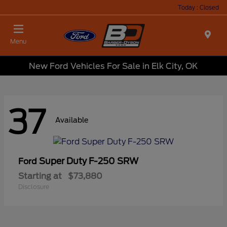
Today : Closed
Menu
New Ford Vehicles For Sale in Elk City, OK
37
Available
Super Duty F-250 SRW
Ford
Starting at
$73,880
Disclosure