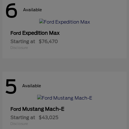
6
Available
Expedition Max
Ford
Starting at
$76,470
Disclosure
5
Available
Mustang Mach-E
Ford
Starting at
$43,025
Disclosure