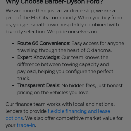
Why Choose Barber-Dyson Ford?
We are more than just a car dealership; we are a
part of the Elk City community. When you buy from
us, you get small-town hospitality combined with
big-city selection. We pride ourselves on:
Route 66 Convenience
: Easy access for anyone
traveling through the heart of Oklahoma.
Expert Knowledge
: Our team knows the
difference between towing capacity and
payload, helping you configure the perfect
truck.
Transparent Deals
: No hidden fees, just honest
pricing on the vehicles you love.
Our finance team works with local and national
lenders to provide
flexible financing and lease
options
. We also offer competitive market value for
your
trade-in
.