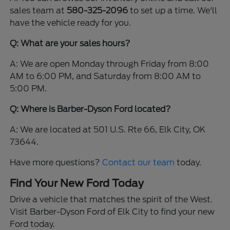
sales team at
580-325-2096
to set up a time. We'll
have the vehicle ready for you.
Q: What are your sales hours?
A: We are open Monday through Friday from 8:00
AM to 6:00 PM, and Saturday from 8:00 AM to
5:00 PM.
Q: Where is Barber-Dyson Ford located?
A: We are located at 501 U.S. Rte 66, Elk City, OK
73644.
Have more questions?
Contact our team
today.
Find Your New Ford Today
Drive a vehicle that matches the spirit of the West.
Visit Barber-Dyson Ford of Elk City to find your new
Ford today.