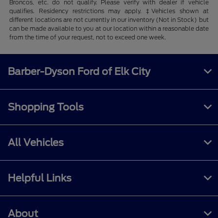
Broncos, etc. do not qualify. Please verify with dealer if vehicle
qualifies. Residency restrictions may apply. ‡Vehicles shown at
different locations are not currently in our inventory (Not in Stock) but
can be made available to you at our location within a reasonable date
from the time of your request, not to exceed one week.
Barber-Dyson Ford of Elk City
Shopping Tools
All Vehicles
Helpful Links
About