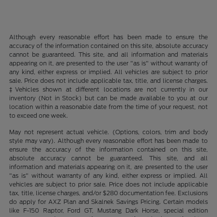
Although every reasonable effort has been made to ensure the
accuracy of the information contained on this site, absolute accuracy
cannot be guaranteed. This site, and all information and materials
appearing on it, are presented to the user "as is" without warranty of
any kind, either express or implied. All vehicles are subject to prior
sale. Price does not include applicable tax, title, and license charges.
‡Vehicles shown at different locations are not currently in our
inventory (Not in Stock) but can be made available to you at our
location within a reasonable date from the time of your request, not
to exceed one week.
May not represent actual vehicle. (Options, colors, trim and body
style may vary). Although every reasonable effort has been made to
ensure the accuracy of the information contained on this site,
absolute accuracy cannot be guaranteed. This site, and all
information and materials appearing on it, are presented to the user
"as is" without warranty of any kind, either express or implied. All
vehicles are subject to prior sale. Price does not include applicable
tax, title, license charges, and/or $280 documentation fee. Exclusions
do apply for AXZ Plan and Skalnek Savings Pricing. Certain models
like F-150 Raptor, Ford GT, Mustang Dark Horse, special edition