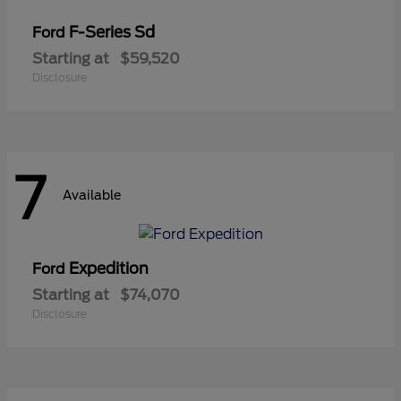
F-Series Sd
Ford
Starting at
$59,520
Disclosure
7
Available
Expedition
Ford
Starting at
$74,070
Disclosure