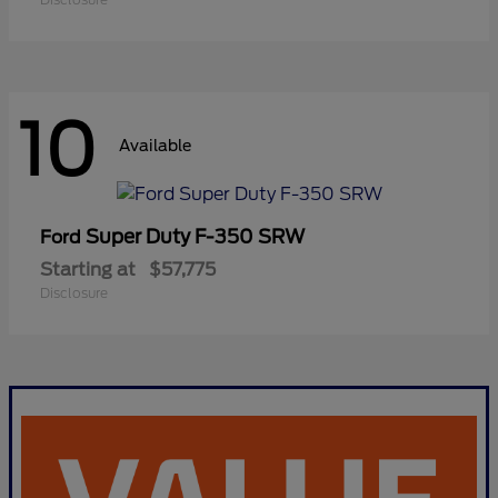
10
Available
Super Duty F-350 SRW
Ford
Starting at
$57,775
Disclosure