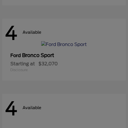
4
Available
Bronco Sport
Ford
Starting at
$32,070
Disclosure
4
Available