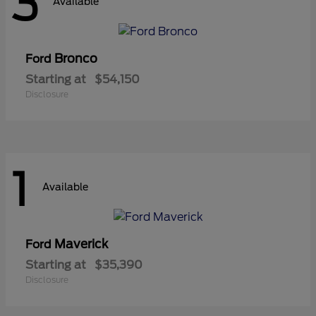
3
Available
Bronco
Ford
Starting at
$54,150
Disclosure
1
Available
Maverick
Ford
Starting at
$35,390
Disclosure