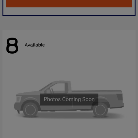
8
Available