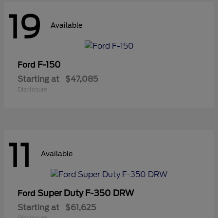
19
Available
F-150
Ford
Starting at
$47,085
Disclosure
11
Available
Super Duty F-350 DRW
Ford
Starting at
$61,625
Disclosure