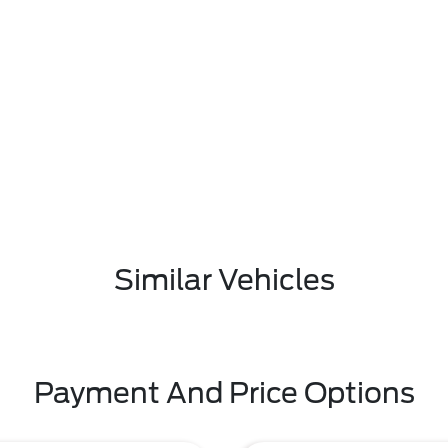
Similar Vehicles
Payment And Price Options