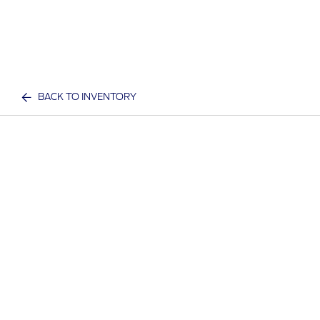
BACK TO INVENTORY