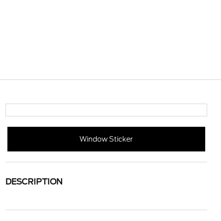
Window Sticker
DESCRIPTION