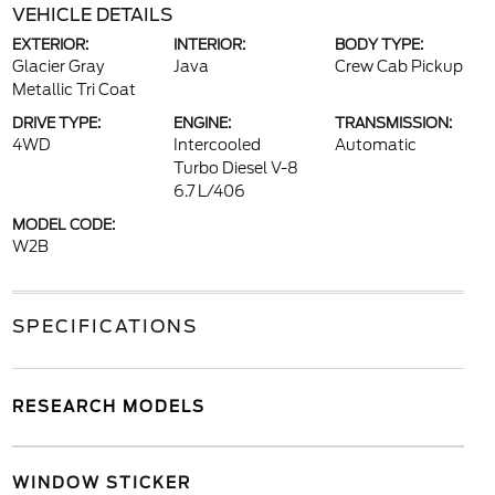
VEHICLE DETAILS
EXTERIOR:
INTERIOR:
BODY TYPE:
Glacier Gray
Java
Crew Cab Pickup
Metallic Tri Coat
DRIVE TYPE:
ENGINE:
TRANSMISSION:
4WD
Intercooled
Automatic
Turbo Diesel V-8
6.7 L/406
MODEL CODE:
W2B
SPECIFICATIONS
RESEARCH MODELS
WINDOW STICKER