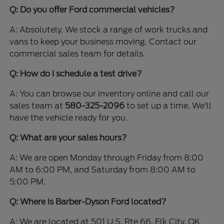
Q: Do you offer Ford commercial vehicles?
A: Absolutely. We stock a range of work trucks and
vans to keep your business moving. Contact our
commercial sales team for details.
Q: How do I schedule a test drive?
A: You can browse our inventory online and call our
sales team at
580-325-2096
to set up a time. We'll
have the vehicle ready for you.
Q: What are your sales hours?
A: We are open Monday through Friday from 8:00
AM to 6:00 PM, and Saturday from 8:00 AM to
5:00 PM.
Q: Where is Barber-Dyson Ford located?
A: We are located at 501 U.S. Rte 66, Elk City, OK