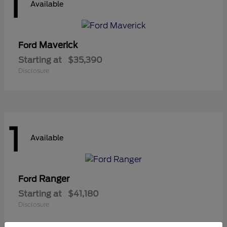
1
Available
Maverick
Ford
Starting at
$35,390
Disclosure
1
Available
Ranger
Ford
Starting at
$41,180
Disclosure