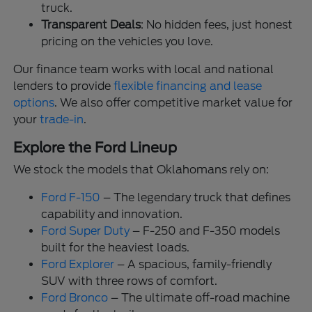
truck.
Transparent Deals
: No hidden fees, just honest
pricing on the vehicles you love.
Our finance team works with local and national
lenders to provide
flexible financing and lease
options
. We also offer competitive market value for
your
trade-in
.
Explore the Ford Lineup
We stock the models that Oklahomans rely on:
Ford F-150
– The legendary truck that defines
capability and innovation.
Ford Super Duty
– F-250 and F-350 models
built for the heaviest loads.
Ford Explorer
– A spacious, family-friendly
SUV with three rows of comfort.
Ford Bronco
– The ultimate off-road machine