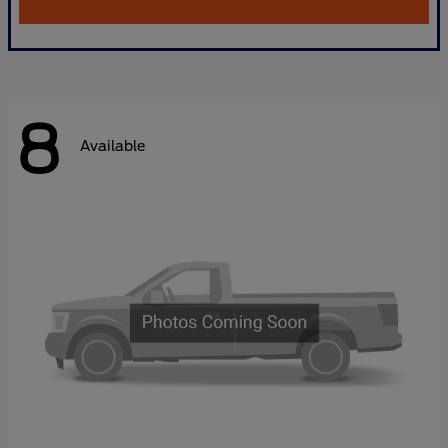
8
Available