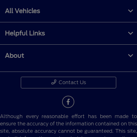
All Vehicles
Helpful Links
About
Contact Us
Although every reasonable effort has been made to
ensure the accuracy of the information contained on this
site, absolute accuracy cannot be guaranteed. This site,