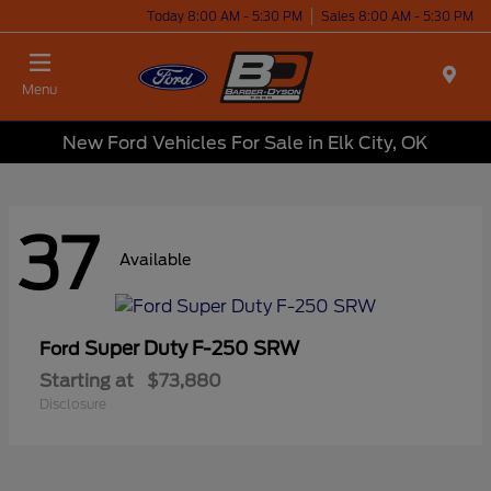
Today 8:00 AM - 5:30 PM
Sales 8:00 AM - 5:30 PM
Menu
New Ford Vehicles For Sale in Elk City, OK
37
Available
Super Duty F-250 SRW
Ford
Starting at
$73,880
Disclosure