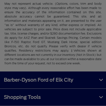
May not represent actual vehicle. (Options, colors, trim and body
style may vary). Although every reasonable effort has been made to
ensure the accuracy of the information contained on this site,
absolute accuracy cannot be guaranteed. This site, and all
information and materials appearing on it, are presented to the user
"as is" without warranty of any kind, either express or implied. All
vehicles are subject to prior sale. Price does not include applicable
tax, title, license charges, and/or $280 documentation fee. Exclusions
do apply for AXZ Plan and Skalnek Savings Pricing. Certain models
like F-150 Raptor, Ford GT, Mustang Dark Horse, special edition
Broncos, etc. do not qualify. Please verify with dealer if vehicle
qualifies. Residency restrictions may apply. ‡Vehicles shown at
different locations are not currently in our inventory (Not in Stock) but
can be made available to you at our location within a reasonable date
from the time of your request, not to exceed one week.
Barber-Dyson Ford of Elk City
Shopping Tools