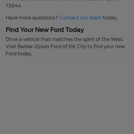
73644.
Have more questions?
Contact our team
today.
Find Your New Ford Today
Drive a vehicle that matches the spirit of the West.
Visit Barber-Dyson Ford of Elk City to find your new
Ford today.