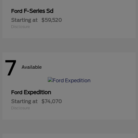
F-Series Sd
Ford
Starting at
$59,520
Disclosure
7
Available
Expedition
Ford
Starting at
$74,070
Disclosure