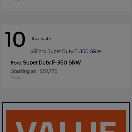
10
Available
Super Duty F-350 SRW
Ford
Starting at
$57,775
Disclosure