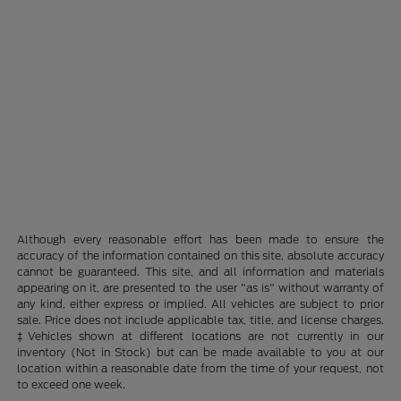
Although every reasonable effort has been made to ensure the
accuracy of the information contained on this site, absolute accuracy
cannot be guaranteed. This site, and all information and materials
appearing on it, are presented to the user "as is" without warranty of
any kind, either express or implied. All vehicles are subject to prior
sale. Price does not include applicable tax, title, and license charges.
‡Vehicles shown at different locations are not currently in our
inventory (Not in Stock) but can be made available to you at our
location within a reasonable date from the time of your request, not
to exceed one week.