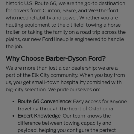
historic U.S. Route 66, we are the go-to destination
for drivers from Clinton, Sayre, and Weatherford
who need reliability and power. Whether you are
hauling equipment to the oil field, towing a horse
trailer, or taking the family on a road trip across the
plains, our new Ford lineup is engineered to handle
the job.
Why Choose Barber-Dyson Ford?
We are more than just a car dealership; we are a
part of the Elk City community. When you buy from
us, you get small-town hospitality combined with
big-city selection. We pride ourselves on:
Route 66 Convenience
: Easy access for anyone
traveling through the heart of Oklahoma.
Expert Knowledge
: Our team knows the
difference between towing capacity and
payload, helping you configure the perfect