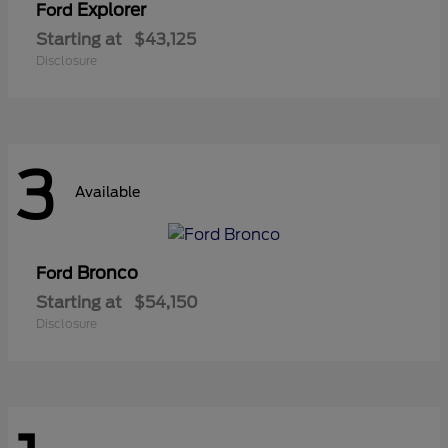
Explorer
Ford
Starting at
$43,125
Disclosure
3
Available
Bronco
Ford
Starting at
$54,150
Disclosure