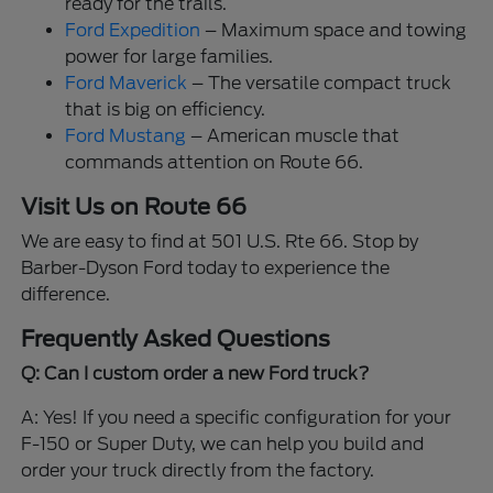
ready for the trails.
Ford Expedition
– Maximum space and towing
power for large families.
Ford Maverick
– The versatile compact truck
that is big on efficiency.
Ford Mustang
– American muscle that
commands attention on Route 66.
Visit Us on Route 66
We are easy to find at 501 U.S. Rte 66. Stop by
Barber-Dyson Ford today to experience the
difference.
Frequently Asked Questions
Q: Can I custom order a new Ford truck?
A: Yes! If you need a specific configuration for your
F-150 or Super Duty, we can help you build and
order your truck directly from the factory.