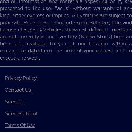
and all information and materials appearing on it, are
presented to the user "as is" without warranty of any
kind, either express or implied. All vehicles are subject to
prior sale. Price does not include applicable tax, title, and
license charges. ‡Vehicles shown at different locations
are not currently in our inventory (Not in Stock) but can
be made available to you at our location within a
reasonable date from the time of your request, not to
exceed one week.
Privacy Policy
Contact Us
Sitemap
Sitemap Html
Terms Of Use