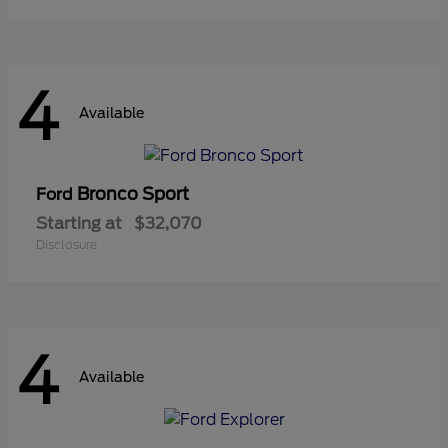
4
Available
Bronco Sport
Ford
Starting at
$32,070
Disclosure
4
Available