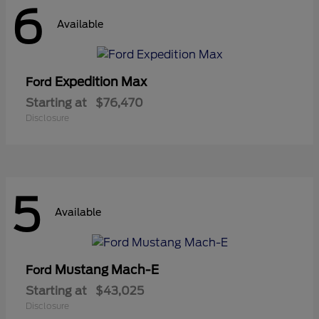
6
Available
Expedition Max
Ford
Starting at
$76,470
Disclosure
5
Available
Mustang Mach-E
Ford
Starting at
$43,025
Disclosure