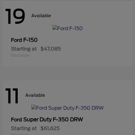
19
Available
F-150
Ford
Starting at
$47,085
Disclosure
11
Available
Super Duty F-350 DRW
Ford
Starting at
$61,625
Disclosure