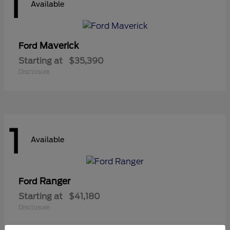
1
Available
Maverick
Ford
Starting at
$35,390
Disclosure
1
Available
Ranger
Ford
Starting at
$41,180
Disclosure