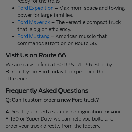
ready for the trails.
Ford Expedition
– Maximum space and towing
power for large families.
Ford Maverick
– The versatile compact truck
that is big on efficiency.
Ford Mustang
– American muscle that
commands attention on Route 66.
Visit Us on Route 66
We are easy to find at 501 U.S. Rte 66. Stop by
Barber-Dyson Ford today to experience the
difference.
Frequently Asked Questions
Q: Can I custom order a new Ford truck?
A: Yes! If you need a specific configuration for your
F-150 or Super Duty, we can help you build and
order your truck directly from the factory.