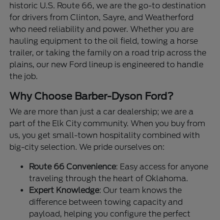
historic U.S. Route 66, we are the go-to destination
for drivers from Clinton, Sayre, and Weatherford
who need reliability and power. Whether you are
hauling equipment to the oil field, towing a horse
trailer, or taking the family on a road trip across the
plains, our new Ford lineup is engineered to handle
the job.
Why Choose Barber-Dyson Ford?
We are more than just a car dealership; we are a
part of the Elk City community. When you buy from
us, you get small-town hospitality combined with
big-city selection. We pride ourselves on:
Route 66 Convenience
: Easy access for anyone
traveling through the heart of Oklahoma.
Expert Knowledge
: Our team knows the
difference between towing capacity and
payload, helping you configure the perfect