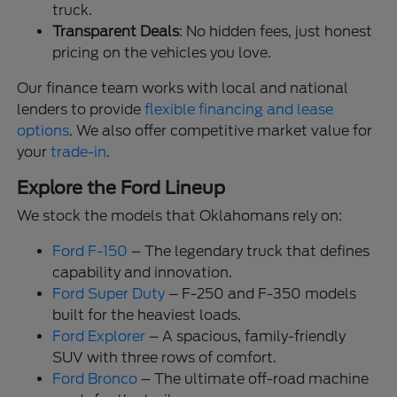
truck.
Transparent Deals
: No hidden fees, just honest
pricing on the vehicles you love.
Our finance team works with local and national
lenders to provide
flexible financing and lease
options
. We also offer competitive market value for
your
trade-in
.
Explore the Ford Lineup
We stock the models that Oklahomans rely on:
Ford F-150
– The legendary truck that defines
capability and innovation.
Ford Super Duty
– F-250 and F-350 models
built for the heaviest loads.
Ford Explorer
– A spacious, family-friendly
SUV with three rows of comfort.
Ford Bronco
– The ultimate off-road machine