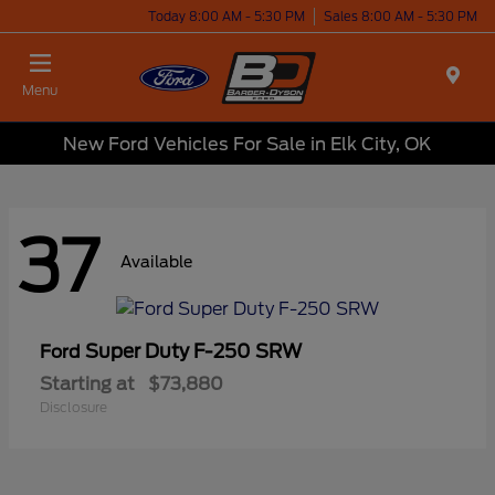
Today 8:00 AM - 5:30 PM
Sales 8:00 AM - 5:30 PM
Menu
New Ford Vehicles For Sale in Elk City, OK
37
Available
Super Duty F-250 SRW
Ford
Starting at
$73,880
Disclosure