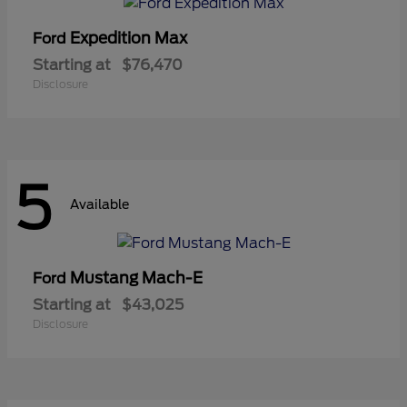
Expedition Max
Ford
Starting at
$76,470
Disclosure
5
Available
Mustang Mach-E
Ford
Starting at
$43,025
Disclosure