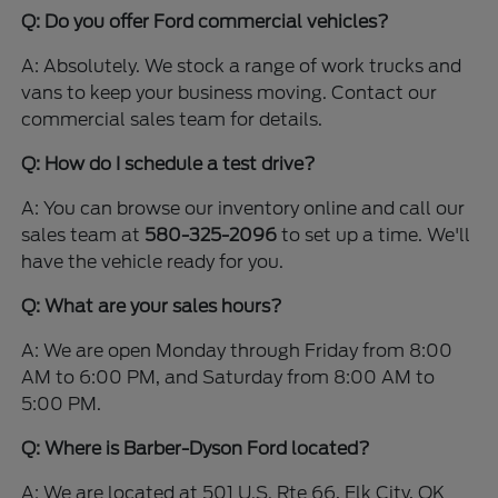
Q: Do you offer Ford commercial vehicles?
A: Absolutely. We stock a range of work trucks and
vans to keep your business moving. Contact our
commercial sales team for details.
Q: How do I schedule a test drive?
A: You can browse our inventory online and call our
sales team at
580-325-2096
to set up a time. We'll
have the vehicle ready for you.
Q: What are your sales hours?
A: We are open Monday through Friday from 8:00
AM to 6:00 PM, and Saturday from 8:00 AM to
5:00 PM.
Q: Where is Barber-Dyson Ford located?
A: We are located at 501 U.S. Rte 66, Elk City, OK