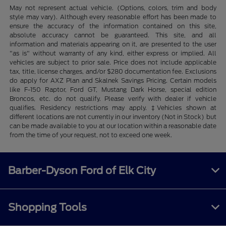
May not represent actual vehicle. (Options, colors, trim and body
style may vary). Although every reasonable effort has been made to
ensure the accuracy of the information contained on this site,
absolute accuracy cannot be guaranteed. This site, and all
information and materials appearing on it, are presented to the user
"as is" without warranty of any kind, either express or implied. All
vehicles are subject to prior sale. Price does not include applicable
tax, title, license charges, and/or $280 documentation fee. Exclusions
do apply for AXZ Plan and Skalnek Savings Pricing. Certain models
like F-150 Raptor, Ford GT, Mustang Dark Horse, special edition
Broncos, etc. do not qualify. Please verify with dealer if vehicle
qualifies. Residency restrictions may apply. ‡Vehicles shown at
different locations are not currently in our inventory (Not in Stock) but
can be made available to you at our location within a reasonable date
from the time of your request, not to exceed one week.
Barber-Dyson Ford of Elk City
Shopping Tools