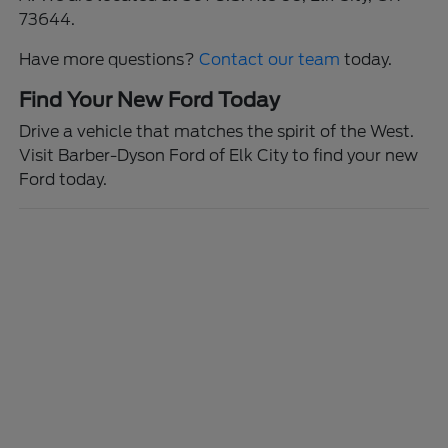
73644.
Have more questions?
Contact our team
today.
Find Your New Ford Today
Drive a vehicle that matches the spirit of the West.
Visit Barber-Dyson Ford of Elk City to find your new
Ford today.