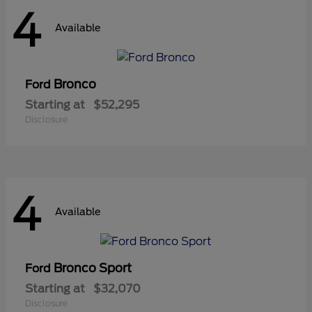
4
Available
Bronco
Ford
Starting at
$52,295
Disclosure
4
Available
Bronco Sport
Ford
Starting at
$32,070
Disclosure