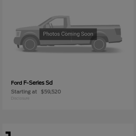
F-Series Sd
Ford
Starting at
$59,520
Disclosure