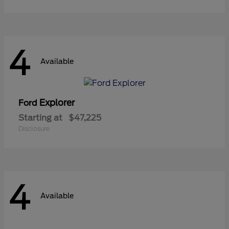
4
Available
Explorer
Ford
Starting at
$47,225
Disclosure
4
Available