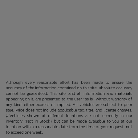
Although every reasonable effort has been made to ensure the
accuracy of the information contained on this site, absolute accuracy
cannot be guaranteed. This site, and all information and materials
appearing on it, are presented to the user "as is" without warranty of
any kind, either express or implied. All vehicles are subject to prior
sale. Price does not include applicable tax, title, and license charges.
‡Vehicles shown at different locations are not currently in our
inventory (Not in Stock) but can be made available to you at our
location within a reasonable date from the time of your request, not
to exceed one week.