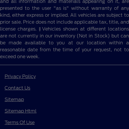
and all information and materials appearing on it, are
presented to the user "as is" without warranty of any
kind, either express or implied. All vehicles are subject to
prior sale. Price does not include applicable tax, title, and
license charges. ‡Vehicles shown at different locations
are not currently in our inventory (Not in Stock) but can
be made available to you at our location within a
reasonable date from the time of your request, not to
exceed one week.
Privacy Policy
Contact Us
Sitemap
Sitemap Html
Terms Of Use