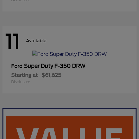
11
Available
Super Duty F-350 DRW
Ford
Starting at
$61,625
Disclosure