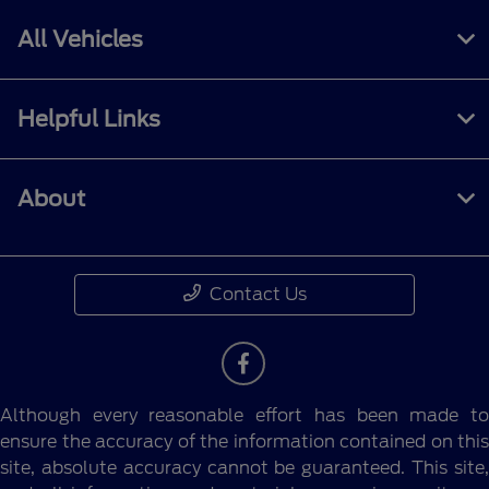
All Vehicles
Helpful Links
About
Contact Us
Although every reasonable effort has been made to
ensure the accuracy of the information contained on this
site, absolute accuracy cannot be guaranteed. This site,