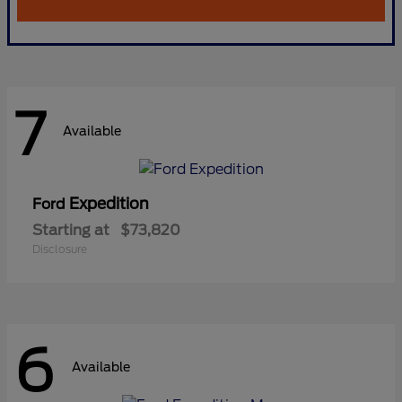
7
Available
Expedition
Ford
Starting at
$73,820
Disclosure
6
Available