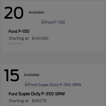
20
Available
F-150
Ford
Starting at
$49,080
Disclosure
15
Available
Super Duty F-350 SRW
Ford
Starting at
$59,775
Disclosure