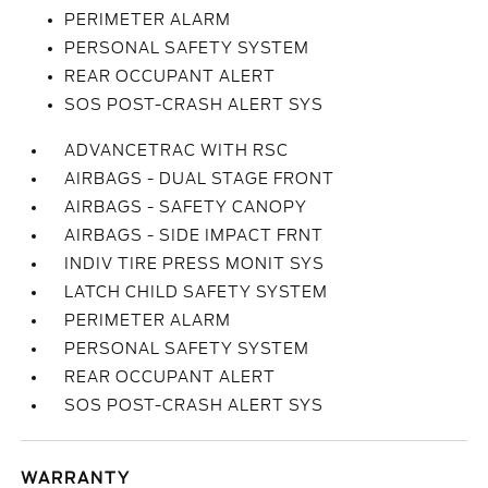
PERIMETER ALARM
PERSONAL SAFETY SYSTEM
REAR OCCUPANT ALERT
SOS POST-CRASH ALERT SYS
ADVANCETRAC WITH RSC
AIRBAGS - DUAL STAGE FRONT
AIRBAGS - SAFETY CANOPY
AIRBAGS - SIDE IMPACT FRNT
INDIV TIRE PRESS MONIT SYS
LATCH CHILD SAFETY SYSTEM
PERIMETER ALARM
PERSONAL SAFETY SYSTEM
REAR OCCUPANT ALERT
SOS POST-CRASH ALERT SYS
WARRANTY