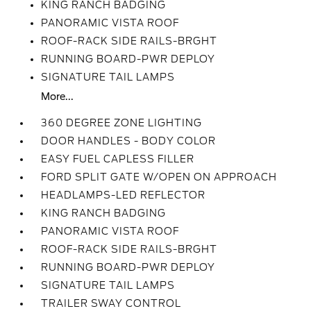
KING RANCH BADGING
PANORAMIC VISTA ROOF
ROOF-RACK SIDE RAILS-BRGHT
RUNNING BOARD-PWR DEPLOY
SIGNATURE TAIL LAMPS
More...
360 DEGREE ZONE LIGHTING
DOOR HANDLES - BODY COLOR
EASY FUEL CAPLESS FILLER
FORD SPLIT GATE W/OPEN ON APPROACH
HEADLAMPS-LED REFLECTOR
KING RANCH BADGING
PANORAMIC VISTA ROOF
ROOF-RACK SIDE RAILS-BRGHT
RUNNING BOARD-PWR DEPLOY
SIGNATURE TAIL LAMPS
TRAILER SWAY CONTROL