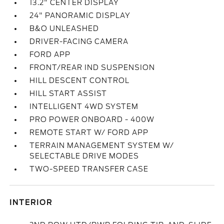
13.2" CENTER DISPLAY
24" PANORAMIC DISPLAY
B&O UNLEASHED
DRIVER-FACING CAMERA
FORD APP
FRONT/REAR IND SUSPENSION
HILL DESCENT CONTROL
HILL START ASSIST
INTELLIGENT 4WD SYSTEM
PRO POWER ONBOARD - 400W
REMOTE START W/ FORD APP
TERRAIN MANAGEMENT SYSTEM W/
SELECTABLE DRIVE MODES
TWO-SPEED TRANSFER CASE
INTERIOR