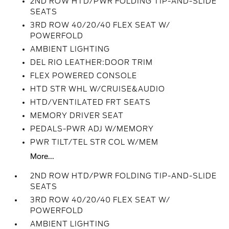
2ND ROW HTD/PWR FOLDING TIP-AND-SLIDE
SEATS
3RD ROW 40/20/40 FLEX SEAT W/
POWERFOLD
AMBIENT LIGHTING
DEL RIO LEATHER:DOOR TRIM
FLEX POWERED CONSOLE
HTD STR WHL W/CRUISE&AUDIO
HTD/VENTILATED FRT SEATS
MEMORY DRIVER SEAT
PEDALS-PWR ADJ W/MEMORY
PWR TILT/TEL STR COL W/MEM
More...
2ND ROW HTD/PWR FOLDING TIP-AND-SLIDE
SEATS
3RD ROW 40/20/40 FLEX SEAT W/
POWERFOLD
AMBIENT LIGHTING