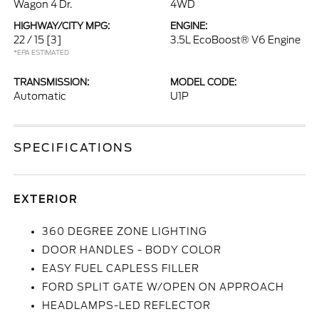
Wagon 4 Dr.
4WD
HIGHWAY/CITY MPG:
ENGINE:
22 / 15
[3]
3.5L EcoBoost® V6 Engine
*EPA ESTIMATED
TRANSMISSION:
MODEL CODE:
Automatic
U1P
SPECIFICATIONS
EXTERIOR
360 DEGREE ZONE LIGHTING
DOOR HANDLES - BODY COLOR
EASY FUEL CAPLESS FILLER
FORD SPLIT GATE W/OPEN ON APPROACH
HEADLAMPS-LED REFLECTOR