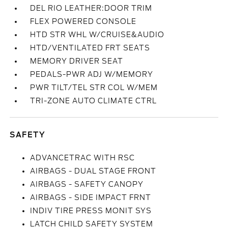
DEL RIO LEATHER:DOOR TRIM
FLEX POWERED CONSOLE
HTD STR WHL W/CRUISE&AUDIO
HTD/VENTILATED FRT SEATS
MEMORY DRIVER SEAT
PEDALS-PWR ADJ W/MEMORY
PWR TILT/TEL STR COL W/MEM
TRI-ZONE AUTO CLIMATE CTRL
SAFETY
ADVANCETRAC WITH RSC
AIRBAGS - DUAL STAGE FRONT
AIRBAGS - SAFETY CANOPY
AIRBAGS - SIDE IMPACT FRNT
INDIV TIRE PRESS MONIT SYS
LATCH CHILD SAFETY SYSTEM