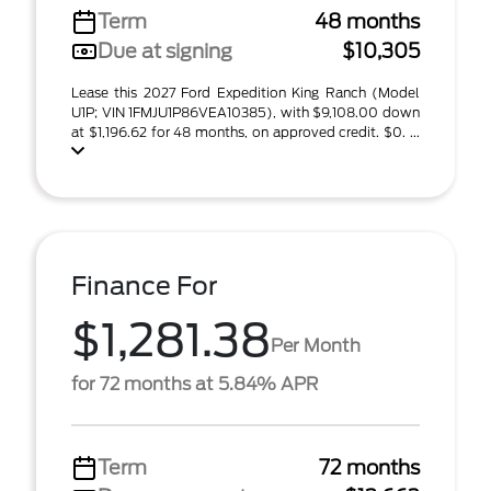
Term
48 months
Due at signing
$10,305
Lease this 2027 Ford Expedition King Ranch (Model
U1P; VIN 1FMJU1P86VEA10385), with $9,108.00 down
at $1,196.62 for 48 months, on approved credit. $0. ...
Finance For
$1,281.38
Per Month
for 72 months at 5.84% APR
Term
72 months