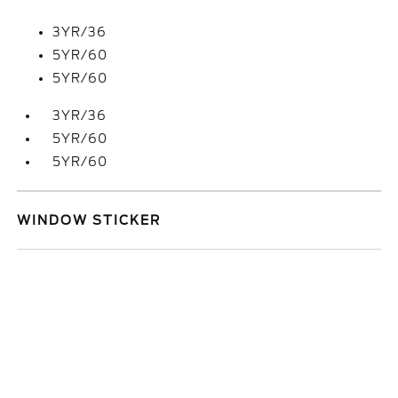
3YR/36
5YR/60
5YR/60
3YR/36
5YR/60
5YR/60
WINDOW STICKER