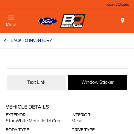
Today : Closed
Menu
BACK TO INVENTORY
Text Link
Window Sticker
VEHICLE DETAILS
EXTERIOR:
INTERIOR:
Star White Metallic Tri Coat
Mesa
BODY TYPE:
DRIVE TYPE: