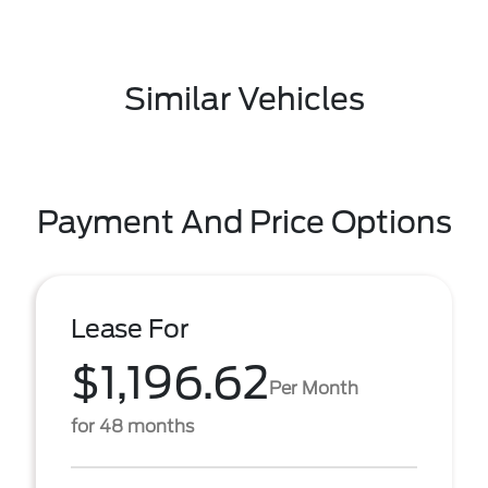
Similar Vehicles
Payment And Price Options
Lease For
$1,196.62
Per Month
for 48 months