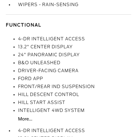
WIPERS - RAIN-SENSING
FUNCTIONAL
4-DR INTELLIGENT ACCESS
13.2" CENTER DISPLAY
24" PANORAMIC DISPLAY
B&O UNLEASHED
DRIVER-FACING CAMERA
FORD APP
FRONT/REAR IND SUSPENSION
HILL DESCENT CONTROL
HILL START ASSIST
INTELLIGENT 4WD SYSTEM
More...
4-DR INTELLIGENT ACCESS