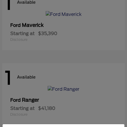
1
Available
Maverick
Ford
Starting at
$35,390
Disclosure
1
Available
Ranger
Ford
Starting at
$41,180
Disclosure