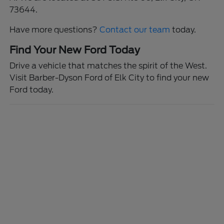
73644.
Have more questions?
Contact our team
today.
Find Your New Ford Today
Drive a vehicle that matches the spirit of the West.
Visit Barber-Dyson Ford of Elk City to find your new
Ford today.