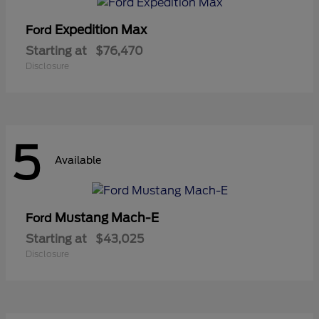
Expedition Max
Ford
Starting at
$76,470
Disclosure
5
Available
Mustang Mach-E
Ford
Starting at
$43,025
Disclosure