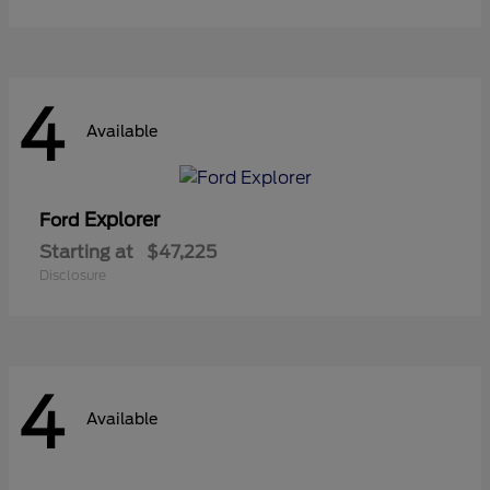
4
Available
Explorer
Ford
Starting at
$47,225
Disclosure
4
Available