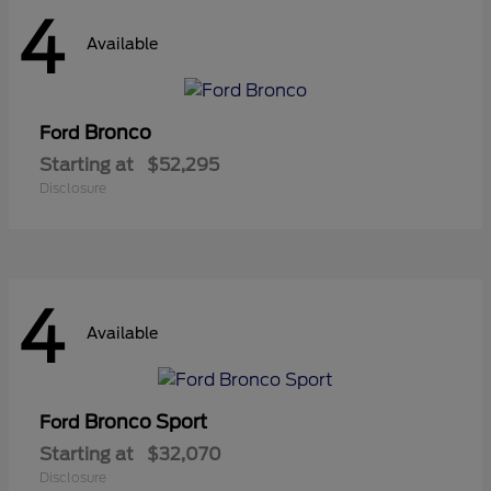
4
Available
Bronco
Ford
Starting at
$52,295
Disclosure
4
Available
Bronco Sport
Ford
Starting at
$32,070
Disclosure