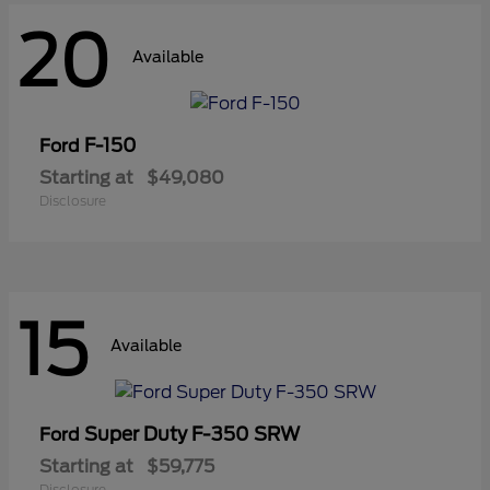
20
Available
F-150
Ford
Starting at
$49,080
Disclosure
15
Available
Super Duty F-350 SRW
Ford
Starting at
$59,775
Disclosure