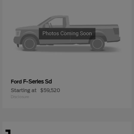
F-Series Sd
Ford
Starting at
$59,520
Disclosure