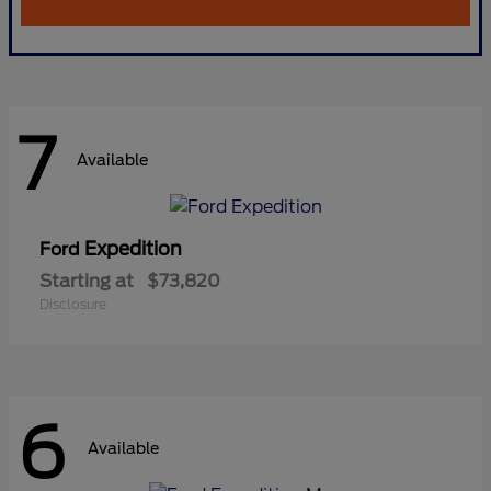
7
Available
Expedition
Ford
Starting at
$73,820
Disclosure
6
Available