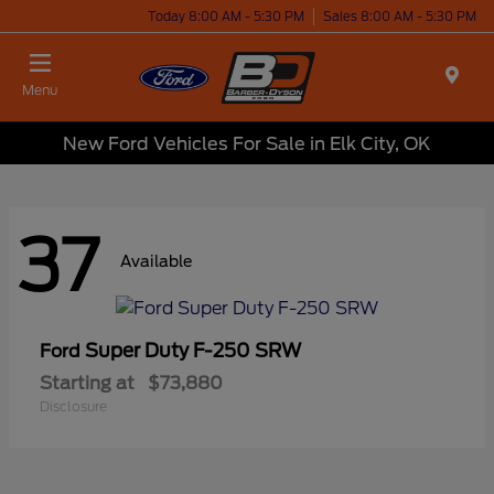
Today 8:00 AM - 5:30 PM
Sales 8:00 AM - 5:30 PM
Menu
New Ford Vehicles For Sale in Elk City, OK
37
Available
Super Duty F-250 SRW
Ford
Starting at
$73,880
Disclosure