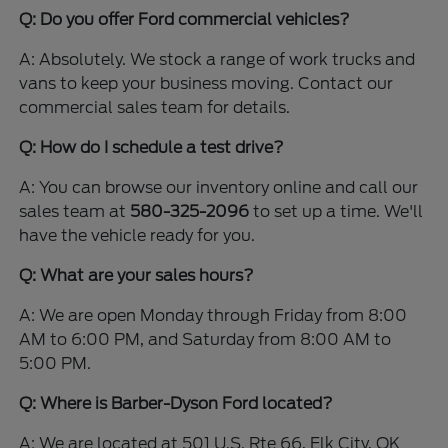
Q: Do you offer Ford commercial vehicles?
A: Absolutely. We stock a range of work trucks and
vans to keep your business moving. Contact our
commercial sales team for details.
Q: How do I schedule a test drive?
A: You can browse our inventory online and call our
sales team at
580-325-2096
to set up a time. We'll
have the vehicle ready for you.
Q: What are your sales hours?
A: We are open Monday through Friday from 8:00
AM to 6:00 PM, and Saturday from 8:00 AM to
5:00 PM.
Q: Where is Barber-Dyson Ford located?
A: We are located at 501 U.S. Rte 66, Elk City, OK