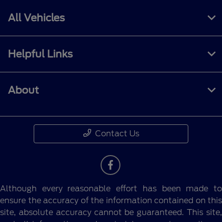
All Vehicles
Helpful Links
About
Contact Us
Although every reasonable effort has been made to
ensure the accuracy of the information contained on this
site, absolute accuracy cannot be guaranteed. This site,