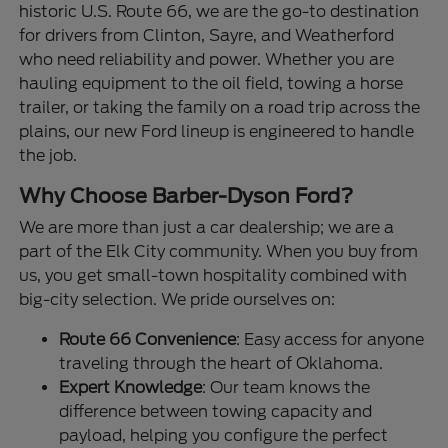
historic U.S. Route 66, we are the go-to destination
for drivers from Clinton, Sayre, and Weatherford
who need reliability and power. Whether you are
hauling equipment to the oil field, towing a horse
trailer, or taking the family on a road trip across the
plains, our new Ford lineup is engineered to handle
the job.
Why Choose Barber-Dyson Ford?
We are more than just a car dealership; we are a
part of the Elk City community. When you buy from
us, you get small-town hospitality combined with
big-city selection. We pride ourselves on:
Route 66 Convenience
: Easy access for anyone
traveling through the heart of Oklahoma.
Expert Knowledge
: Our team knows the
difference between towing capacity and
payload, helping you configure the perfect