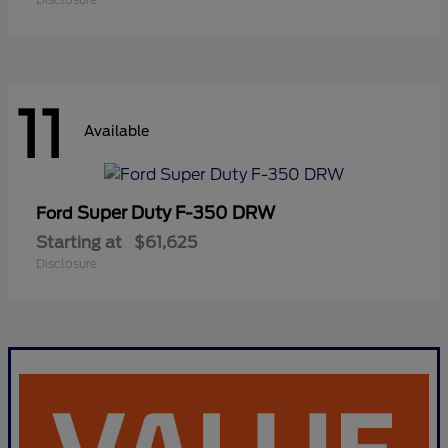
11
Available
Super Duty F-350 DRW
Ford
Starting at
$61,625
Disclosure