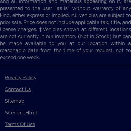
and all information and materials appearing on it, are
presented to the user "as is" without warranty of any
kind, either express or implied. All vehicles are subject to
prior sale. Price does not include applicable tax, title, and
license charges. ‡Vehicles shown at different locations
are not currently in our inventory (Not in Stock) but can
be made available to you at our location within a
reasonable date from the time of your request, not to
exceed one week.
Privacy Policy
Contact Us
Sitemap
Sitemap Html
Terms Of Use