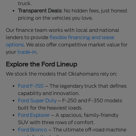
truck.
Transparent Deals
: No hidden fees, just honest
pricing on the vehicles you love.
Our finance team works with local and national
lenders to provide
flexible financing and lease
options
. We also offer competitive market value for
your
trade-in
.
Explore the Ford Lineup
We stock the models that Oklahomans rely on:
Ford F-150
– The legendary truck that defines
capability and innovation.
Ford Super Duty
– F-250 and F-350 models
built for the heaviest loads.
Ford Explorer
– A spacious, family-friendly
SUV with three rows of comfort.
Ford Bronco
– The ultimate off-road machine