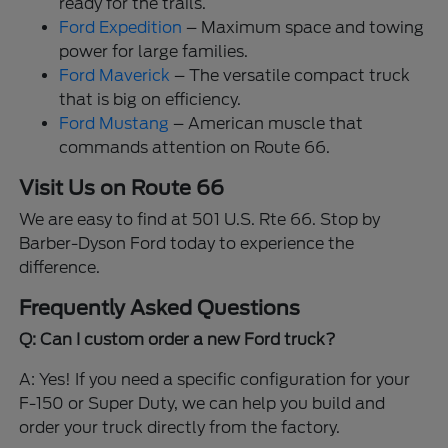
ready for the trails.
Ford Expedition
– Maximum space and towing
power for large families.
Ford Maverick
– The versatile compact truck
that is big on efficiency.
Ford Mustang
– American muscle that
commands attention on Route 66.
Visit Us on Route 66
We are easy to find at 501 U.S. Rte 66. Stop by
Barber-Dyson Ford today to experience the
difference.
Frequently Asked Questions
Q: Can I custom order a new Ford truck?
A: Yes! If you need a specific configuration for your
F-150 or Super Duty, we can help you build and
order your truck directly from the factory.