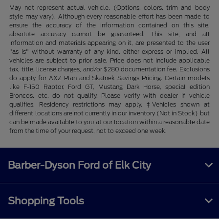
May not represent actual vehicle. (Options, colors, trim and body
style may vary). Although every reasonable effort has been made to
ensure the accuracy of the information contained on this site,
absolute accuracy cannot be guaranteed. This site, and all
information and materials appearing on it, are presented to the user
"as is" without warranty of any kind, either express or implied. All
vehicles are subject to prior sale. Price does not include applicable
tax, title, license charges, and/or $280 documentation fee. Exclusions
do apply for AXZ Plan and Skalnek Savings Pricing. Certain models
like F-150 Raptor, Ford GT, Mustang Dark Horse, special edition
Broncos, etc. do not qualify. Please verify with dealer if vehicle
qualifies. Residency restrictions may apply. ‡Vehicles shown at
different locations are not currently in our inventory (Not in Stock) but
can be made available to you at our location within a reasonable date
from the time of your request, not to exceed one week.
Barber-Dyson Ford of Elk City
Shopping Tools