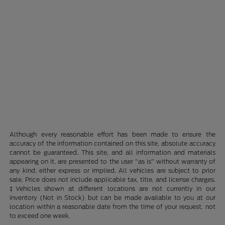
Although every reasonable effort has been made to ensure the
accuracy of the information contained on this site, absolute accuracy
cannot be guaranteed. This site, and all information and materials
appearing on it, are presented to the user "as is" without warranty of
any kind, either express or implied. All vehicles are subject to prior
sale. Price does not include applicable tax, title, and license charges.
‡Vehicles shown at different locations are not currently in our
inventory (Not in Stock) but can be made available to you at our
location within a reasonable date from the time of your request, not
to exceed one week.