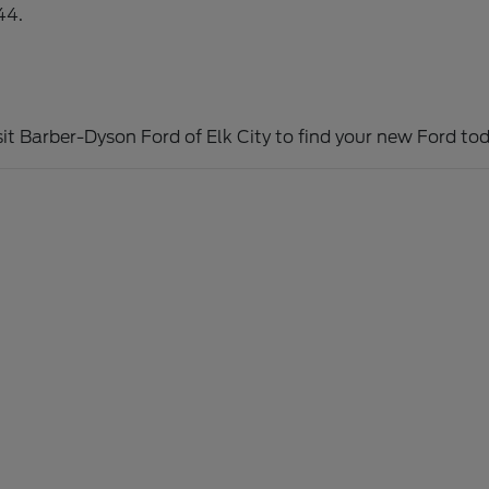
44.
sit Barber-Dyson Ford of Elk City to find your new Ford tod