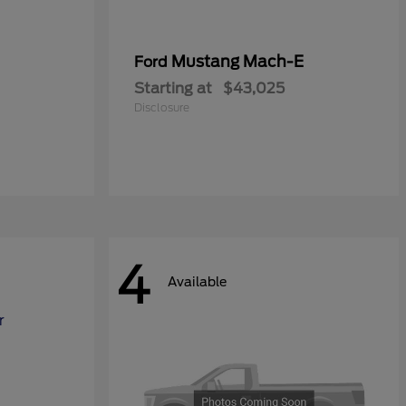
Mustang Mach-E
Ford
Starting at
$43,025
Disclosure
4
Available