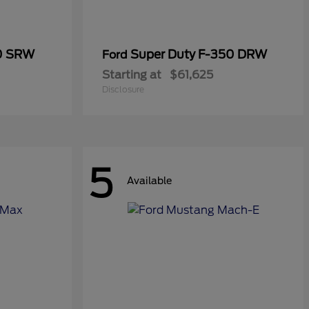
50 SRW
Super Duty F-350 DRW
Ford
Starting at
$61,625
Disclosure
5
Available