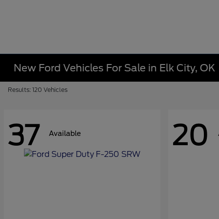
New Ford Vehicles For Sale in Elk City, OK
Results: 120 Vehicles
37
20
Available