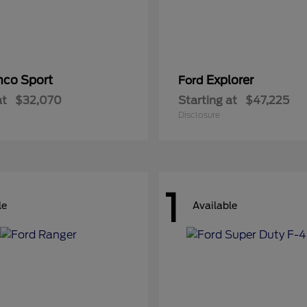
nco Sport
Explorer
Ford
at
$32,070
Starting at
$47,225
Disclosure
1
le
Available