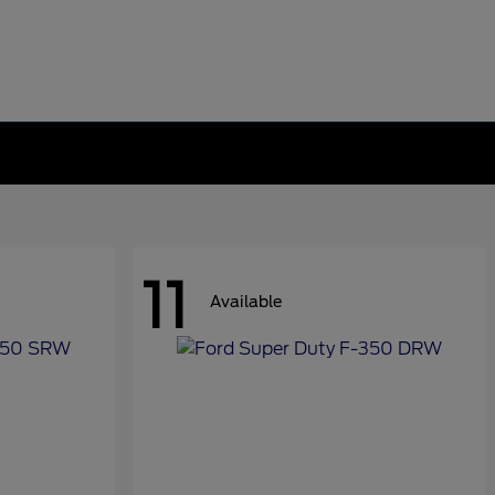
11
Available