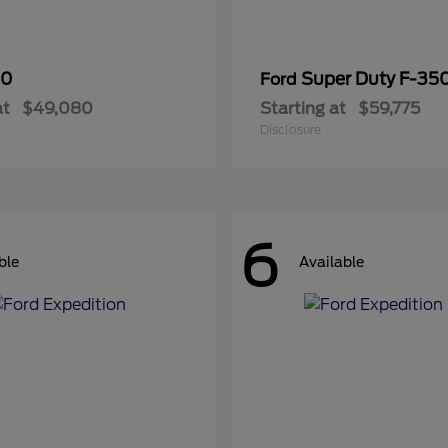
50
Super Duty F-3
Ford
at
$49,080
Starting at
$59,775
Disclosure
6
ble
Available