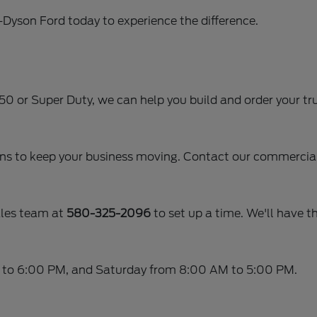
r-Dyson Ford today to experience the difference.
-150 or Super Duty, we can help you build and order your tru
ans to keep your business moving. Contact our commercial 
ales team at
580-325-2096
to set up a time. We'll have th
 to 6:00 PM, and Saturday from 8:00 AM to 5:00 PM.