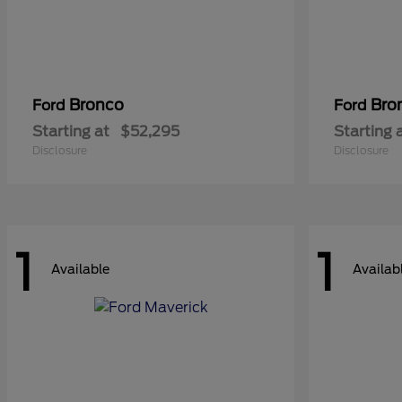
Bronco
Bro
Ford
Ford
Starting at
$52,295
Starting 
Disclosure
Disclosure
1
1
Available
Availab