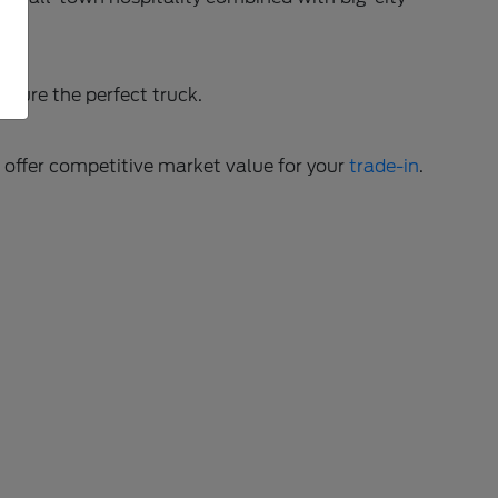
gure the perfect truck.
o offer competitive market value for your
trade-in
.