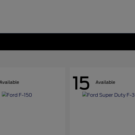
15
Available
Available