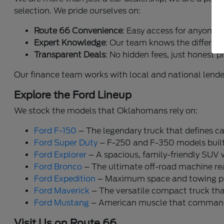
selection. We pride ourselves on:
Route 66 Convenience
: Easy access for anyone 
Expert Knowledge
: Our team knows the differen
Transparent Deals
: No hidden fees, just honest p
Our finance team works with local and national lende
Explore the Ford Lineup
We stock the models that Oklahomans rely on:
Ford F-150
– The legendary truck that defines ca
Ford Super Duty
– F-250 and F-350 models built 
Ford Explorer
– A spacious, family-friendly SUV 
Ford Bronco
– The ultimate off-road machine read
Ford Expedition
– Maximum space and towing pow
Ford Maverick
– The versatile compact truck that 
Ford Mustang
– American muscle that commands
Visit Us on Route 66