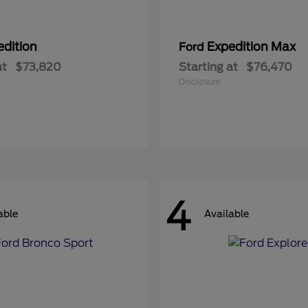
edition
Expedition Max
Ford
at
$73,820
Starting at
$76,470
Disclosure
4
able
Available