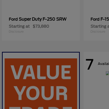
Super Duty F-250 SRW
F-1
Ford
Ford
Starting at
$73,880
Starting 
Disclosure
Disclosure
7
Availa