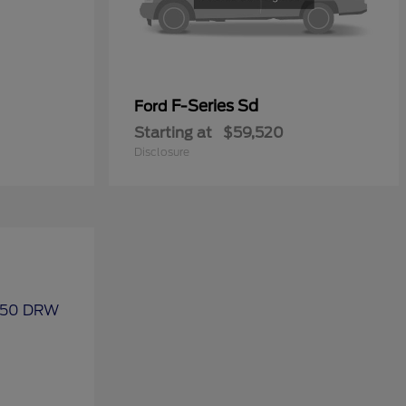
F-Series Sd
Ford
Starting at
$59,520
Disclosure