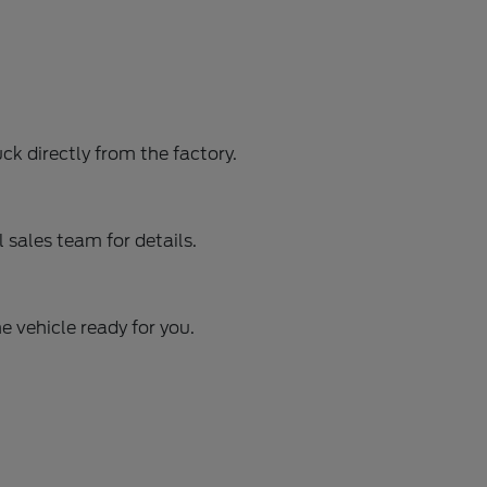
ck directly from the factory.
sales team for details.
e vehicle ready for you.