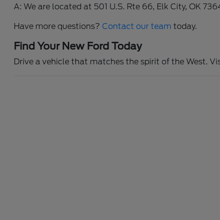
A: We are located at 501 U.S. Rte 66, Elk City, OK 736
Have more questions?
Contact our team
today.
Find Your New Ford Today
Drive a vehicle that matches the spirit of the West. Vi