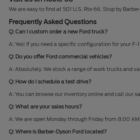
We are easy to find at 501 U.S. Rte 66. Stop by Barbe
Frequently Asked Questions
Q: Can I custom order a new Ford truck?
A: Yes! If you need a specific configuration for your F
Q: Do you offer Ford commercial vehicles?
A: Absolutely. We stock a range of work trucks and v
Q: How do I schedule a test drive?
A: You can browse our inventory online and call our s
Q: What are your sales hours?
A: We are open Monday through Friday from 8:00 AM
Q: Where is Barber-Dyson Ford located?