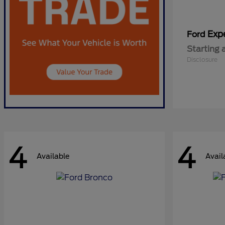
Exp
Ford
Starting 
Disclosure
4
4
Available
Avail