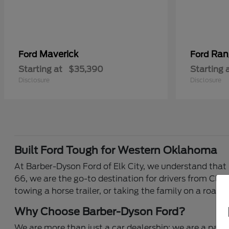
Maverick
Ran
Ford
Ford
Starting at
$35,390
Starting 
Disclosure
Disclosure
Built Ford Tough for Western Oklahoma
At Barber-Dyson Ford of Elk City, we understand that 
66, we are the go-to destination for drivers from Clin
towing a horse trailer, or taking the family on a road 
Why Choose Barber-Dyson Ford?
We are more than just a car dealership; we are a part