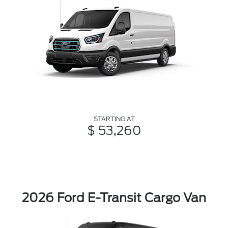
STARTING AT
$ 53,260
2026 Ford E-Transit Cargo Van