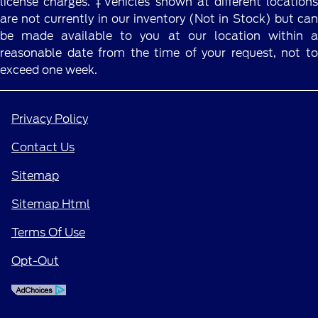
license charges. ‡Vehicles shown at different locations
are not currently in our inventory (Not in Stock) but can
be made available to you at our location within a
reasonable date from the time of your request, not to
exceed one week.
Privacy Policy
Contact Us
Sitemap
Sitemap Html
Terms Of Use
Opt-Out