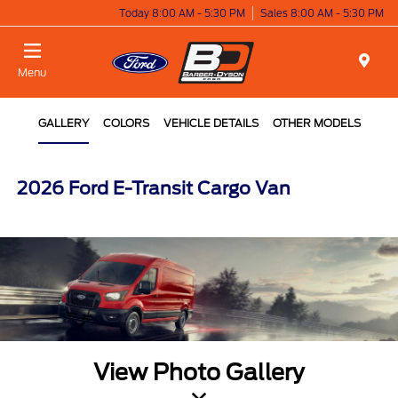
Today 8:00 AM - 5:30 PM
Sales 8:00 AM - 5:30 PM
Menu
GALLERY
COLORS
VEHICLE DETAILS
OTHER MODELS
2026 Ford E-Transit Cargo Van
View Photo Gallery