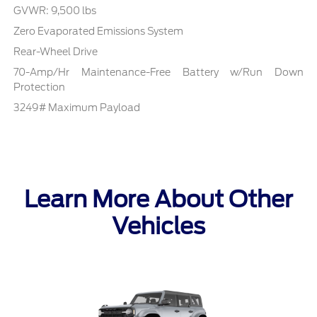
GVWR: 9,500 lbs
Zero Evaporated Emissions System
Rear-Wheel Drive
70-Amp/Hr Maintenance-Free Battery w/Run Down
Protection
3249# Maximum Payload
Learn More About Other
Vehicles