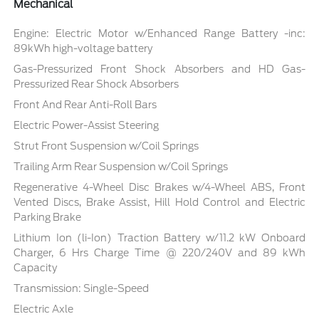
Mechanical
Engine: Electric Motor w/Enhanced Range Battery -inc:
89kWh high-voltage battery
Gas-Pressurized Front Shock Absorbers and HD Gas-
Pressurized Rear Shock Absorbers
Front And Rear Anti-Roll Bars
Electric Power-Assist Steering
Strut Front Suspension w/Coil Springs
Trailing Arm Rear Suspension w/Coil Springs
Regenerative 4-Wheel Disc Brakes w/4-Wheel ABS, Front
Vented Discs, Brake Assist, Hill Hold Control and Electric
Parking Brake
Lithium Ion (li-Ion) Traction Battery w/11.2 kW Onboard
Charger, 6 Hrs Charge Time @ 220/240V and 89 kWh
Capacity
Transmission: Single-Speed
Electric Axle