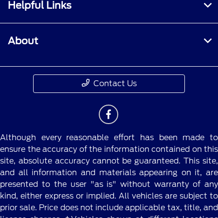
Helpful Links
About
Contact Us
Although every reasonable effort has been made to
ensure the accuracy of the information contained on this
site, absolute accuracy cannot be guaranteed. This site,
and all information and materials appearing on it, are
presented to the user "as is" without warranty of any
kind, either express or implied. All vehicles are subject to
prior sale. Price does not include applicable tax, title, and