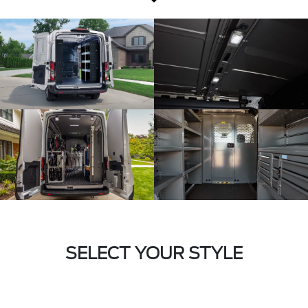
SELECT YOUR STYLE