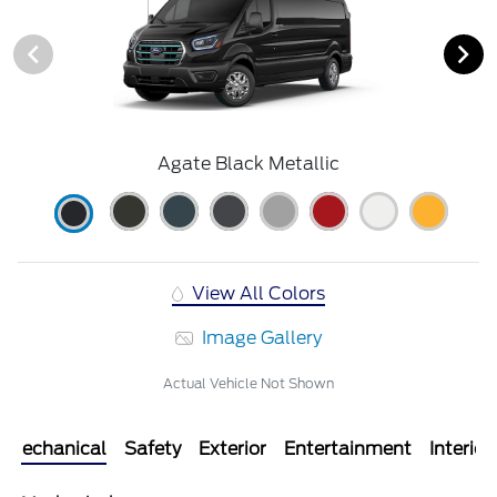
Agate Black Metallic
View All Colors
Image Gallery
Actual Vehicle Not Shown
Mechanical
Safety
Exterior
Entertainment
Interior