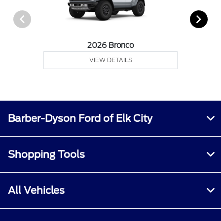
2026 Bronco
VIEW DETAILS
Barber-Dyson Ford of Elk City
Shopping Tools
All Vehicles