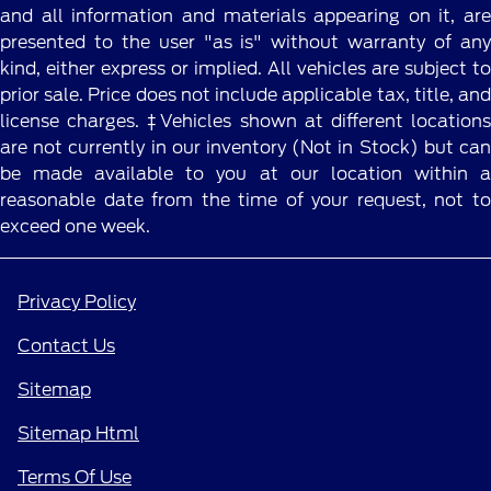
and all information and materials appearing on it, are
presented to the user "as is" without warranty of any
kind, either express or implied. All vehicles are subject to
prior sale. Price does not include applicable tax, title, and
license charges. ‡Vehicles shown at different locations
are not currently in our inventory (Not in Stock) but can
be made available to you at our location within a
reasonable date from the time of your request, not to
exceed one week.
Privacy Policy
Contact Us
Sitemap
Sitemap Html
Terms Of Use