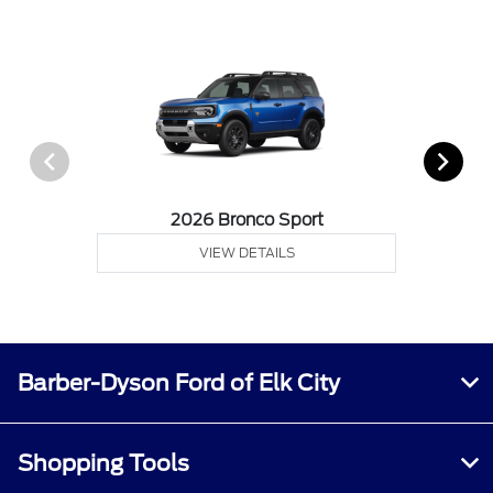
2026 Bronco Sport
VIEW DETAILS
Barber-Dyson Ford of Elk City
Shopping Tools