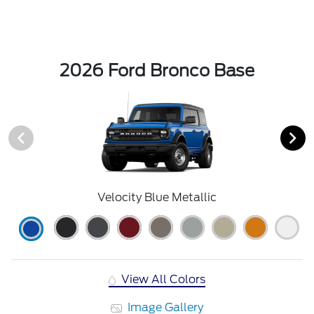
2026 Ford Bronco Base
Velocity Blue Metallic
View All Colors
Image Gallery