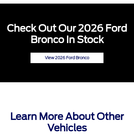
Check Out Our 2026 Ford
Bronco In Stock
View 2026 Ford Bronco
Learn More About Other
Vehicles