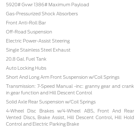
5920# Gvwr 1386# Maximum Payload
Gas-Pressurized Shock Absorbers
Front Anti-Roll Bar
Off-Road Suspension
Electric Power-Assist Steering
Single Stainless Steel Exhaust
20.8 Gal. Fuel Tank
Auto Locking Hubs
Short And Long Arm Front Suspension w/Coil Springs
Transmission: 7-Speed Manual -inc: granny gear and crank
in gear function and Hill Descent Control
Solid Axle Rear Suspension w/Coil Springs
4-Wheel Disc Brakes w/4-Wheel ABS, Front And Rear
Vented Discs, Brake Assist, Hill Descent Control, Hill Hold
Control and Electric Parking Brake