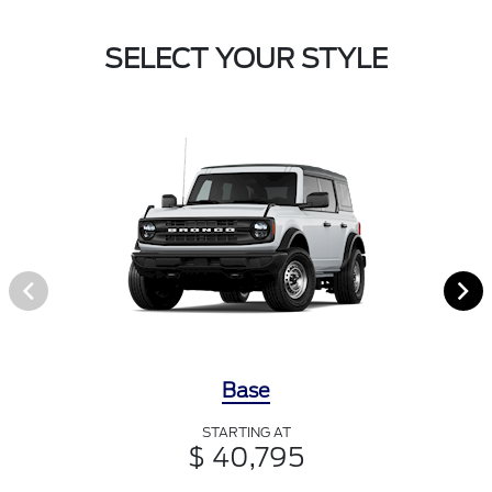
SELECT YOUR STYLE
Base
STARTING AT
$ 40,795