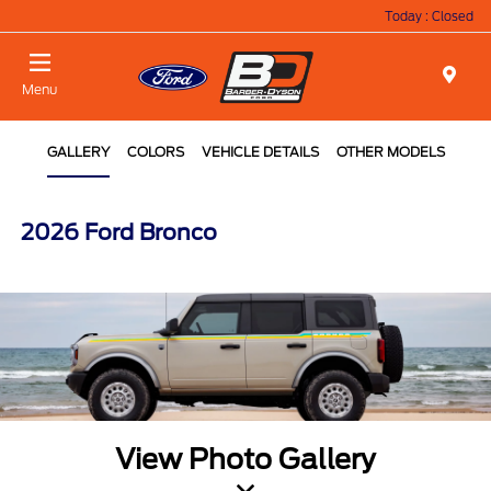
Today : Closed
Menu
GALLERY
COLORS
VEHICLE DETAILS
OTHER MODELS
2026 Ford Bronco
View Photo Gallery