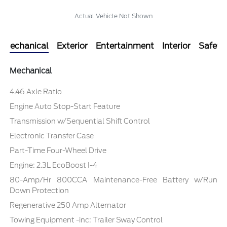
Actual Vehicle Not Shown
Mechanical
Exterior
Entertainment
Interior
Safety
Mechanical
4.46 Axle Ratio
Engine Auto Stop-Start Feature
Transmission w/Sequential Shift Control
Electronic Transfer Case
Part-Time Four-Wheel Drive
Engine: 2.3L EcoBoost I-4
80-Amp/Hr 800CCA Maintenance-Free Battery w/Run
Down Protection
Regenerative 250 Amp Alternator
Towing Equipment -inc: Trailer Sway Control