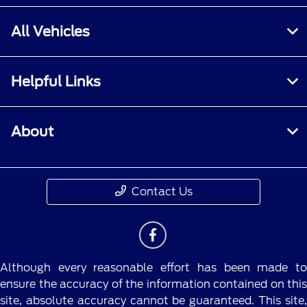
All Vehicles
Helpful Links
About
Contact Us
Although every reasonable effort has been made to
ensure the accuracy of the information contained on this
site, absolute accuracy cannot be guaranteed. This site,