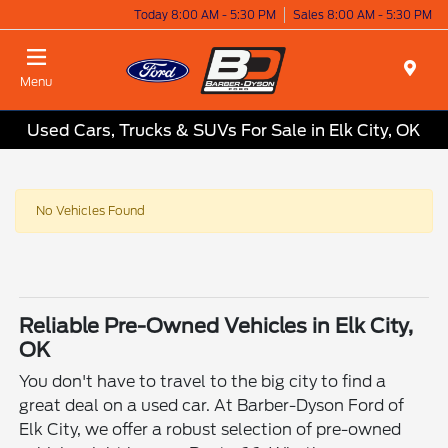
Today 8:00 AM - 5:30 PM
Sales 8:00 AM - 5:30 PM
Menu
Used Cars, Trucks & SUVs For Sale in Elk City, OK
No Vehicles Found
Reliable Pre-Owned Vehicles in Elk City,
OK
You don't have to travel to the big city to find a
great deal on a used car. At Barber-Dyson Ford of
Elk City, we offer a robust selection of pre-owned