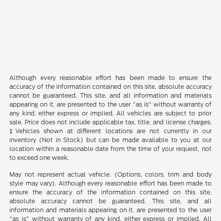
Although every reasonable effort has been made to ensure the
accuracy of the information contained on this site, absolute accuracy
cannot be guaranteed. This site, and all information and materials
appearing on it, are presented to the user "as is" without warranty of
any kind, either express or implied. All vehicles are subject to prior
sale. Price does not include applicable tax, title, and license charges.
‡Vehicles shown at different locations are not currently in our
inventory (Not in Stock) but can be made available to you at our
location within a reasonable date from the time of your request, not
to exceed one week.
May not represent actual vehicle. (Options, colors, trim and body
style may vary). Although every reasonable effort has been made to
ensure the accuracy of the information contained on this site,
absolute accuracy cannot be guaranteed. This site, and all
information and materials appearing on it, are presented to the user
"as is" without warranty of any kind, either express or implied. All