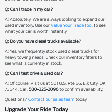
Q: Can I trade in my car?
A: Absolutely. We are always looking to expand our
used inventory. Use our
Value Your Trade tool
to see
what your car is worth instantly.
Q: Do you have diesel trucks available?
A: Yes, we frequently stock used diesel trucks for
heavy towing needs. Check our inventory filters to
see what is currently in stock.
Q: Can I test drive a used car?
A: Of course. Visit us at 501 U.S. Rte 66, Elk City, OK
73644. Call
580-325-2096
to confirm availability.
Questions?
Contact our sales team
today.
Upgrade Your Ride Today