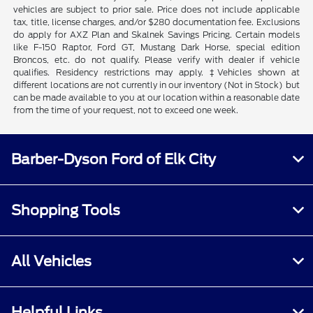
vehicles are subject to prior sale. Price does not include applicable
tax, title, license charges, and/or $280 documentation fee. Exclusions
do apply for AXZ Plan and Skalnek Savings Pricing. Certain models
like F-150 Raptor, Ford GT, Mustang Dark Horse, special edition
Broncos, etc. do not qualify. Please verify with dealer if vehicle
qualifies. Residency restrictions may apply. ‡Vehicles shown at
different locations are not currently in our inventory (Not in Stock) but
can be made available to you at our location within a reasonable date
from the time of your request, not to exceed one week.
Barber-Dyson Ford of Elk City
Shopping Tools
All Vehicles
Helpful Links