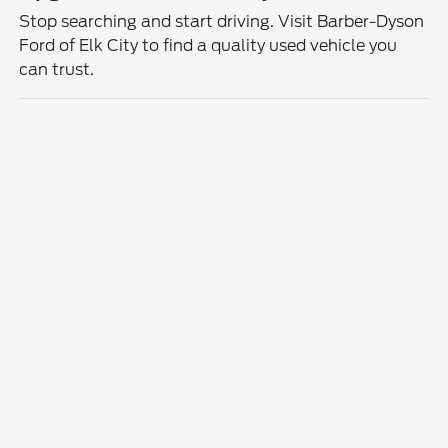
Stop searching and start driving. Visit Barber-Dyson
Ford of Elk City to find a quality used vehicle you
can trust.