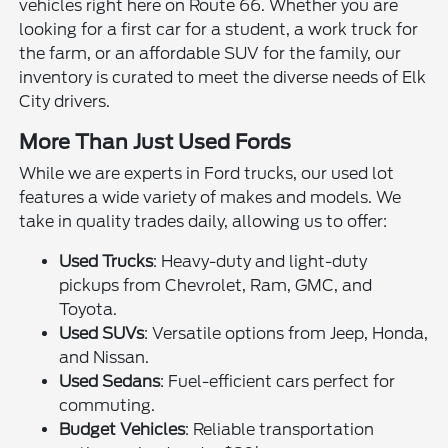
vehicles right here on Route 66. Whether you are
looking for a first car for a student, a work truck for
the farm, or an affordable SUV for the family, our
inventory is curated to meet the diverse needs of Elk
City drivers.
More Than Just Used Fords
While we are experts in Ford trucks, our used lot
features a wide variety of makes and models. We
take in quality trades daily, allowing us to offer:
Used Trucks
: Heavy-duty and light-duty
pickups from Chevrolet, Ram, GMC, and
Toyota.
Used SUVs
: Versatile options from Jeep, Honda,
and Nissan.
Used Sedans
: Fuel-efficient cars perfect for
commuting.
Budget Vehicles
: Reliable transportation