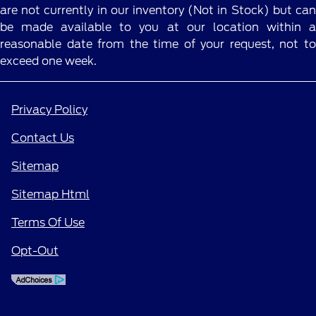
are not currently in our inventory (Not in Stock) but can
be made available to you at our location within a
reasonable date from the time of your request, not to
exceed one week.
Privacy Policy
Contact Us
Sitemap
Sitemap Html
Terms Of Use
Opt-Out