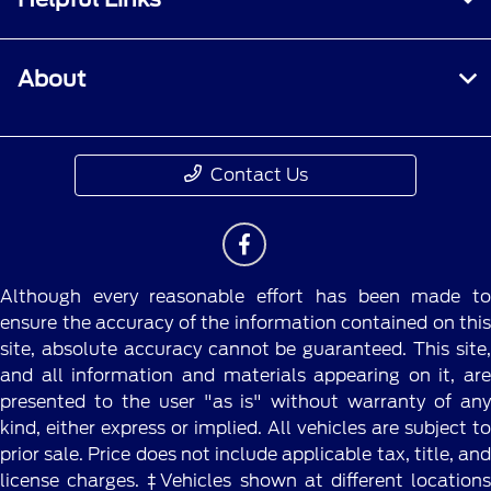
About
Contact Us
Although every reasonable effort has been made to
ensure the accuracy of the information contained on this
site, absolute accuracy cannot be guaranteed. This site,
and all information and materials appearing on it, are
presented to the user "as is" without warranty of any
kind, either express or implied. All vehicles are subject to
prior sale. Price does not include applicable tax, title, and
license charges. ‡Vehicles shown at different locations