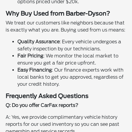
options priced under $20k.
Why Buy Used from Barber-Dyson?
We treat our customers like neighbors because that
is exactly what you are. Buying used from us means:
Quality Assurance
: Every vehicle undergoes a
safety inspection by our technicians.
Fair Pricing
: We monitor the local market to
ensure you get a fair price upfront.
Easy Financing
: Our finance experts work with
local banks to get you approved, regardless of
your credit history.
Frequently Asked Questions
Q: Do you offer CarFax reports?
A: Yes, we provide complimentary vehicle history
reports for our used inventory so you can see past
ownership and service records.