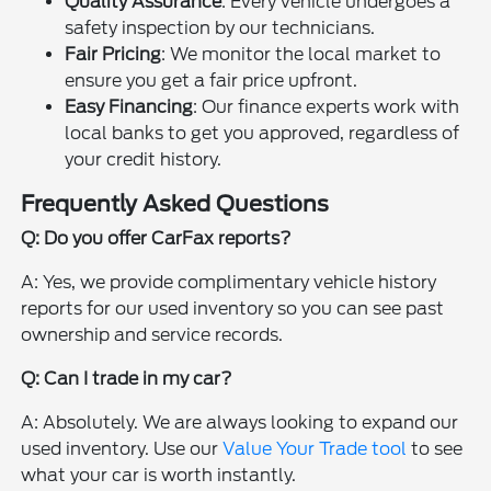
Quality Assurance
: Every vehicle undergoes a
safety inspection by our technicians.
Fair Pricing
: We monitor the local market to
ensure you get a fair price upfront.
Easy Financing
: Our finance experts work with
local banks to get you approved, regardless of
your credit history.
Frequently Asked Questions
Q: Do you offer CarFax reports?
A: Yes, we provide complimentary vehicle history
reports for our used inventory so you can see past
ownership and service records.
Q: Can I trade in my car?
A: Absolutely. We are always looking to expand our
used inventory. Use our
Value Your Trade tool
to see
what your car is worth instantly.