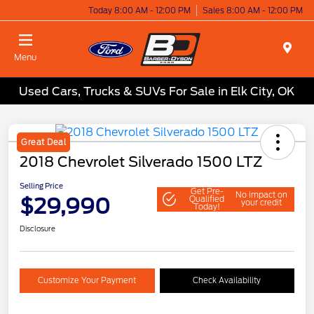
Today 8:00 AM - 12:00 PM
Sales 8:00 AM - 12:00 PM
Menu
Used Cars, Trucks & SUVs For Sale in Elk City, OK
Great Deal
2018 Chevrolet Silverado 1500 LTZ
Selling Price
Get Pre-
No impact on
$29,990
Qualified
your credit
Today!
Disclosure
Customize Your Payment
Check Availability