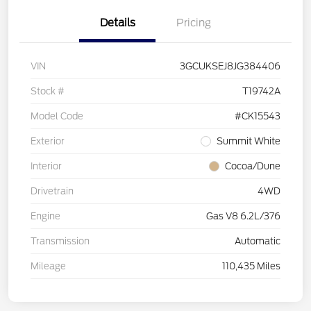
Details
Pricing
VIN
3GCUKSEJ8JG384406
Stock #
T19742A
Model Code
#CK15543
Exterior
Summit White
Interior
Cocoa/Dune
Drivetrain
4WD
Engine
Gas V8 6.2L/376
Transmission
Automatic
Mileage
110,435 Miles