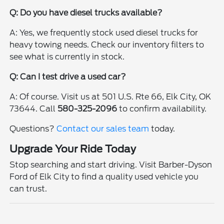
Q: Do you have diesel trucks available?
A: Yes, we frequently stock used diesel trucks for
heavy towing needs. Check our inventory filters to
see what is currently in stock.
Q: Can I test drive a used car?
A: Of course. Visit us at 501 U.S. Rte 66, Elk City, OK
73644. Call
580-325-2096
to confirm availability.
Questions?
Contact our sales team
today.
Upgrade Your Ride Today
Stop searching and start driving. Visit Barber-Dyson
Ford of Elk City to find a quality used vehicle you
can trust.