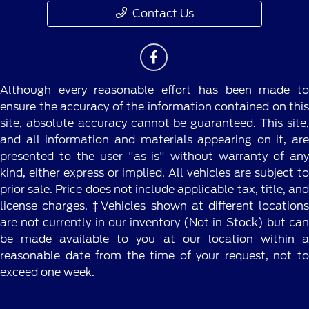
Contact Us
Although every reasonable effort has been made to
ensure the accuracy of the information contained on this
site, absolute accuracy cannot be guaranteed. This site,
and all information and materials appearing on it, are
presented to the user "as is" without warranty of any
kind, either express or implied. All vehicles are subject to
prior sale. Price does not include applicable tax, title, and
license charges. ‡Vehicles shown at different locations
are not currently in our inventory (Not in Stock) but can
be made available to you at our location within a
reasonable date from the time of your request, not to
exceed one week.