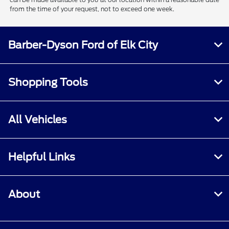
from the time of your request, not to exceed one week.
Barber-Dyson Ford of Elk City
Shopping Tools
All Vehicles
Helpful Links
About