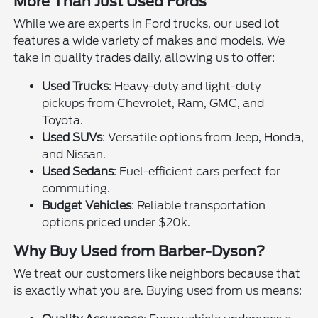
More Than Just Used Fords
While we are experts in Ford trucks, our used lot
features a wide variety of makes and models. We
take in quality trades daily, allowing us to offer:
Used Trucks
: Heavy-duty and light-duty
pickups from Chevrolet, Ram, GMC, and
Toyota.
Used SUVs
: Versatile options from Jeep, Honda,
and Nissan.
Used Sedans
: Fuel-efficient cars perfect for
commuting.
Budget Vehicles
: Reliable transportation
options priced under $20k.
Why Buy Used from Barber-Dyson?
We treat our customers like neighbors because that
is exactly what you are. Buying used from us means: