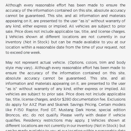
Although every reasonable effort has been made to ensure the
accuracy of the information contained on this site, absolute accuracy
cannot be guaranteed. This site, and all information and materials
appearing on it, are presented to the user "as is" without warranty of
any kind, either express or implied. All vehicles are subject to prior
sale. Price does not include applicable tax, title, and license charges.
‡Vehicles shown at different locations are not currently in our
inventory (Not in Stock) but can be made available to you at our
location within a reasonable date from the time of your request, not
to exceed one week.
May not represent actual vehicle. (Options, colors, trim and body
style may vary). Although every reasonable effort has been made to
ensure the accuracy of the information contained on this site,
absolute accuracy cannot be guaranteed. This site, and all
information and materials appearing on it, are presented to the user
"as is" without warranty of any kind, either express or implied. All
vehicles are subject to prior sale. Price does not include applicable
tax, title, license charges, and/or $280 documentation fee. Exclusions
do apply for AXZ Plan and Skalnek Savings Pricing. Certain models
like F-150 Raptor, Ford GT, Mustang Dark Horse, special edition
Broncos, etc. do not qualify. Please verify with dealer if vehicle
qualifies. Residency restrictions may apply. ‡Vehicles shown at
different locations are not currently in our inventory (Not in Stock) but
can be made available to you at our location within a reasonable date