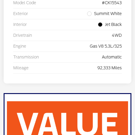
Model Code
#CK15543
Exterior
Summit White
Interior
Jet Black
Drivetrain
4WD
Engine
Gas V8 5.3L/325
Transmission
Automatic
Mileage
92,333 Miles