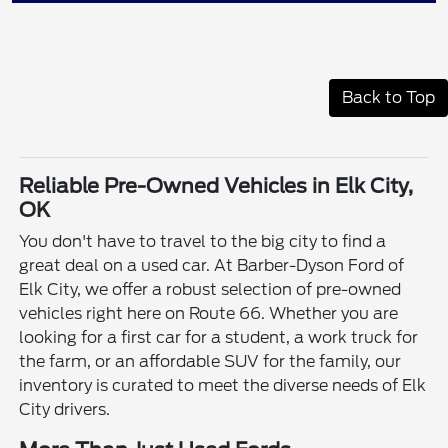
Back to Top
Reliable Pre-Owned Vehicles in Elk City,
OK
You don't have to travel to the big city to find a
great deal on a used car. At Barber-Dyson Ford of
Elk City, we offer a robust selection of pre-owned
vehicles right here on Route 66. Whether you are
looking for a first car for a student, a work truck for
the farm, or an affordable SUV for the family, our
inventory is curated to meet the diverse needs of Elk
City drivers.