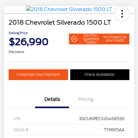
2018 Chevrolet Silverado 1500 LT
Selling Price
Get Pre-
No impact on
$26,990
Qualified
your credit
Today!
Disclosure
Customize Your Payment
Check Availability
Details
Pricing
VIN
3GCUKRECXJG468530
Stock #
T19865AA